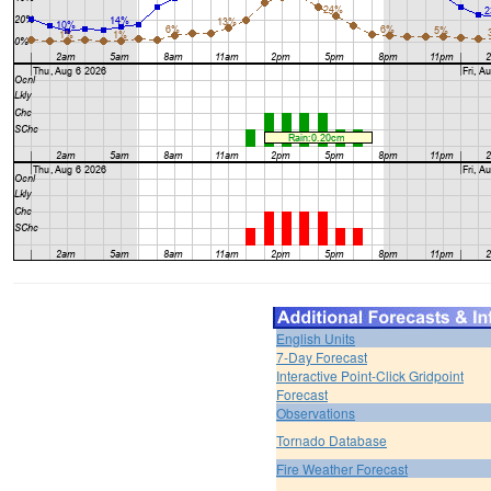
English Units
7-Day Forecast
Interactive Point-Click Gridpoint
Forecast
Observations
Tornado Database
Fire Weather Forecast