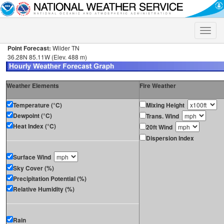
Toggle
naviga
Point Forecast:
Wilder TN
36.28N 85.11W (Elev. 488 m)
Weather Elements
Fire Weather
Temperature (°C)
Mixing Height
Dewpoint (°C)
Trans. Wind
Heat Index (°C)
20ft Wind
Dispersion Index
Surface Wind
Sky Cover (%)
Precipitation Potential (%)
Relative Humidity (%)
Rain