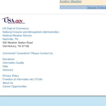
Aviation Weather
Tabular Foreca
US Dept of Commerce
National Oceanic and Atmospheric Administration
National Weather Service
Nashville, TN
500 Weather Station Road
Old Hickory, TN 37138
Comments? Questions? Please Contact Us.
Disclaimer
Information Quality
Help
Glossary
Privacy Policy
Freedom of Information Act (FOIA)
About Us
Career Opportunities