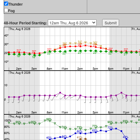
Thunder
Fog
48-Hour Period Starting: