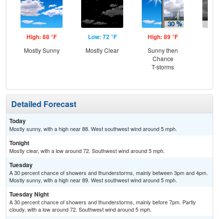
High: 88 °F
Low: 72 °F
High: 89 °F
Low
Mostly Sunny
Mostly Clear
Sunny then
C
Chance
T-
T-storms
Detailed Forecast
Today
Mostly sunny, with a high near 88. West southwest wind around 5 mph.
Tonight
Mostly clear, with a low around 72. Southwest wind around 5 mph.
Tuesday
A 30 percent chance of showers and thunderstorms, mainly between 3pm and 4pm.
Mostly sunny, with a high near 89. West southwest wind around 5 mph.
Tuesday Night
A 30 percent chance of showers and thunderstorms, mainly before 7pm. Partly
cloudy, with a low around 72. Southwest wind around 5 mph.