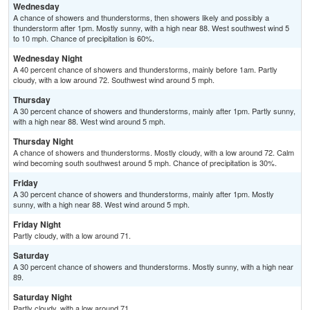
Wednesday
A chance of showers and thunderstorms, then showers likely and possibly a
thunderstorm after 1pm. Mostly sunny, with a high near 88. West southwest wind 5
to 10 mph. Chance of precipitation is 60%.
Wednesday Night
A 40 percent chance of showers and thunderstorms, mainly before 1am. Partly
cloudy, with a low around 72. Southwest wind around 5 mph.
Thursday
A 30 percent chance of showers and thunderstorms, mainly after 1pm. Partly sunny,
with a high near 88. West wind around 5 mph.
Thursday Night
A chance of showers and thunderstorms. Mostly cloudy, with a low around 72. Calm
wind becoming south southwest around 5 mph. Chance of precipitation is 30%.
Friday
A 30 percent chance of showers and thunderstorms, mainly after 1pm. Mostly
sunny, with a high near 88. West wind around 5 mph.
Friday Night
Partly cloudy, with a low around 71.
Saturday
A 30 percent chance of showers and thunderstorms. Mostly sunny, with a high near
89.
Saturday Night
Partly cloudy, with a low around 71.