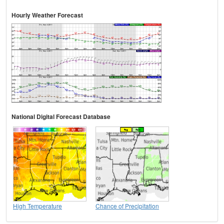
Hourly Weather Forecast
National Digital Forecast Database
High Temperature
Chance of Precipitation