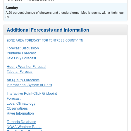
Sunday
A 20 percent chance of showers and thunderstorms. Mostly sunny, with a high near
89.
Additional Forecasts and Information
ZONE AREA FORECAST FOR FENTRESS COUNTY, TN
Forecast Discussion
Printable Forecast
Text Only Forecast
Hourly Weather Forecast
Tabular Forecast
Air Quality Forecasts
International System of Units
Interactive Point-Click Gridpoint
Forecast
Local Climatology
Observations
River Information
Tornado Database
NOAA Weather Radio