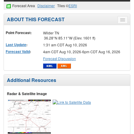
Forecast Area
Disclaimer
Tiles ©
ESRI
ABOUT THIS FORECAST
Toggle
menu
Point Forecast:
Wilder TN
36.28°N 85.11°W (Elev. 1601 ft)
Last Update
:
1:31 am CDT Aug 10, 2026
Forecast Valid
:
4am CDT Aug 10, 2026-6pm CDT Aug 16, 2026
Forecast Discussion
Additional Resources
Radar & Satellite Image