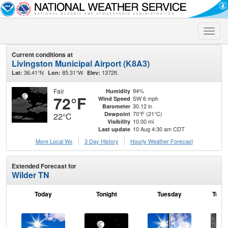
Toggle
naviga
Current conditions at
Livingston Municipal Airport (K8A3)
36.41°N
85.31°W
1372ft.
Lat:
Lon:
Elev:
Fair
94%
Humidity
72°F
SW 6 mph
Wind Speed
30.12 in
Barometer
70°F (21°C)
Dewpoint
22°C
10.00 mi
Visibility
10 Aug 4:30 am CDT
Last update
More Local Wx
3 Day History
Hourly
Weather
Forecast
Extended Forecast for
Wilder TN
Today
Tonight
Tuesday
Tuesd