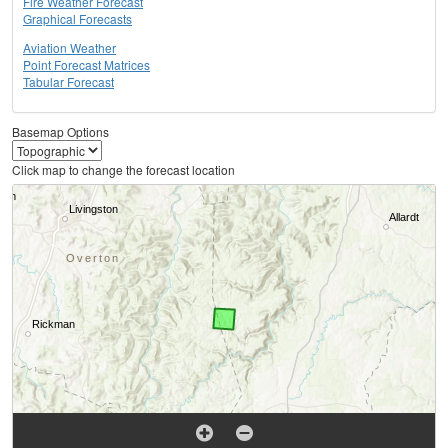
Fire Weather Forecast
Graphical Forecasts
Aviation Weather
Point Forecast Matrices
Tabular Forecast
Basemap Options
Click map to change the forecast location