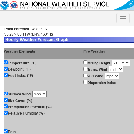
Toggle
naviga
Point Forecast:
Wilder TN
36.28N 85.11W (Elev. 1601 ft)
Weather Elements
Fire Weather
Temperature (°F)
Mixing Height
Dewpoint (°F)
Trans. Wind
Heat Index (°F)
20ft Wind
Dispersion Index
Surface Wind
Sky Cover (%)
Precipitation Potential (%)
Relative Humidity (%)
Rain