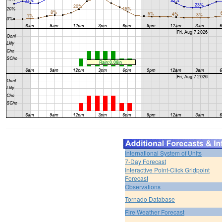
International System of Units
7-Day Forecast
Interactive Point-Click Gridpoint
Forecast
Observations
Tornado Database
Fire Weather Forecast