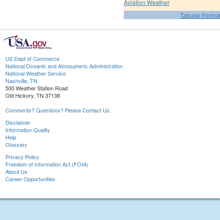
Aviation Weather
Tabular Foreca
US Dept of Commerce
National Oceanic and Atmospheric Administration
National Weather Service
Nashville, TN
500 Weather Station Road
Old Hickory, TN 37138
Comments? Questions? Please Contact Us.
Disclaimer
Information Quality
Help
Glossary
Privacy Policy
Freedom of Information Act (FOIA)
About Us
Career Opportunities