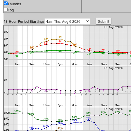
Thunder
Fog
48-Hour Period Starting: