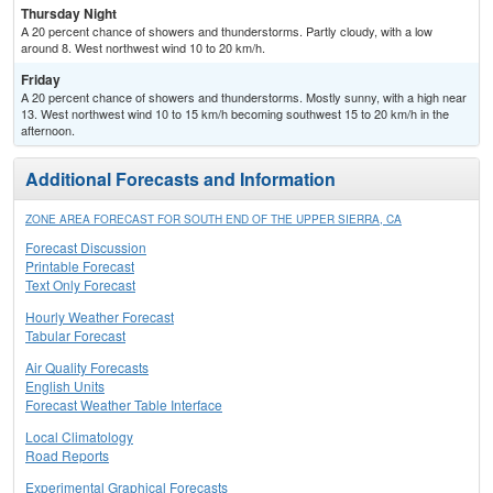
Thursday Night
A 20 percent chance of showers and thunderstorms. Partly cloudy, with a low
around 8. West northwest wind 10 to 20 km/h.
Friday
A 20 percent chance of showers and thunderstorms. Mostly sunny, with a high near
13. West northwest wind 10 to 15 km/h becoming southwest 15 to 20 km/h in the
afternoon.
Additional Forecasts and Information
ZONE AREA FORECAST FOR SOUTH END OF THE UPPER SIERRA, CA
Forecast Discussion
Printable Forecast
Text Only Forecast
Hourly Weather Forecast
Tabular Forecast
Air Quality Forecasts
English Units
Forecast Weather Table Interface
Local Climatology
Road Reports
Experimental Graphical Forecasts