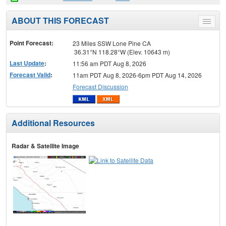
ABOUT THIS FORECAST
Toggle
menu
Point Forecast:
23 Miles SSW Lone Pine CA
36.31°N 118.28°W (Elev. 10643 m)
Last Update
:
11:56 am PDT Aug 8, 2026
Forecast Valid
:
11am PDT Aug 8, 2026-6pm PDT Aug 14, 2026
Forecast Discussion
Additional Resources
Radar & Satellite Image