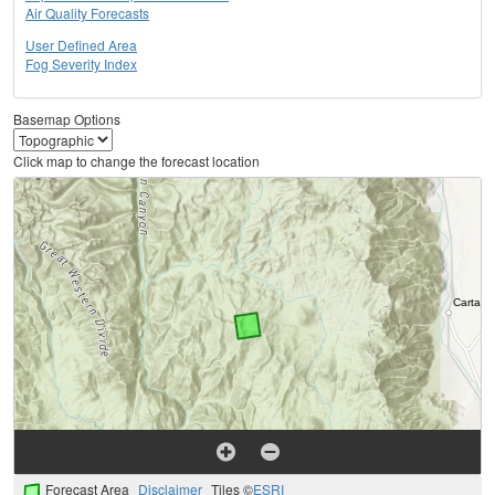
Air Quality Forecasts
User Defined Area
Fog Severity Index
Basemap Options
Click map to change the forecast location
Forecast Area
Disclaimer
Tiles ©
ESRI