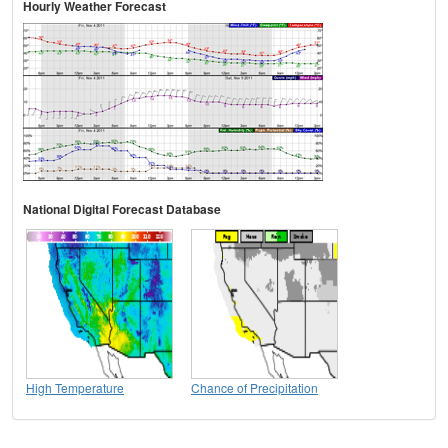
Hourly Weather Forecast
National Digital Forecast Database
High Temperature
Chance of Precipitation