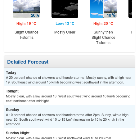
High: 19 °C
Low: 13 °C
High: 20 °C
Low
Slight Chance
Mostly Clear
Sunny then
Most
T-storms
Slight Chance
T-storms
Detailed Forecast
Today
A 20 percent chance of showers and thunderstorms. Mostly sunny, with a high near
19. Southeast wind around 15 km/h becoming west southwest in the afternoon.
Tonight
Mostly clear, with a low around 13. West southwest wind around 10 km/h becoming
east northeast after midnight.
Sunday
A 10 percent chance of showers and thunderstorms after 2pm. Sunny, with a high
near 20. South southwest wind 10 to 15 km/h increasing to 15 to 20 km/h in the
afternoon.
Sunday Night
Mostly clear, with a low around 13. West northwest wind 10 to 20 km/h.