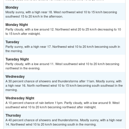
Monday
Mostly sunny, with a high near 18. West northwest wind 10 to 15 km/h becoming
southwest 15 to 20 km/h in the afternoon.
Monday Night
Partly cloudy, with a low around 12. Northwest wind 20 to 25 km/h decreasing to 10
to 15 km/h after midnight.
Tuesday
Partly sunny, with a high near 17. Northwest wind 10 to 20 km/h becoming south in
the morning.
Tuesday Night
Partly cloudy, with a low around 11. West southwest wind 10 to 20 km/h becoming
northwest in the evening.
Wednesday
A 30 percent chance of showers and thunderstorms after 11am. Mostly sunny, with
a high near 16. North northwest wind 10 to 15 km/h becoming south southeast in the
morning.
Wednesday Night
A 10 percent chance of rain before 11pm. Partly cloudy, with a low around 9. West
southwest wind 10 to 20 km/h becoming northwest after midnight.
Thursday
A 40 percent chance of showers and thunderstorms. Mostly sunny, with a high near
14. Northwest wind 10 to 20 km/h becoming south in the morning.