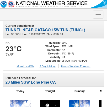
Toggle
naviga
Current conditions at
TUNNEL NEAR CATAGO 15W TUN (TUNC1)
36.36°N
118.28833°W
8937.0ft.
Lat:
Lon:
Elev:
NA
29%
Humidity
23°C
SW 1 MPH
Wind Speed
NA
Barometer
4°C (39°F)
Dewpoint
74°F
NA
Visibility
08 Aug 11:00 AM PDT
Last update
More Local Wx
3 Day History
Hourly
Weather
Forecast
Extended Forecast for
23 Miles SSW Lone Pine CA
Today
Tonight
Sunday
Sund