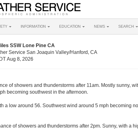
FETY
INFORMATION
EDUCATION
NEWS
SEARCH
Miles SSW Lone Pine CA
ther Service San Joaquin Valley/Hanford, CA
DT Aug 8, 2026
nce of showers and thunderstorms after 11am. Mostly sunny, wit
ph becoming southwest in the afternoon.
ith a low around 56. Southwest wind around 5 mph becoming nor
hance of showers and thunderstorms after 2pm. Sunny, with a h