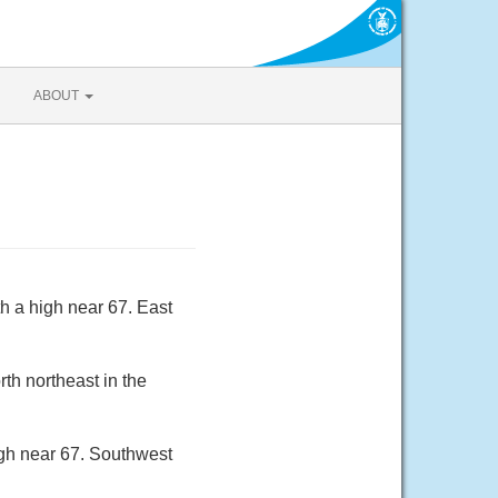
ABOUT
h a high near 67. East
th northeast in the
igh near 67. Southwest