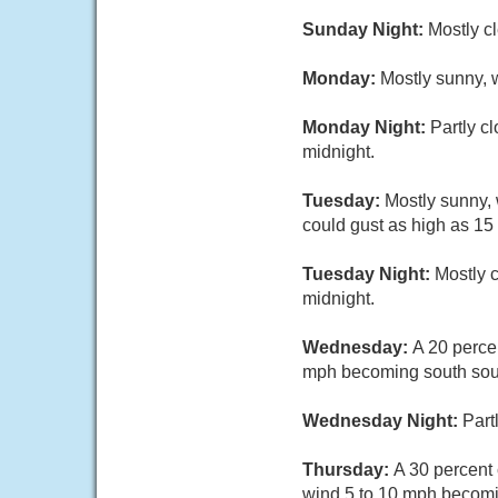
Sunday Night:
Mostly c
Monday:
Mostly sunny, 
Monday Night:
Partly c
midnight.
Tuesday:
Mostly sunny,
could gust as high as 15
Tuesday Night:
Mostly 
midnight.
Wednesday:
A 20 perce
mph becoming south sout
Wednesday Night:
Part
Thursday:
A 30 percent
wind 5 to 10 mph becomi