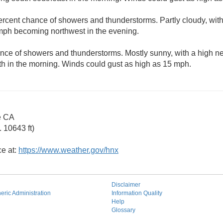
ercent chance of showers and thunderstorms. Partly cloudy, wit
mph becoming northwest in the evening.
nce of showers and thunderstorms. Mostly sunny, with a high n
h in the morning. Winds could gust as high as 15 mph.
e CA
 10643 ft)
ce at:
https://www.weather.gov/hnx
Disclaimer
ric Administration
Information Quality
Help
Glossary