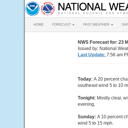
HOME
FORECAST
PAST WEATHER
SA
NWS Forecast for: 23 
Issued by: National Wea
Last Update:
7:56 am P
Today:
A 20 percent cha
southeast wind 5 to 10 m
Tonight:
Mostly clear, w
evening.
Sunday:
A 10 percent c
wind 5 to 15 mph.