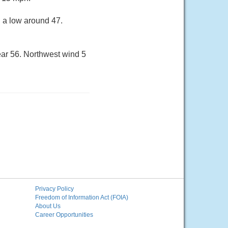
h a low around 47.
ear 56. Northwest wind 5
Privacy Policy
Freedom of Information Act (FOIA)
About Us
Career Opportunities