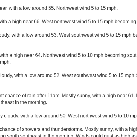
lear, with a low around 55. Northwest wind 5 to 15 mph.
with a high near 66. West northwest wind 5 to 15 mph becoming 
loudy, with a low around 53. West southwest wind 5 to 15 mph b
 with a high near 64. Northwest wind 5 to 10 mph becoming sout
 mph.
cloudy, with a low around 52. West southwest wind 5 to 15 mph 
nt chance of rain after 11am. Mostly sunny, with a high near 61.
heast in the morning.
ly cloudy, with a low around 50. West northwest wind 5 to 10 mp
 chance of showers and thunderstorms. Mostly sunny, with a hig
ng south southeast in the morning. Winds could gust as high a