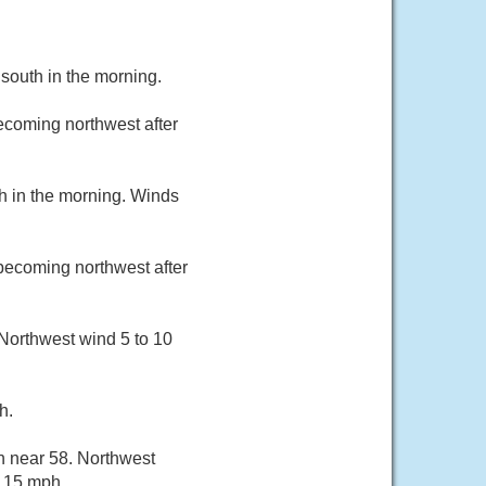
south in the morning.
ecoming northwest after
h in the morning. Winds
becoming northwest after
 Northwest wind 5 to 10
h.
h near 58. Northwest
s 15 mph.