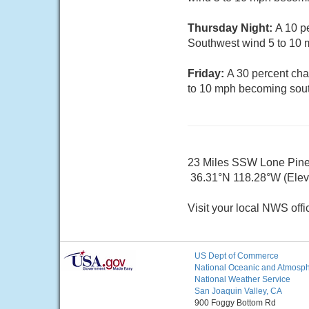
Thursday Night:
A 10 p
Southwest wind 5 to 10 
Friday:
A 30 percent cha
to 10 mph becoming sout
23 Miles SSW Lone Pin
36.31°N 118.28°W (Elev.
Visit your local NWS offi
US Dept of Commerce
National Oceanic and Atmosphe
National Weather Service
San Joaquin Valley, CA
900 Foggy Bottom Rd