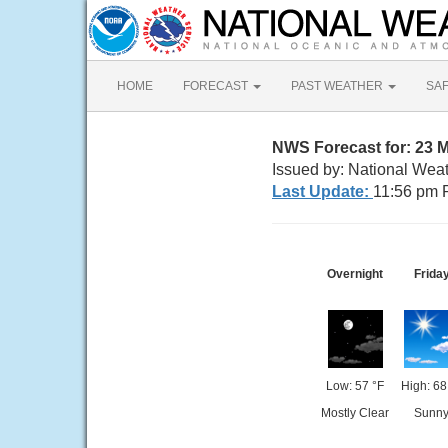
HOME
FORECAST
PAST WEATHER
SA
NWS Forecast for: 23 
Issued by: National Wea
Last Update:
11:56 pm 
Overnight
Frida
Low: 57 °F
High: 68
Mostly Clear
Sunn