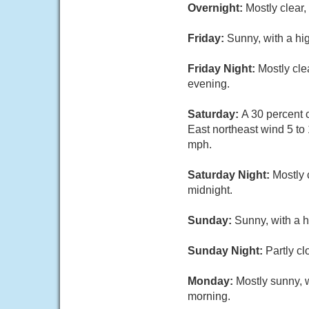
Overnight:
Mostly clear
Friday:
Sunny, with a hi
Friday Night:
Mostly cle
evening.
Saturday:
A 30 percent 
East northeast wind 5 to
mph.
Saturday Night:
Mostly 
midnight.
Sunday:
Sunny, with a 
Sunday Night:
Partly c
Monday:
Mostly sunny, 
morning.