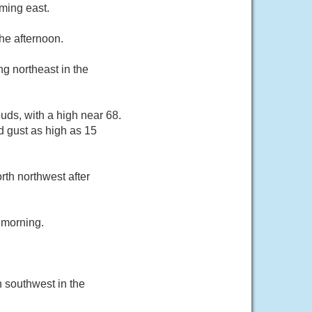
ming east.
he afternoon.
g northeast in the
uds, with a high near 68.
d gust as high as 15
rth northwest after
 morning.
 southwest in the