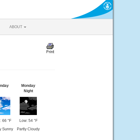
ABOUT
nday
Monday
Night
: 66 °F
Low: 54 °F
y Sunny
Partly Cloudy