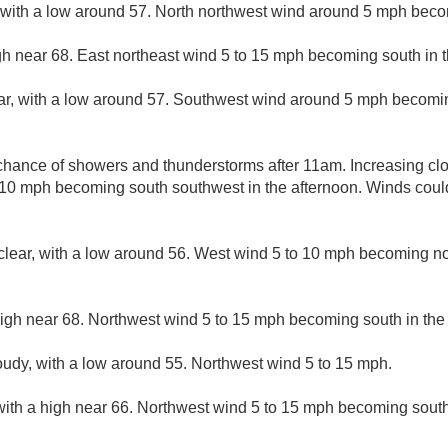
, with a low around 57. North northwest wind around 5 mph beco
gh near 68. East northeast wind 5 to 15 mph becoming south in t
ar, with a low around 57. Southwest wind around 5 mph becomin
chance of showers and thunderstorms after 11am. Increasing clo
 10 mph becoming south southwest in the afternoon. Winds coul
clear, with a low around 56. West wind 5 to 10 mph becoming no
high near 68. Northwest wind 5 to 15 mph becoming south in the
loudy, with a low around 55. Northwest wind 5 to 15 mph.
with a high near 66. Northwest wind 5 to 15 mph becoming south