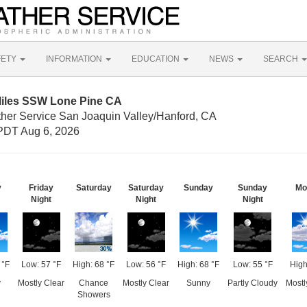
FETY
INFORMATION
EDUCATION
NEWS
SEARCH
Miles SSW Lone Pine CA
ther Service San Joaquin Valley/Hanford, CA
PDT Aug 6, 2026
y
Friday
Saturday
Saturday
Sunday
Sunday
Mo
Night
Night
Night
 °F
Low: 57 °F
High: 68 °F
Low: 56 °F
High: 68 °F
Low: 55 °F
High
y
Mostly Clear
Chance
Mostly Clear
Sunny
Partly Cloudy
Mostl
Showers