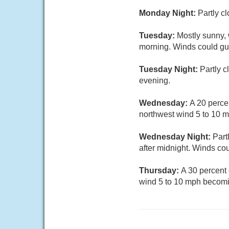
Monday Night:
Partly c
Tuesday:
Mostly sunny, 
morning. Winds could gu
Tuesday Night:
Partly 
evening.
Wednesday:
A 20 perce
northwest wind 5 to 10 
Wednesday Night:
Part
after midnight. Winds co
Thursday:
A 30 percent
wind 5 to 10 mph becomi