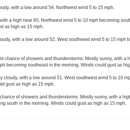
loudy, with a low around 54. Northwest wind 5 to 15 mph.
with a high near 65. Northwest wind 5 to 10 mph becoming sout
st as high as 15 mph.
cloudy, with a low around 52. West southwest wind 5 to 15 mph 
nt chance of showers and thunderstorms. Mostly sunny, with a 
mph becoming southeast in the morning. Winds could gust as hi
ly cloudy, with a low around 51. West southwest wind 5 to 10 
uld gust as high as 15 mph.
 chance of showers and thunderstorms. Mostly sunny, with a hig
ng south in the morning. Winds could gust as high as 15 mph.