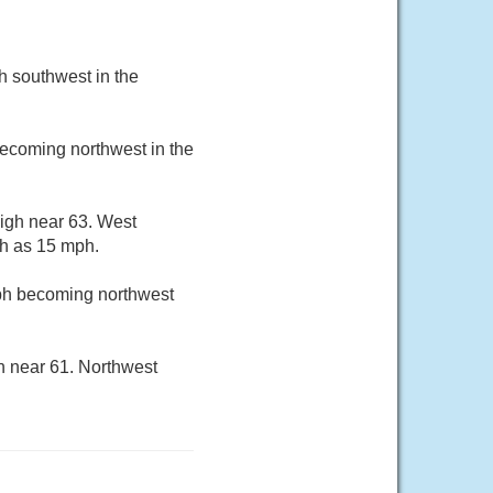
h southwest in the
becoming northwest in the
high near 63. West
gh as 15 mph.
mph becoming northwest
h near 61. Northwest