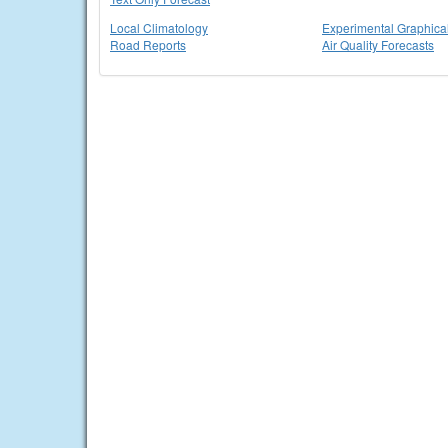
Local Climatology
Experimental Graphica
Road Reports
Air Quality Forecasts