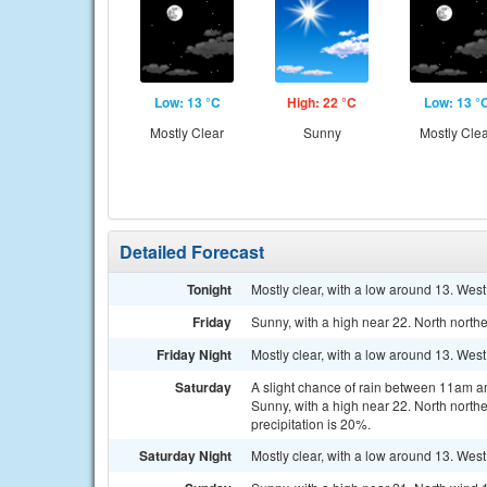
Low: 13 °C
High: 22 °C
Low: 13 °
Mostly Clear
Sunny
Mostly Cle
Detailed Forecast
Tonight
Mostly clear, with a low around 13. West
Friday
Sunny, with a high near 22. North north
Friday Night
Mostly clear, with a low around 13. Wes
Saturday
A slight chance of rain between 11am a
Sunny, with a high near 22. North north
precipitation is 20%.
Saturday Night
Mostly clear, with a low around 13. Wes