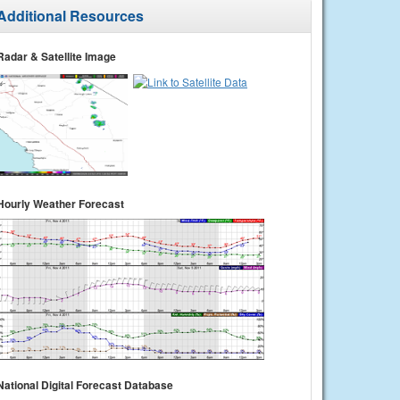
Additional Resources
Radar & Satellite Image
Hourly Weather Forecast
National Digital Forecast Database