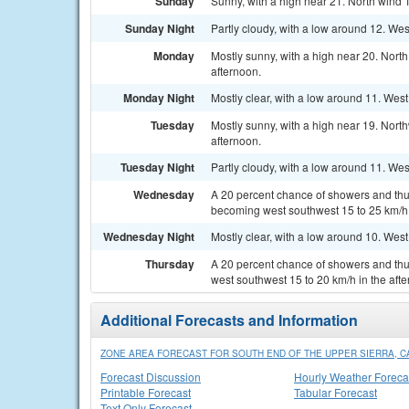
Sunday
Sunny, with a high near 21. North wind 
Sunday Night
Partly cloudy, with a low around 12. We
Monday
Mostly sunny, with a high near 20. Nort
afternoon.
Monday Night
Mostly clear, with a low around 11. Wes
Tuesday
Mostly sunny, with a high near 19. Nort
afternoon.
Tuesday Night
Partly cloudy, with a low around 11. We
Wednesday
A 20 percent chance of showers and thun
becoming west southwest 15 to 25 km/h 
Wednesday Night
Mostly clear, with a low around 10. Wes
Thursday
A 20 percent chance of showers and thu
west southwest 15 to 20 km/h in the aft
Additional Forecasts and Information
ZONE AREA FORECAST FOR SOUTH END OF THE UPPER SIERRA, C
Forecast Discussion
Hourly Weather Foreca
Printable Forecast
Tabular Forecast
Text Only Forecast