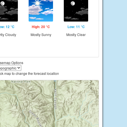
ow: 12 °C
High: 20 °C
Low: 11 °C
rtly Cloudy
Mostly Sunny
Mostly Clear
semap Options
ick map to change the forecast location