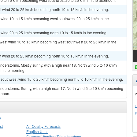
10 to 15 km/h becoming west southwest 20 to 25 km/h in the afternoon.
st wind 20 to 25 km/h becoming north 10 to 15 km/h in the evening.
h wind 10 to 15 km/h becoming west southwest 20 to 25 km/h in the
t wind 20 to 25 km/h becoming north 10 to 15 km/h in the evening.
hwest wind 10 to 15 km/h becoming west southwest 20 to 25 km/h in the
st wind 20 to 25 km/h becoming north 10 to 15 km/h in the evening.
derstorms. Mostly sunny, with a high near 18. North wind 5 to 10 km/h
in the morning.
t southwest wind 15 to 25 km/h becoming north 5 to 10 km/h in the evening.
nderstorms. Sunny, with a high near 17. North wind 5 to 10 km/h becoming
ernoon.
P
L
F
A
st
Air Quality Forecasts
English Units
Forecast Weather Table Interface