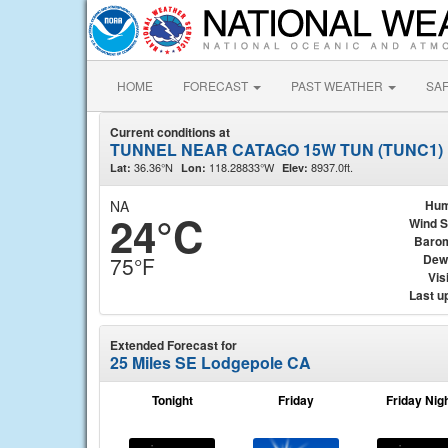
HOME
FORECAST
PAST WEATHER
SA
Current conditions at
TUNNEL NEAR CATAGO 15W TUN (TUNC1)
36.36°N
118.28833°W
8937.0ft.
Lat:
Lon:
Elev:
NA
Hum
24°C
Wind 
Baro
Dew
75°F
Visi
Last u
Extended Forecast for
25 Miles SE Lodgepole CA
Tonight
Friday
Friday Nig