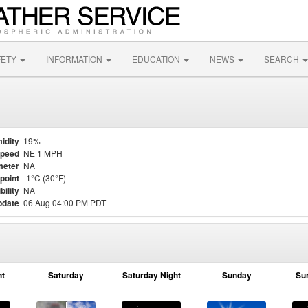
FETY
INFORMATION
EDUCATION
NEWS
SEARCH
idity
19%
Speed
NE 1 MPH
meter
NA
point
-1°C (30°F)
bility
NA
pdate
06 Aug 04:00 PM PDT
ht
Saturday
Saturday Night
Sunday
Su