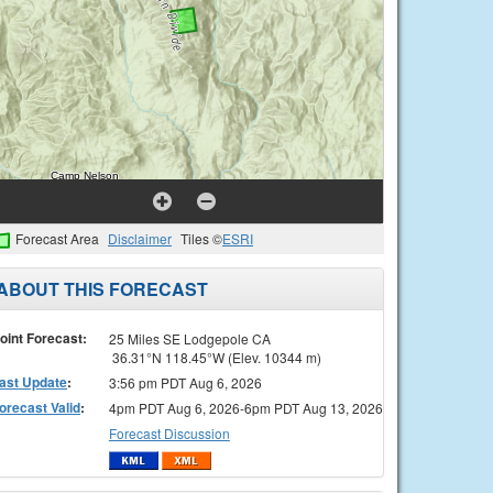
Forecast Area
Disclaimer
Tiles ©
ESRI
ABOUT THIS FORECAST
oint Forecast:
25 Miles SE Lodgepole CA
36.31°N 118.45°W (Elev. 10344 m)
ast Update
:
3:56 pm PDT Aug 6, 2026
orecast Valid
:
4pm PDT Aug 6, 2026-6pm PDT Aug 13, 2026
Forecast Discussion