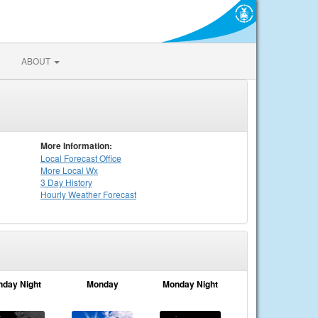
ABOUT
More Information:
Local
Forecast Office
More Local Wx
3 Day History
Hourly
Weather
Forecast
nday Night
Monday
Monday Night