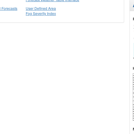
l Forecasts
User Defined Area
Fog Severity Index