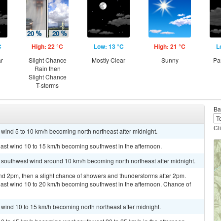
C
High: 22 °C
Low: 13 °C
High: 21 °C
L
ar
Slight Chance
Mostly Clear
Sunny
Pa
Rain then
Slight Chance
T-storms
Ba
Cl
 wind 5 to 10 km/h becoming north northeast after midnight.
east wind 10 to 15 km/h becoming southwest in the afternoon.
t southwest wind around 10 km/h becoming north northeast after midnight.
nd 2pm, then a slight chance of showers and thunderstorms after 2pm.
east wind 10 to 20 km/h becoming southwest in the afternoon. Chance of
t wind 10 to 15 km/h becoming north northeast after midnight.