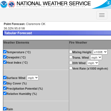
Toggle
naviga
Point Forecast:
Claremore OK
36.32N 95.61W
Weather Elements
Fire Weather
Temperature (°C)
Mixing Height
Dewpoint (°C)
Trans. Wind
Heat Index (°C)
20ft Wind
Vent Rate (x1000 mph-m)
Surface Wind
Sky Cover (%)
Precipitation Potential (%)
Relative Humidity (%)
Rain