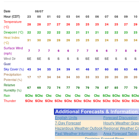
Date
08/07
Hour (CDT)
23
00
01
02
03
04
05
06
07
08
09
10
Temperature
28
28
27
27
26
25
25
25
24
25
27
29
(°C)
Dewpoint (°C)
22
22
22
22
22
21
21
21
22
22
23
23
Heat Index
31
30
29
28
26
25
25
25
24
25
30
34
(°C)
Surface Wind
7
7
7
6
6
7
7
6
6
7
8
9
(mph)
Wind Dir
SE
SE
S
S
S
S
SE
SE
SE
S
S
S
Gust
Sky Cover (%)
43
34
35
24
39
41
46
57
60
80
63
46
Precipitation
17
17
34
34
34
33
33
33
20
20
20
20
Potential (%)
Relative
67
69
72
74
77
79
79
79
87
85
77
70
Humidity (%)
Rain
SChc
SChc
Chc
Chc
Chc
Chc
Chc
Chc
SChc
SChc
SChc
SCh
Thunder
SChc
SChc
SChc
SChc
SChc
SChc
SChc
SChc
SChc
SChc
SChc
SCh
English Units
Forecast Discussion
7-Day Forecast
Hourly Weather Gra
Hazardous Weather Outlook
Regional Weather Co
Past Weather Information
Area Forecast Table
Decision Support Page