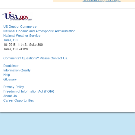
US Dept of Commerce
National Oceanic and Atmospheric Administration
National Weather Service
Tulsa, OK
10159 E. 11th St. Suite 300
Tulsa, OK 74128
Comments? Questions? Please Contact Us.
Disclaimer
Information Quality
Help
Glossary
Privacy Policy
Freedom of Information Act (FOIA)
About Us
Career Opportunities