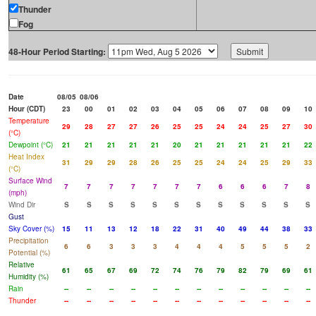
Thunder
Fog
48-Hour Period Starting:
Date
08/05
08/06
Hour (CDT)
23
00
01
02
03
04
05
06
07
08
09
10
Temperature
29
28
27
27
26
25
25
24
24
25
27
30
(°C)
Dewpoint (°C)
21
21
21
21
21
20
21
21
21
21
21
22
Heat Index
31
29
29
28
26
25
25
24
24
25
29
33
(°C)
Surface Wind
7
7
7
7
7
7
7
6
6
6
7
8
(mph)
Wind Dir
S
S
S
S
S
S
S
S
S
S
S
S
Gust
Sky Cover (%)
15
11
13
12
18
22
31
40
49
44
38
33
Precipitation
6
6
3
3
3
4
4
4
5
5
5
2
Potential (%)
Relative
61
65
67
69
72
74
76
79
82
79
69
61
Humidity (%)
Rain
--
--
--
--
--
--
--
--
--
--
--
--
Thunder
--
--
--
--
--
--
--
--
--
--
--
--