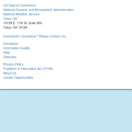
US Dept of Commerce
National Oceanic and Atmospheric Administration
National Weather Service
Tulsa, OK
10159 E. 11th St. Suite 300
Tulsa, OK 74128
Comments? Questions? Please Contact Us.
Disclaimer
Information Quality
Help
Glossary
Privacy Policy
Freedom of Information Act (FOIA)
About Us
Career Opportunities