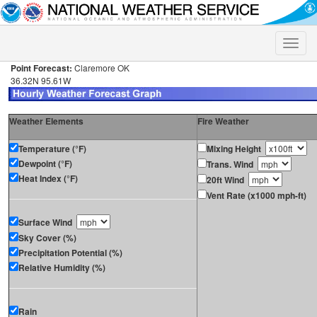
Toggle
naviga
Point Forecast:
Claremore OK
36.32N 95.61W
Weather Elements
Fire Weather
Temperature (°F)
Mixing Height
Dewpoint (°F)
Trans. Wind
Heat Index (°F)
20ft Wind
Vent Rate (x1000 mph-ft)
Surface Wind
Sky Cover (%)
Precipitation Potential (%)
Relative Humidity (%)
Rain