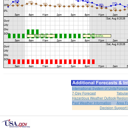
International System of Units
Foreca
7-Day Forecast
Tabular
Hazardous Weather Outlook
Region
Past Weather Information
Area F
Decision Support