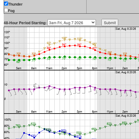
Thunder
Fog
48-Hour Period Starting: