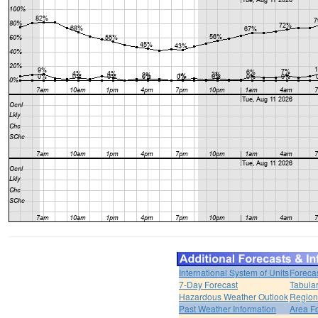
International System of Units
Foreca
7-Day Forecast
Tabular
Hazardous Weather Outlook
Region
Past Weather Information
Area F