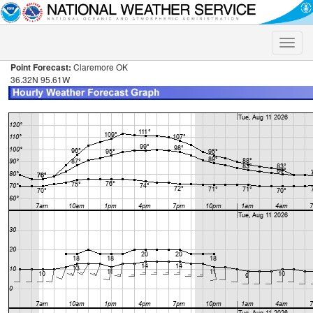
Toggle
naviga
Point Forecast:
Claremore OK
36.32N 95.61W