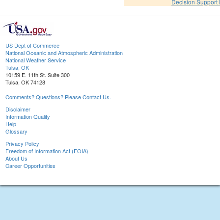
Decision Support
US Dept of Commerce
National Oceanic and Atmospheric Administration
National Weather Service
Tulsa, OK
10159 E. 11th St. Suite 300
Tulsa, OK 74128
Comments? Questions? Please Contact Us.
Disclaimer
Information Quality
Help
Glossary
Privacy Policy
Freedom of Information Act (FOIA)
About Us
Career Opportunities