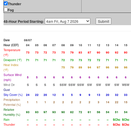
Thunder
Fog
48-Hour Period Starting:
Date
08/07
Hour (CDT)
04
05
06
07
08
09
10
11
12
13
14
15
Temperature
73
73
72
73
75
79
83
87
90
90
92
90
(°F)
Dewpoint (°F)
71
71
71
71
72
73
73
72
72
71
71
71
Heat Index
75
79
89
94
97
96
99
96
(°F)
Surface Wind
5
5
6
6
6
6
6
6
6
6
6
6
(mph)
Wind Dir
S
S
S
S
SSW
SSW
SSW
SW
SW
SW
SW
WSW
Gust
Sky Cover (%)
24
22
20
12
5
5
9
9
13
20
32
33
Precipitation
1
1
1
2
2
2
2
2
3
14
22
15
Potential (%)
Relative
93
93
97
93
90
82
72
61
56
54
51
54
Humidity (%)
Rain
--
--
--
--
--
--
--
--
--
--
SChc
SChc
Thunder
--
--
--
--
--
--
--
--
--
--
SChc
SChc