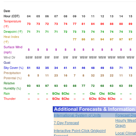
Date
Hour (CDT)
04
05
06
07
08
09
10
11
12
13
14
15
Temperature
73
73
72
73
74
77
81
84
86
88
88
89
(°F)
Dewpoint (°F)
71
71
71
71
72
73
73
74
74
74
74
73
Heat Index
77
86
91
94
97
97
97
(°F)
Surface Wind
5
5
5
5
5
5
5
5
5
5
5
5
(mph)
Wind Dir
SSW
SSW
SW
SW
SW
SW
WSW
WSW
WSW
WSW
WSW
WSW
Gust
Sky Cover (%)
51
52
35
34
41
41
46
48
49
53
71
75
Precipitation
6
5
11
23
16
7
8
32
25
22
11
13
Potential (%)
Relative
93
93
97
93
93
88
77
72
68
63
63
59
Humidity (%)
Rain
--
--
--
SChc
SChc
--
--
Chc
Chc
SChc
--
--
Thunder
--
--
--
SChc
SChc
--
--
SChc
SChc
SChc
--
--
International System of Units
Forecast Di
Hourly Weat
7-Day Forecast
Graph
Interactive Point-Click Gridpoint
Local Clima
Forecast