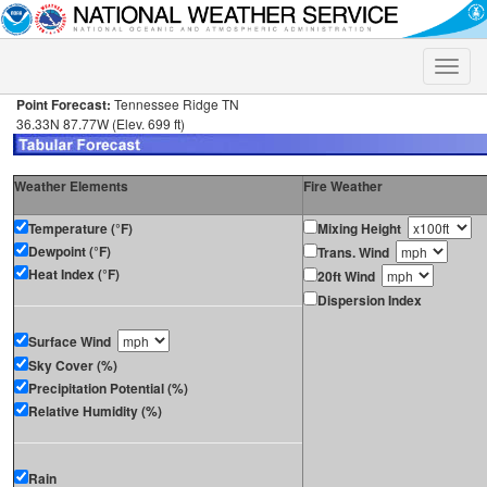
Toggle
naviga
Point Forecast:
Tennessee Ridge TN
36.33N 87.77W (Elev. 699 ft)
Weather Elements
Fire Weather
Temperature (°F)
Mixing Height
Dewpoint (°F)
Trans. Wind
Heat Index (°F)
20ft Wind
Dispersion Index
Surface Wind
Sky Cover (%)
Precipitation Potential (%)
Relative Humidity (%)
Rain