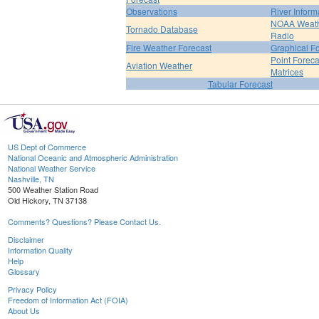
Observations
River Inform
NOAA Weat
Tornado Database
Radio
Fire Weather Forecast
Graphical F
Point Foreca
Aviation Weather
Matrices
Tabular Forecast
US Dept of Commerce
National Oceanic and Atmospheric Administration
National Weather Service
Nashville, TN
500 Weather Station Road
Old Hickory, TN 37138
Comments? Questions? Please Contact Us.
Disclaimer
Information Quality
Help
Glossary
Privacy Policy
Freedom of Information Act (FOIA)
About Us