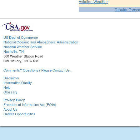
Aviation Weather
Tabular Foreca
US Dept of Commerce
National Oceanic and Atmospheric Administration
National Weather Service
Nashville, TN
500 Weather Station Road
Old Hickory, TN 37138
Comments? Questions? Please Contact Us.
Disclaimer
Information Quality
Help
Glossary
Privacy Policy
Freedom of Information Act (FOIA)
About Us
Career Opportunities