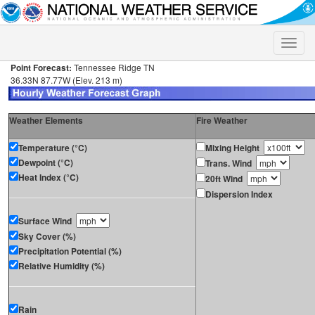
Toggle
naviga
Point Forecast:
Tennessee Ridge TN
36.33N 87.77W (Elev. 213 m)
Weather Elements
Fire Weather
Temperature (°C)
Mixing Height
Dewpoint (°C)
Trans. Wind
Heat Index (°C)
20ft Wind
Dispersion Index
Surface Wind
Sky Cover (%)
Precipitation Potential (%)
Relative Humidity (%)
Rain