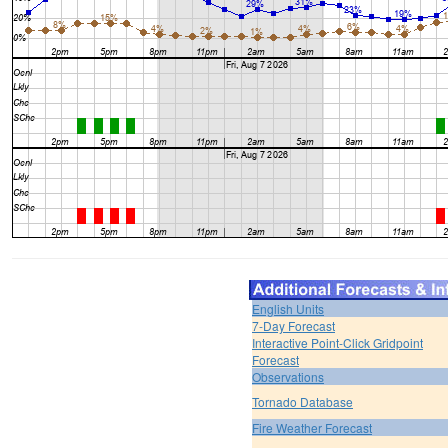
English Units
7-Day Forecast
Interactive Point-Click Gridpoint
Forecast
Observations
Tornado Database
Fire Weather Forecast