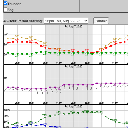
Thunder
Fog
48-Hour Period Starting: