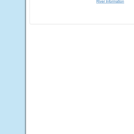
River Information