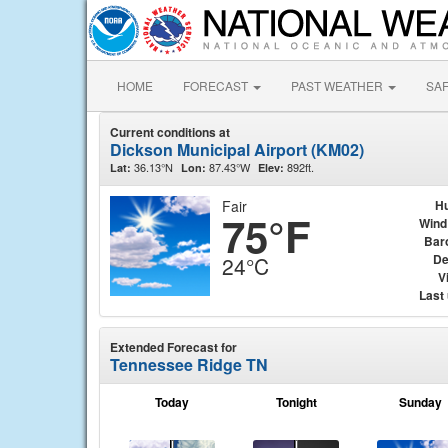
HOME
FORECAST
PAST WEATHER
SA
Current conditions at
Dickson Municipal Airport (KM02)
36.13°N
87.43°W
892ft.
Lat:
Lon:
Elev:
Fair
Hu
75°F
Wind
Bar
De
24°C
Vi
Last
Extended Forecast for
Tennessee Ridge TN
Today
Tonight
Sunday