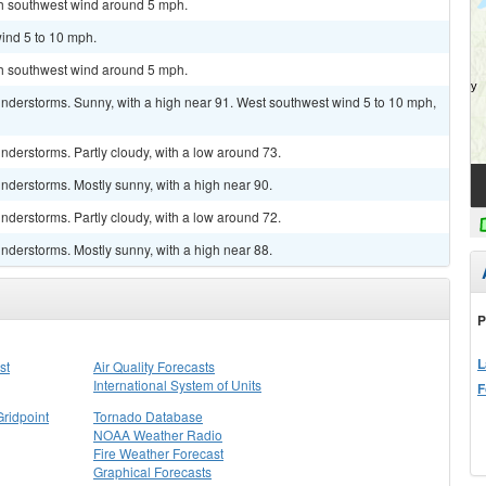
uth southwest wind around 5 mph.
ind 5 to 10 mph.
uth southwest wind around 5 mph.
nderstorms. Sunny, with a high near 91. West southwest wind 5 to 10 mph,
derstorms. Partly cloudy, with a low around 73.
nderstorms. Mostly sunny, with a high near 90.
derstorms. Partly cloudy, with a low around 72.
nderstorms. Mostly sunny, with a high near 88.
P
L
st
Air Quality Forecasts
International System of Units
F
Gridpoint
Tornado Database
NOAA Weather Radio
Fire Weather Forecast
Graphical Forecasts