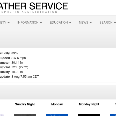
FETY
INFORMATION
EDUCATION
NEWS
SEARCH
midity
89%
 Speed
SW 6 mph
ometer
30.14 in
wpoint
72°F (22°C)
sibility
10.00 mi
 update
8 Aug 7:55 am CDT
Sunday Night
Monday
Monday Night