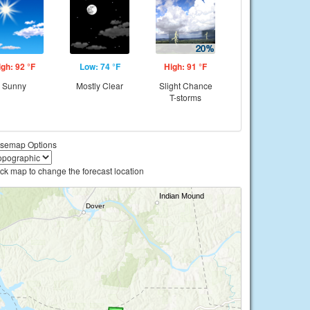
igh: 92 °F
Low: 74 °F
High: 91 °F
Sunny
Mostly Clear
Slight Chance
T-storms
semap Options
ick map to change the forecast location