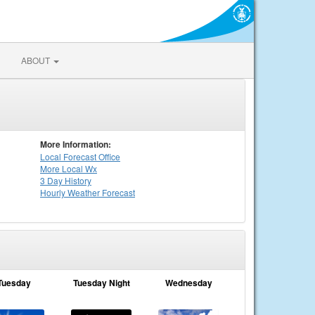
ABOUT
More Information:
Local
Forecast Office
More Local Wx
3 Day History
Hourly
Weather
Forecast
Tuesday
Tuesday Night
Wednesday