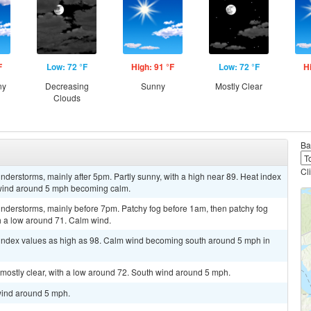
F
Low: 72 °F
High: 91 °F
Low: 72 °F
H
ny
Decreasing
Sunny
Mostly Clear
Clouds
Ba
Cl
derstorms, mainly after 5pm. Partly sunny, with a high near 89. Heat index
 wind around 5 mph becoming calm.
nderstorms, mainly before 7pm. Patchy fog before 1am, then patchy fog
th a low around 71. Calm wind.
t index values as high as 98. Calm wind becoming south around 5 mph in
mostly clear, with a low around 72. South wind around 5 mph.
wind around 5 mph.