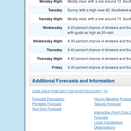
Monday Night
Mostly clear, with a low around 72. So
Tuesday
Sunny, with a high near 92. Southwest w
Tuesday Night
Mostly clear, with a low around 74. So
Wednesday
A 20 percent chance of showers and thu
with gusts as high as 20 mph.
Wednesday Night
A 30 percent chance of showers and thun
Thursday
A 40 percent chance of showers and thu
Thursday Night
A 40 percent chance of showers and thun
Friday
A 30 percent chance of showers and thu
Additional Forecasts and Information
ZONE AREA FORECAST FOR HOUSTON COUNTY, TN
Forecast Discussion
Hourly Weather Foreca
Printable Forecast
Tabular Forecast
Text Only Forecast
Interactive Point-Click 
Forecast
Local Climatology
Observations