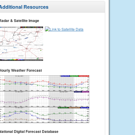
Additional Resources
Radar & Satellite Image
Hourly Weather Forecast
National Digital Forecast Database