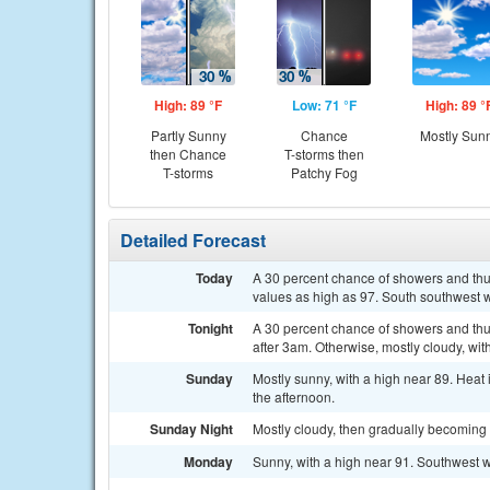
High: 89 °F
Low: 71 °F
High: 89 °
Partly Sunny
Chance
Mostly Sun
then Chance
T-storms then
T-storms
Patchy Fog
Detailed Forecast
Today
A 30 percent chance of showers and thun
values as high as 97. South southwest
Tonight
A 30 percent chance of showers and thu
after 3am. Otherwise, mostly cloudy, wi
Sunday
Mostly sunny, with a high near 89. Hea
the afternoon.
Sunday Night
Mostly cloudy, then gradually becoming 
Monday
Sunny, with a high near 91. Southwest 