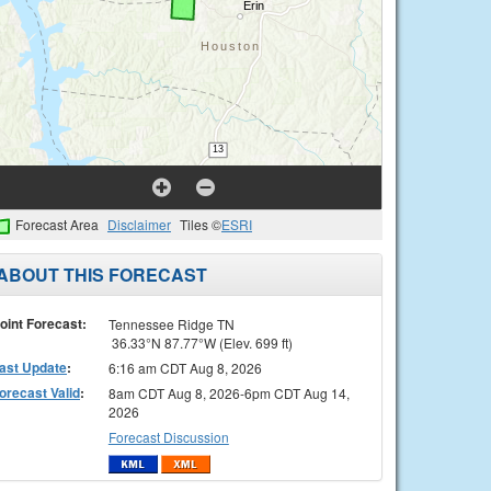
Forecast Area
Disclaimer
Tiles ©
ESRI
ABOUT THIS FORECAST
oint Forecast:
Tennessee Ridge TN
36.33°N 87.77°W (Elev. 699 ft)
ast Update
:
6:16 am CDT Aug 8, 2026
orecast Valid
:
8am CDT Aug 8, 2026-6pm CDT Aug 14,
2026
Forecast Discussion