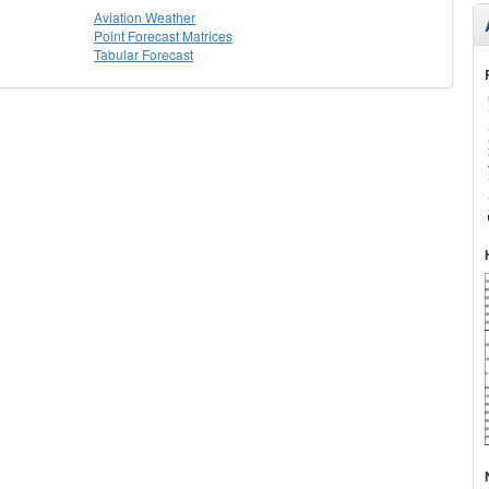
Aviation Weather
Point Forecast Matrices
Tabular Forecast