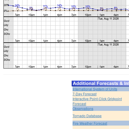
International System of Units
7-Day Forecast
Interactive Point-Click Gridpoint
Forecast
Observations
Tornado Database
Fire Weather Forecast