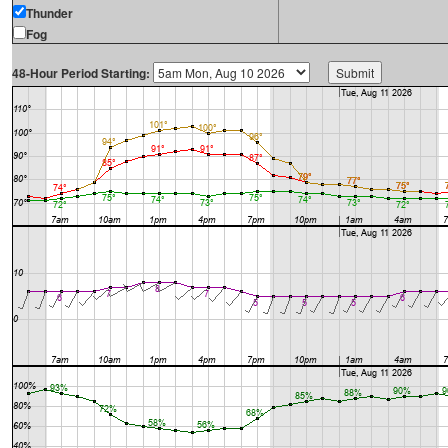
Thunder
Fog
48-Hour Period Starting: