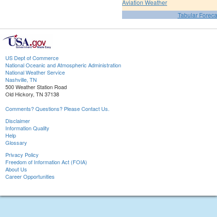
Aviation Weather
Tabular Foreca
US Dept of Commerce
National Oceanic and Atmospheric Administration
National Weather Service
Nashville, TN
500 Weather Station Road
Old Hickory, TN 37138
Comments? Questions? Please Contact Us.
Disclaimer
Information Quality
Help
Glossary
Privacy Policy
Freedom of Information Act (FOIA)
About Us
Career Opportunities