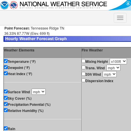
Toggle
naviga
Point Forecast:
Tennessee Ridge TN
36.33N 87.77W (Elev. 699 ft)
Weather Elements
Fire Weather
Temperature (°F)
Mixing Height
Dewpoint (°F)
Trans. Wind
Heat Index (°F)
20ft Wind
Dispersion Index
Surface Wind
Sky Cover (%)
Precipitation Potential (%)
Relative Humidity (%)
Rain