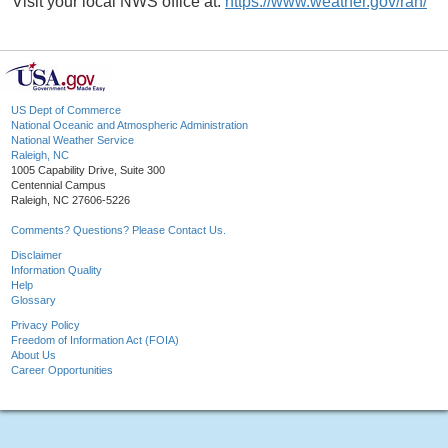
Visit your local NWS office at:
https://www.weather.gov/rah/
US Dept of Commerce
National Oceanic and Atmospheric Administration
National Weather Service
Raleigh, NC
1005 Capability Drive, Suite 300
Centennial Campus
Raleigh, NC 27606-5226
Comments? Questions? Please Contact Us.
Disclaimer
Information Quality
Help
Glossary
Privacy Policy
Freedom of Information Act (FOIA)
About Us
Career Opportunities