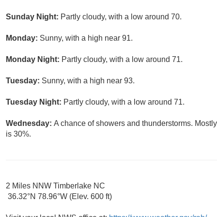
Sunday Night:
Partly cloudy, with a low around 70.
Monday:
Sunny, with a high near 91.
Monday Night:
Partly cloudy, with a low around 71.
Tuesday:
Sunny, with a high near 93.
Tuesday Night:
Partly cloudy, with a low around 71.
Wednesday:
A chance of showers and thunderstorms. Mostly 
is 30%.
2 Miles NNW Timberlake NC
36.32°N 78.96°W (Elev. 600 ft)