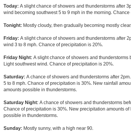
Today:
A slight chance of showers and thunderstorms after 3p
wind becoming southwest 5 to 9 mph in the morning. Chance of
Tonight:
Mostly cloudy, then gradually becoming mostly clear
Friday:
A slight chance of showers and thunderstorms after 2
wind 3 to 8 mph. Chance of precipitation is 20%.
Friday Night:
A slight chance of showers and thunderstorms b
Light southwest wind. Chance of precipitation is 20%.
Saturday:
A chance of showers and thunderstorms after 2pm.
5 to 8 mph. Chance of precipitation is 30%. New rainfall amoun
amounts possible in thunderstorms.
Saturday Night:
A chance of showers and thunderstorms befor
Chance of precipitation is 30%. New precipitation amounts of 
possible in thunderstorms.
Sunday:
Mostly sunny, with a high near 90.