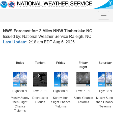
Toggle
naviga
NWS Forecast for: 2 Miles NNW Timberlake NC
Issued by: National Weather Service Raleigh, NC
Last Update:
2:18 am EDT Aug 6, 2026
Today
Tonight
Friday
Friday
Saturday
Night
High: 88 °F
Low: 71 °F
High: 88 °F
Low: 71 °F
High: 88 °F
Mostly Sunny
Decreasing
Sunny then
Slight Chance
Mostly Sunn
then Slight
Clouds
Slight Chance
T-storms
then Chanc
Chance
T-storms
T-storms
T-storms