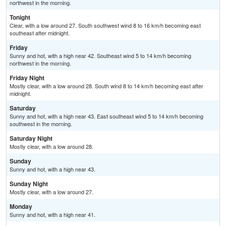
northwest in the morning.
Tonight
Clear, with a low around 27. South southwest wind 8 to 16 km/h becoming east
southeast after midnight.
Friday
Sunny and hot, with a high near 42. Southeast wind 5 to 14 km/h becoming
northwest in the morning.
Friday Night
Mostly clear, with a low around 28. South wind 8 to 14 km/h becoming east after
midnight.
Saturday
Sunny and hot, with a high near 43. East southeast wind 5 to 14 km/h becoming
southwest in the morning.
Saturday Night
Mostly clear, with a low around 28.
Sunday
Sunny and hot, with a high near 43.
Sunday Night
Mostly clear, with a low around 27.
Monday
Sunny and hot, with a high near 41.