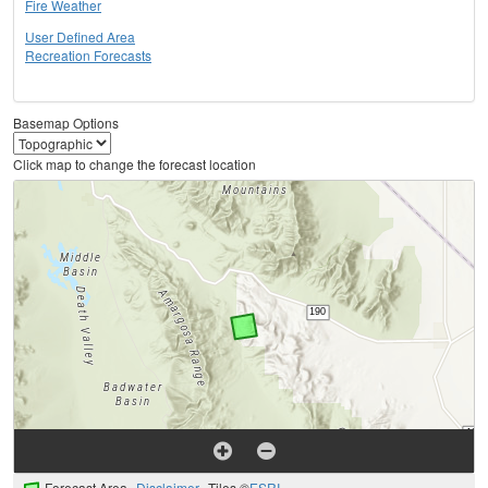
Fire Weather
User Defined Area
Recreation Forecasts
Basemap Options
Click map to change the forecast location
Forecast Area
Disclaimer
Tiles ©
ESRI