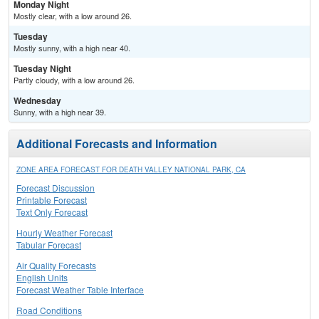
Monday Night
Mostly clear, with a low around 26.
Tuesday
Mostly sunny, with a high near 40.
Tuesday Night
Partly cloudy, with a low around 26.
Wednesday
Sunny, with a high near 39.
Additional Forecasts and Information
ZONE AREA FORECAST FOR DEATH VALLEY NATIONAL PARK, CA
Forecast Discussion
Printable Forecast
Text Only Forecast
Hourly Weather Forecast
Tabular Forecast
Air Quality Forecasts
English Units
Forecast Weather Table Interface
Road Conditions