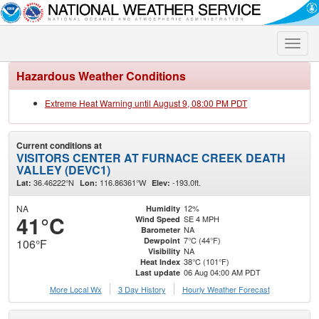
Toggle
naviga
Hazardous Weather Conditions
Extreme Heat Warning until August 9, 08:00 PM PDT
Current conditions at
VISITORS CENTER AT FURNACE CREEK DEATH
VALLEY (DEVC1)
36.46222°N
116.86361°W
-193.0ft.
Lat:
Lon:
Elev:
NA
12%
Humidity
41°C
SE 4 MPH
Wind Speed
NA
Barometer
7°C (44°F)
Dewpoint
106°F
NA
Visibility
38°C (101°F)
Heat Index
06 Aug 04:00 AM PDT
Last update
More Local Wx
3 Day History
Hourly
Weather
Forecast