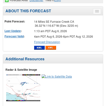
ABOUT THIS FORECAST
Toggle
menu
Point Forecast:
14 Miles SE Furnace Creek CA
36.32°N 116.67°W (Elev. 3235 m)
Last Update
:
1:13 am PDT Aug 6, 2026
Forecast Valid
:
4am PDT Aug 6, 2026-6pm PDT Aug 12, 2026
Forecast Discussion
Additional Resources
Radar & Satellite Image