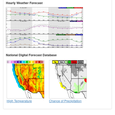
Hourly Weather Forecast
National Digital Forecast Database
High Temperature
Chance of Precipitation