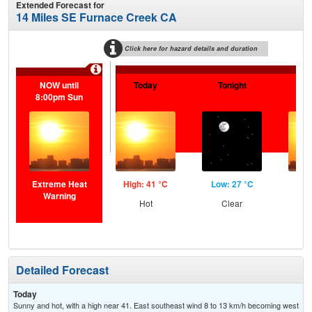
Extended Forecast for
14 Miles SE Furnace Creek CA
Click here for hazard details and duration
NOW until
Today
Tonight
F
8:00pm Sun
Extreme Heat
High: 41 °C
Low: 27 °C
Hig
Warning
Hot
Clear
Detailed Forecast
Today
Sunny and hot, with a high near 41. East southeast wind 8 to 13 km/h becoming west