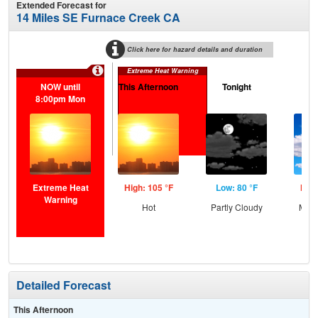
Extended Forecast for
14 Miles SE Furnace Creek CA
Click here for hazard details and duration
Extreme Heat Warning
NOW until
This Afternoon
Tonight
Tu
8:00pm Mon
Extreme Heat
High: 105 °F
Low: 80 °F
High
Warning
Hot
Partly Cloudy
Most
Detailed Forecast
This Afternoon