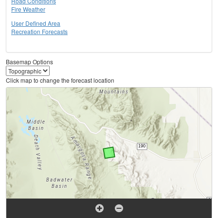
Road Conditions
Fire Weather
User Defined Area
Recreation Forecasts
Basemap Options
Click map to change the forecast location