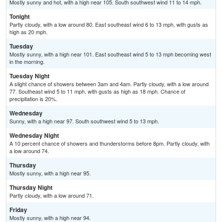
Mostly sunny and hot, with a high near 105. South southwest wind 11 to 14 mph.
Tonight
Partly cloudy, with a low around 80. East southeast wind 6 to 13 mph, with gusts as
high as 20 mph.
Tuesday
Mostly sunny, with a high near 101. East southeast wind 5 to 13 mph becoming west
in the morning.
Tuesday Night
A slight chance of showers between 3am and 4am. Partly cloudy, with a low around
77. Southeast wind 5 to 11 mph, with gusts as high as 18 mph. Chance of
precipitation is 20%.
Wednesday
Sunny, with a high near 97. South southwest wind 5 to 13 mph.
Wednesday Night
A 10 percent chance of showers and thunderstorms before 8pm. Partly cloudy, with
a low around 74.
Thursday
Mostly sunny, with a high near 95.
Thursday Night
Partly cloudy, with a low around 71.
Friday
Mostly sunny, with a high near 94.