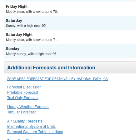
Friday Night
Mostly clear, with a low around 70.
Saturday
Sunny, with a high near 95.
Saturday Night
Mostly clear, with a low around 71.
Sunday
Mostly sunny, with a high near 96.
Additional Forecasts and Information
ZONE AREA FORECAST FOR DEATH VALLEY NATIONAL PARK, CA
Forecast Discussion
Printable Forecast
Text Only Forecast
Hourly Weather Forecast
Tabular Forecast
Air Quality Forecasts
International System of Units
Forecast Weather Table Interface