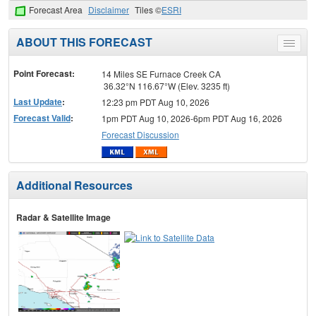
Forecast Area
Disclaimer
Tiles ©
ESRI
ABOUT THIS FORECAST
Toggle
menu
Point Forecast:
14 Miles SE Furnace Creek CA
36.32°N 116.67°W (Elev. 3235 ft)
Last Update
:
12:23 pm PDT Aug 10, 2026
Forecast Valid
:
1pm PDT Aug 10, 2026-6pm PDT Aug 16, 2026
Forecast Discussion
Additional Resources
Radar & Satellite Image