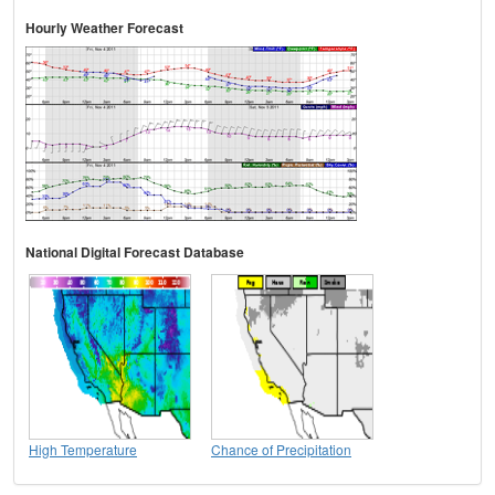
Hourly Weather Forecast
National Digital Forecast Database
High Temperature
Chance of Precipitation