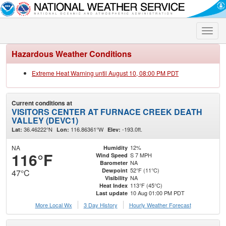
Toggle
naviga
Hazardous Weather Conditions
Extreme Heat Warning until August 10, 08:00 PM PDT
Current conditions at
VISITORS CENTER AT FURNACE CREEK DEATH
VALLEY (DEVC1)
36.46222°N
116.86361°W
-193.0ft.
Lat:
Lon:
Elev:
NA
12%
Humidity
116°F
S 7 MPH
Wind Speed
NA
Barometer
52°F (11°C)
Dewpoint
47°C
NA
Visibility
113°F (45°C)
Heat Index
10 Aug 01:00 PM PDT
Last update
More Local Wx
3 Day History
Hourly
Weather
Forecast