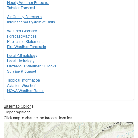
Hourly Weather Forecast
Tabular Forecast
Air Quality Forecasts
International System of Units
Weather Glossary
Forecast Matrices
Public Info Statements
Fire Weather Forecasts
Local Climatology
Local Hydrology
Hazardous Weather Outlooks
Sunrise & Sunset
Tropical Information
Aviation Weather
NOAA Weather Radio
Basemap Options
Click map to change the forecast location