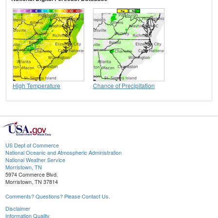
High Temperature
Chance of Precipitation
US Dept of Commerce
National Oceanic and Atmospheric Administration
National Weather Service
Morristown, TN
5974 Commerce Blvd.
Morristown, TN 37814
Comments? Questions? Please Contact Us.
Disclaimer
Information Quality