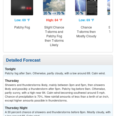
Low: 69 °F
High: 84 °F
Low: 69 °F
Hig
Patchy Fog
Slight Chance
Chance
Slig
T-storms and
T-storms then
T-st
Patchy Fog
Mostly Cloudy
Sh
then T-storms
L
Likely
Detailed Forecast
Tonight
Patchy fog after 3am. Otherwise, partly cloudy, with a low around 69. Calm wind.
Thursday
Showers and thunderstorms likely, mainly between 3pm and 5pm, then showers
likely and possibly a thunderstorm after 5pm. Patchy fog before 9am. Otherwise,
partly sunny, with a high near 84. Calm wind becoming southwest around 5 mph.
Chance of precipitation is 70%. New rainfall amounts of less than a tenth of an inch,
except higher amounts possible in thunderstorms.
Thursday Night
A 30 percent chance of showers and thunderstorms before 8pm. Mostly cloudy, with
a low around 69. Calm wind.