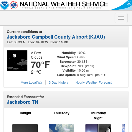
Toggle
naviga
Current conditions at
Jacksboro Campbell County Airport (KJAU)
36.33°N
84.16°W
1180ft.
Lat:
Lon:
Elev:
A Few
100%
Humidity
Clouds
Calm
Wind Speed
70°F
30.13 in
Barometer
70°F (21°C)
Dewpoint
10.00 mi
Visibility
21°C
5 Aug 10:50 pm EDT
Last update
More Local Wx
3 Day History
Hourly
Weather
Forecast
Extended Forecast for
Jacksboro TN
Tonight
Thursday
Thursday
F
Night