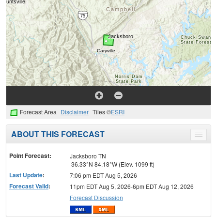
Forecast Area
Disclaimer
Tiles ©
ESRI
ABOUT THIS FORECAST
Toggle
menu
Point Forecast:
Jacksboro TN
36.33°N 84.18°W (Elev. 1099 ft)
Last Update
:
7:06 pm EDT Aug 5, 2026
Forecast Valid
:
11pm EDT Aug 5, 2026-6pm EDT Aug 12, 2026
Forecast Discussion