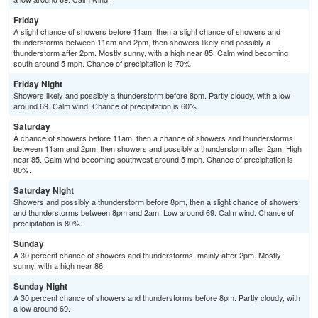
Friday
A slight chance of showers before 11am, then a slight chance of showers and
thunderstorms between 11am and 2pm, then showers likely and possibly a
thunderstorm after 2pm. Mostly sunny, with a high near 85. Calm wind becoming
south around 5 mph. Chance of precipitation is 70%.
Friday Night
Showers likely and possibly a thunderstorm before 8pm. Partly cloudy, with a low
around 69. Calm wind. Chance of precipitation is 60%.
Saturday
A chance of showers before 11am, then a chance of showers and thunderstorms
between 11am and 2pm, then showers and possibly a thunderstorm after 2pm. High
near 85. Calm wind becoming southwest around 5 mph. Chance of precipitation is
80%.
Saturday Night
Showers and possibly a thunderstorm before 8pm, then a slight chance of showers
and thunderstorms between 8pm and 2am. Low around 69. Calm wind. Chance of
precipitation is 80%.
Sunday
A 30 percent chance of showers and thunderstorms, mainly after 2pm. Mostly
sunny, with a high near 86.
Sunday Night
A 30 percent chance of showers and thunderstorms before 8pm. Partly cloudy, with
a low around 69.