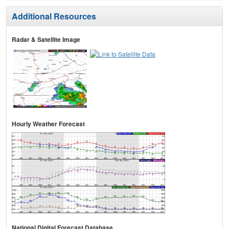
Additional Resources
Radar & Satellite Image
Hourly Weather Forecast
National Digital Forecast Database