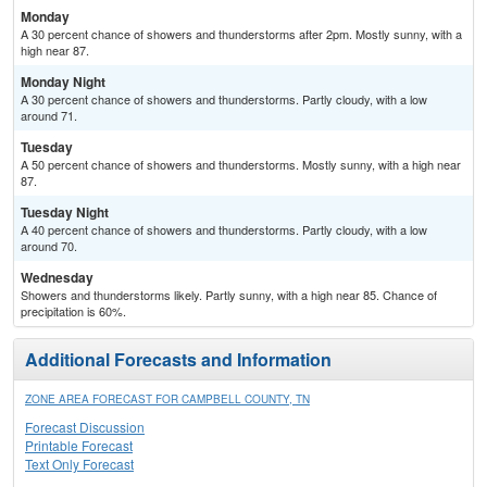
Monday
A 30 percent chance of showers and thunderstorms after 2pm. Mostly sunny, with a
high near 87.
Monday Night
A 30 percent chance of showers and thunderstorms. Partly cloudy, with a low
around 71.
Tuesday
A 50 percent chance of showers and thunderstorms. Mostly sunny, with a high near
87.
Tuesday Night
A 40 percent chance of showers and thunderstorms. Partly cloudy, with a low
around 70.
Wednesday
Showers and thunderstorms likely. Partly sunny, with a high near 85. Chance of
precipitation is 60%.
Additional Forecasts and Information
ZONE AREA FORECAST FOR CAMPBELL COUNTY, TN
Forecast Discussion
Printable Forecast
Text Only Forecast