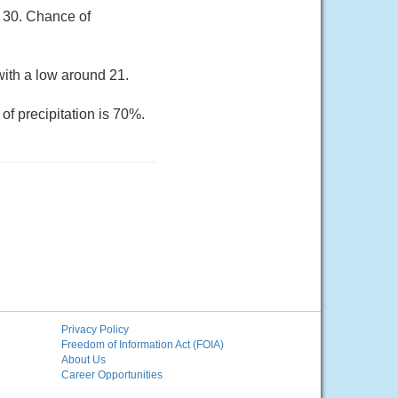
r 30. Chance of
ith a low around 21.
of precipitation is 70%.
Privacy Policy
Freedom of Information Act (FOIA)
About Us
Career Opportunities