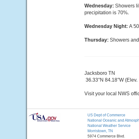
Wednesday:
Showers li
precipitation is 70%.
Wednesday Night:
A 50
Thursday:
Showers and t
Jacksboro TN
36.33°N 84.18°W (Elev.
Visit your local NWS offi
US Dept of Commerce
National Oceanic and Atmosphe
National Weather Service
Morristown, TN
5974 Commerce Blvd.