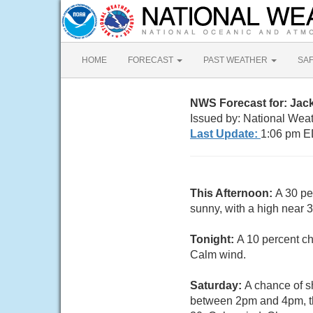
HOME
FORECAST
PAST WEATHER
SA
NWS Forecast for: Jac
Issued by: National Wea
Last Update:
1:06 pm E
This Afternoon:
A 30 pe
sunny, with a high near 
Tonight:
A 10 percent ch
Calm wind.
Saturday:
A chance of s
between 2pm and 4pm, th