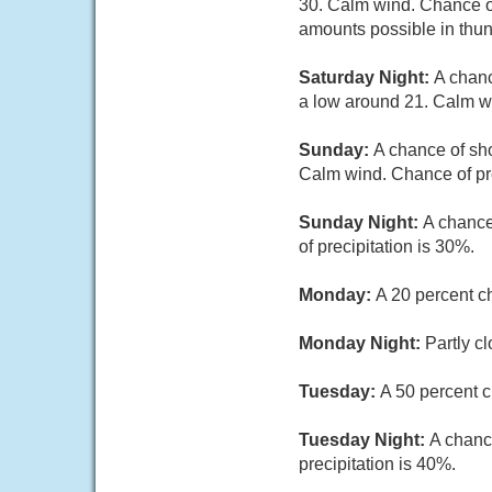
30. Calm wind. Chance of
amounts possible in thu
Saturday Night:
A chanc
a low around 21. Calm wi
Sunday:
A chance of sho
Calm wind. Chance of pre
Sunday Night:
A chance
of precipitation is 30%.
Monday:
A 20 percent c
Monday Night:
Partly c
Tuesday:
A 50 percent c
Tuesday Night:
A chanc
precipitation is 40%.