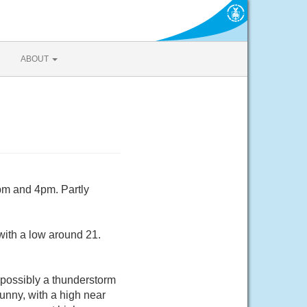
ABOUT
pm and 4pm. Partly
with a low around 21.
possibly a thunderstorm
nny, with a high near