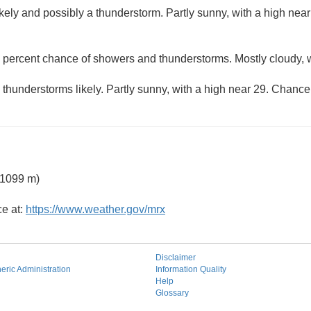
kely and possibly a thunderstorm. Partly sunny, with a high nea
 percent chance of showers and thunderstorms. Mostly cloudy, w
hunderstorms likely. Partly sunny, with a high near 29. Chance 
 1099 m)
ce at:
https://www.weather.gov/mrx
Disclaimer
ric Administration
Information Quality
Help
Glossary