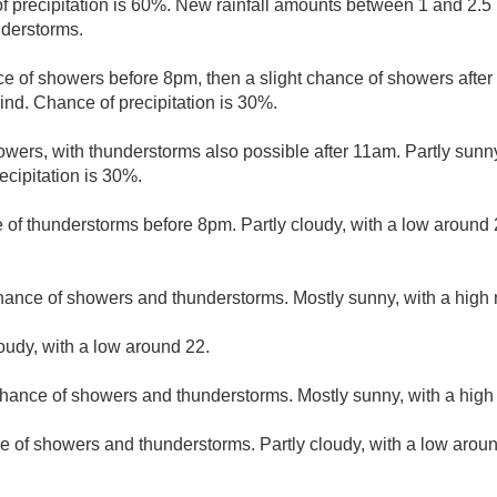
 precipitation is 60%. New rainfall amounts between 1 and 2.5
nderstorms.
e of showers before 8pm, then a slight chance of showers after 
nd. Chance of precipitation is 30%.
wers, with thunderstorms also possible after 11am. Partly sunny
cipitation is 30%.
 of thunderstorms before 8pm. Partly cloudy, with a low aroun
hance of showers and thunderstorms. Mostly sunny, with a high
loudy, with a low around 22.
hance of showers and thunderstorms. Mostly sunny, with a high
e of showers and thunderstorms. Partly cloudy, with a low arou