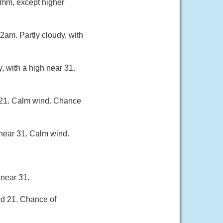
 mm, except higher
2am. Partly cloudy, with
, with a high near 31.
d 21. Calm wind. Chance
 near 31. Calm wind.
 near 31.
nd 21. Chance of