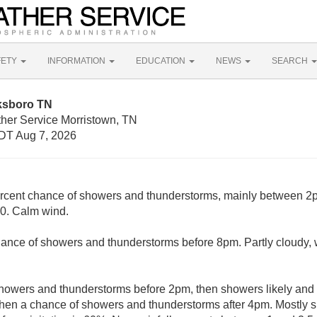
FETY
INFORMATION
EDUCATION
NEWS
SEARCH
ksboro TN
ther Service Morristown, TN
DT Aug 7, 2026
rcent chance of showers and thunderstorms, mainly between 2
30. Calm wind.
ance of showers and thunderstorms before 8pm. Partly cloudy, 
howers and thunderstorms before 2pm, then showers likely and 
en a chance of showers and thunderstorms after 4pm. Mostly su