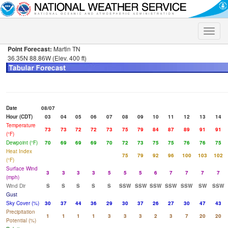
Toggle
naviga
Point Forecast:
Martin TN
36.35N 88.86W (Elev. 400 ft)
Date
08/07
Hour (CDT)
03
04
05
06
07
08
09
10
11
12
13
14
Temperature
73
73
72
72
73
75
79
84
87
89
91
91
(°F)
Dewpoint (°F)
70
69
69
69
70
72
73
75
75
76
76
75
Heat Index
75
79
92
96
100
103
102
(°F)
Surface Wind
3
3
3
3
5
5
5
6
7
7
7
7
(mph)
Wind Dir
S
S
S
S
S
SSW
SSW
SSW
SSW
SSW
SW
SSW
Gust
Sky Cover (%)
30
37
44
36
29
30
37
26
27
30
47
43
Precipitation
1
1
1
1
3
3
3
2
3
7
20
20
Potential (%)