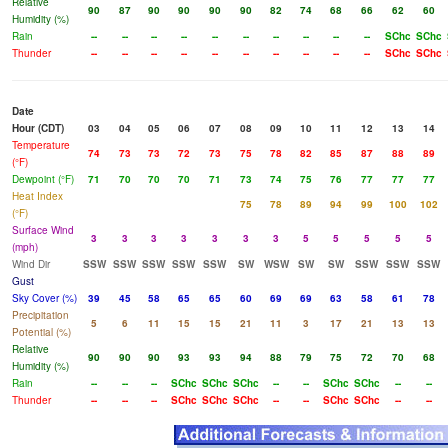
Relative
90
87
90
90
90
90
82
74
68
66
62
60
Humidity (%)
Rain
--
--
--
--
--
--
--
--
--
--
SChc
SChc
Thunder
--
--
--
--
--
--
--
--
--
--
SChc
SChc
Date
Hour (CDT)
03
04
05
06
07
08
09
10
11
12
13
14
Temperature
74
73
73
72
73
75
78
82
85
87
88
89
(°F)
Dewpoint (°F)
71
70
70
70
71
73
74
75
76
77
77
77
Heat Index
75
78
89
94
99
100
102
(°F)
Surface Wind
3
3
3
3
3
3
3
5
5
5
5
5
(mph)
Wind Dir
SSW
SSW
SSW
SSW
SSW
SW
WSW
SW
SW
SSW
SSW
SSW
Gust
Sky Cover (%)
39
45
58
65
65
60
69
69
63
58
61
78
Precipitation
5
6
11
15
15
21
11
3
17
21
13
13
Potential (%)
Relative
90
90
90
93
93
94
88
79
75
72
70
68
Humidity (%)
Rain
--
--
--
SChc
SChc
SChc
--
--
SChc
SChc
--
--
Thunder
--
--
--
SChc
SChc
SChc
--
--
SChc
SChc
--
--