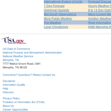
International System of Units
Forecast Discus
7-Day Forecast
Hourly Weather 
Graphical Hazards
8 to 14 Day Outl
Mid-South Observations
More Current We
More Public Weather
Aviation Weathe
Fire Weather
River Informatio
Local Climatology
NWS Memphis 
US Dept of Commerce
National Oceanic and Atmospheric Administration
National Weather Service
Memphis, TN
7777 Walnut Grove Road, OM1
Memphis, TN 38120
Comments? Questions? Please Contact Us.
Disclaimer
Information Quality
Help
Glossary
Privacy Policy
Freedom of Information Act (FOIA)
About Us
Career Opportunities