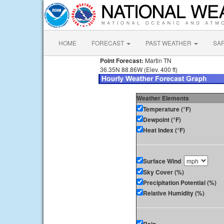
HOME
FORECAST
PAST WEATHER
SA
Point Forecast:
Martin TN
36.35N 88.86W (Elev. 400 ft)
Weather Elements
Temperature (°F)
Dewpoint (°F)
Heat Index (°F)
Surface Wind
Sky Cover (%)
Precipitation Potential (%)
Relative Humidity (%)