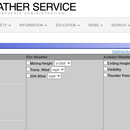
FETY
INFORMATION
EDUCATION
NEWS
SEARCH
[dashes/dot
Fire Weather
Aviation Weath
Mixing Height
Ceiling Heigh
Visibility
Trans. Wind
Thunder Poten
20ft Wind