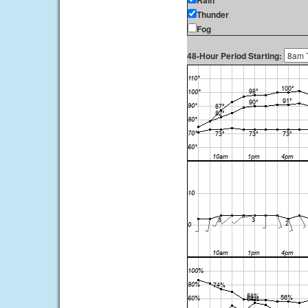
Rain
Thunder
Fog
48-Hour Period Starting: