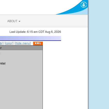
ABOUT
Last Update: 6:15 am CDT Aug 6, 2026
s]
|
[color]
|
[hide menu]
er
t
tial