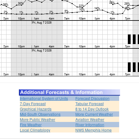
International System of Units
Forecast Discussion
7-Day Forecast
Tabular Forecast
Graphical Hazards
8 to 14 Day Outlook
Mid-South Observations
More Current Weather
More Public Weather
Aviation Weather
Fire Weather
River Information
Local Climatology
NWS Memphis Home