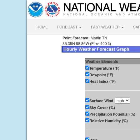
HOME
FORECAST
PAST WEATHER
SA
Point Forecast:
Martin TN
36.35N 88.86W (Elev. 400 ft)
Weather Elements
Temperature (°F)
Dewpoint (°F)
Heat Index (°F)
Surface Wind
Sky Cover (%)
Precipitation Potential (%)
Relative Humidity (%)