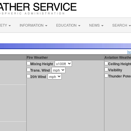
FETY
INFORMATION
EDUCATION
NEWS
SEARCH
[s
Fire Weather
Aviation Weath
Mixing Height
Ceiling Heigh
Visibility
Trans. Wind
Thunder Poten
20ft Wind