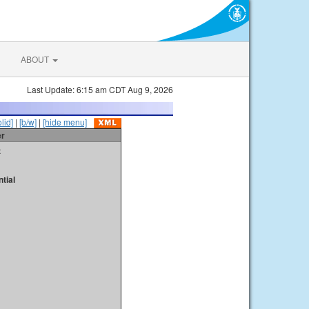
ABOUT
Last Update: 6:15 am CDT Aug 9, 2026
olid]
|
[b/w]
|
[hide menu]
er
t
tial