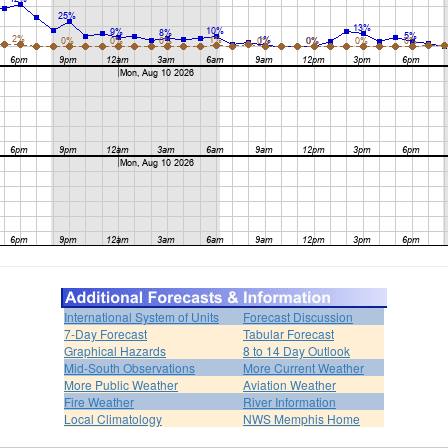
International System of Units
Forecast Discussion
7-Day Forecast
Tabular Forecast
Graphical Hazards
8 to 14 Day Outlook
Mid-South Observations
More Current Weather
More Public Weather
Aviation Weather
Fire Weather
River Information
Local Climatology
NWS Memphis Home