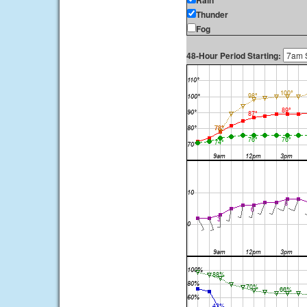
Rain
Thunder
Fog
48-Hour Period Starting: