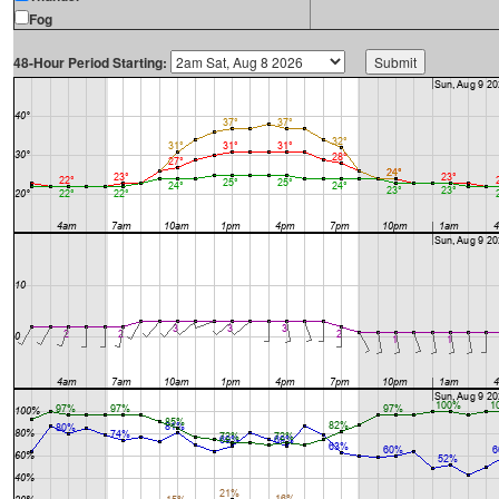
Fog
48-Hour Period Starting: