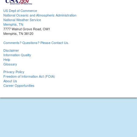
US Dept of Commerce
National Oceanic and Atmospheric Administration
National Weather Service
Memphis, TN
7777 Walnut Grove Road, OM1
Memphis, TN 38120
Comments? Questions? Please Contact Us.
Disclaimer
Information Quality
Help
Glossary
Privacy Policy
Freedom of Information Act (FOIA)
About Us
Career Opportunities