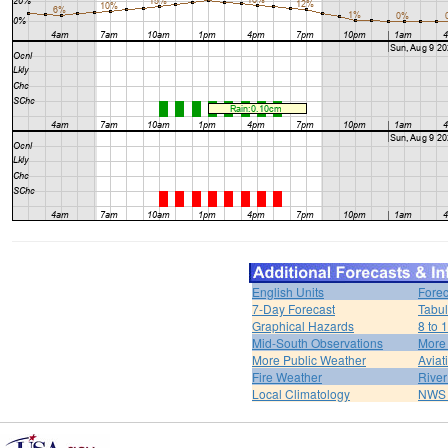
English Units
Forec
7-Day Forecast
Tabul
Graphical Hazards
8 to 
Mid-South Observations
More
More Public Weather
Aviat
Fire Weather
River
Local Climatology
NWS 