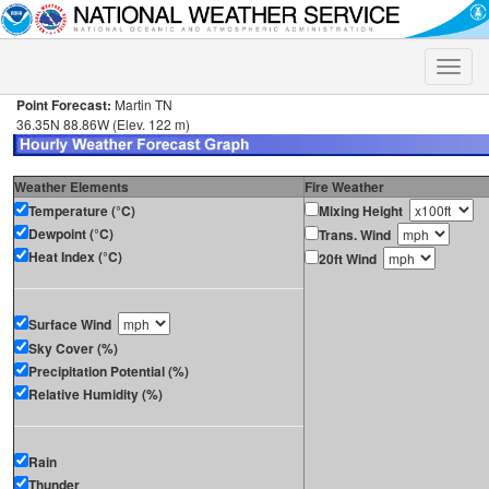
Toggle
naviga
Point Forecast:
Martin TN
36.35N 88.86W (Elev. 122 m)
Weather Elements
Fire Weather
Temperature (°C)
Mixing Height
Dewpoint (°C)
Trans. Wind
Heat Index (°C)
20ft Wind
Surface Wind
Sky Cover (%)
Precipitation Potential (%)
Relative Humidity (%)
Rain
Thunder