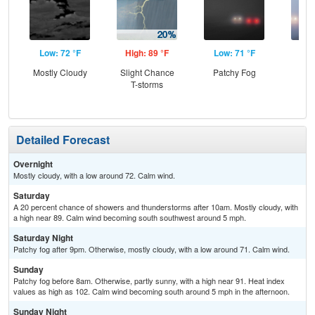
Low: 72 °F
High: 89 °F
Low: 71 °F
Hig
Mostly Cloudy
Slight Chance
Patchy Fog
Pat
T-storms
the
S
Detailed Forecast
Overnight
Mostly cloudy, with a low around 72. Calm wind.
Saturday
A 20 percent chance of showers and thunderstorms after 10am. Mostly cloudy, with
a high near 89. Calm wind becoming south southwest around 5 mph.
Saturday Night
Patchy fog after 9pm. Otherwise, mostly cloudy, with a low around 71. Calm wind.
Sunday
Patchy fog before 8am. Otherwise, partly sunny, with a high near 91. Heat index
values as high as 102. Calm wind becoming south around 5 mph in the afternoon.
Sunday Night