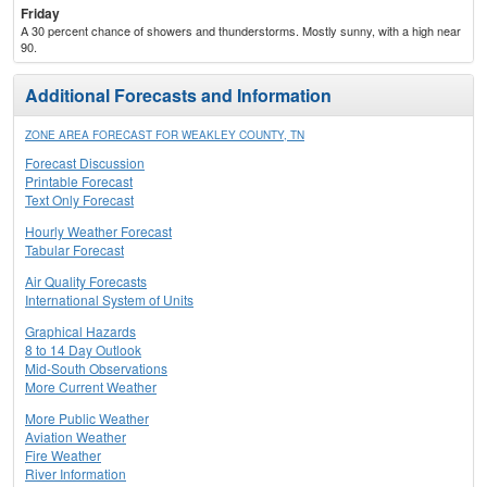
Friday
A 30 percent chance of showers and thunderstorms. Mostly sunny, with a high near
90.
Additional Forecasts and Information
ZONE AREA FORECAST FOR WEAKLEY COUNTY, TN
Forecast Discussion
Printable Forecast
Text Only Forecast
Hourly Weather Forecast
Tabular Forecast
Air Quality Forecasts
International System of Units
Graphical Hazards
8 to 14 Day Outlook
Mid-South Observations
More Current Weather
More Public Weather
Aviation Weather
Fire Weather
River Information