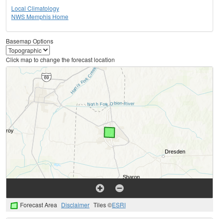
Local Climatology
NWS Memphis Home
Basemap Options
Click map to change the forecast location
Forecast Area
Disclaimer
Tiles ©
ESRI