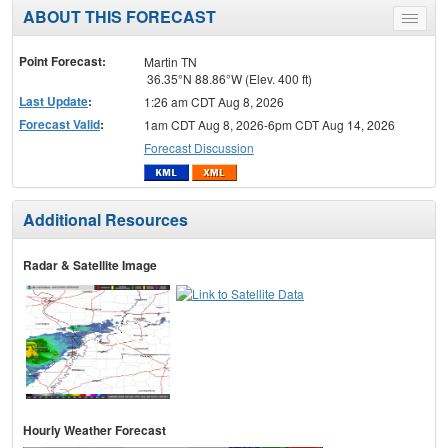
ABOUT THIS FORECAST
Toggle
menu
Point Forecast:
Martin TN
36.35°N 88.86°W (Elev. 400 ft)
Last Update
:
1:26 am CDT Aug 8, 2026
Forecast Valid
:
1am CDT Aug 8, 2026-6pm CDT Aug 14, 2026
Forecast Discussion
Additional Resources
Radar & Satellite Image
Hourly Weather Forecast