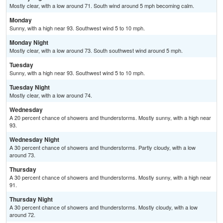
Mostly clear, with a low around 71. South wind around 5 mph becoming calm.
Monday
Sunny, with a high near 93. Southwest wind 5 to 10 mph.
Monday Night
Mostly clear, with a low around 73. South southwest wind around 5 mph.
Tuesday
Sunny, with a high near 93. Southwest wind 5 to 10 mph.
Tuesday Night
Mostly clear, with a low around 74.
Wednesday
A 20 percent chance of showers and thunderstorms. Mostly sunny, with a high near
93.
Wednesday Night
A 30 percent chance of showers and thunderstorms. Partly cloudy, with a low
around 73.
Thursday
A 30 percent chance of showers and thunderstorms. Mostly sunny, with a high near
91.
Thursday Night
A 30 percent chance of showers and thunderstorms. Mostly cloudy, with a low
around 72.