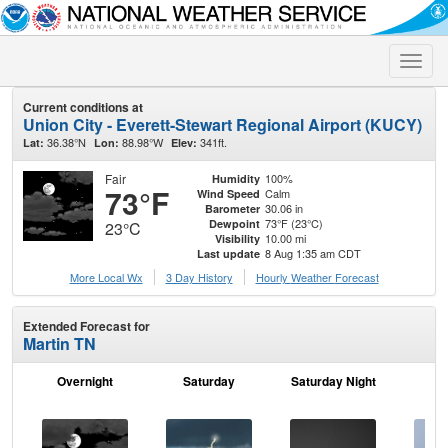
Toggle
naviga
Current conditions at
Union City - Everett-Stewart Regional Airport (KUCY)
36.38°N
88.98°W
341ft.
Lat:
Lon:
Elev:
Fair
100%
Humidity
73°F
Calm
Wind Speed
30.06 in
Barometer
73°F (23°C)
Dewpoint
23°C
10.00 mi
Visibility
8 Aug 1:35 am CDT
Last update
More Local Wx
3 Day History
Hourly
Weather
Forecast
Extended Forecast for
Martin TN
Overnight
Saturday
Saturday Night
S