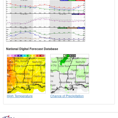
National Digital Forecast Database
High Temperature
Chance of Precipitation