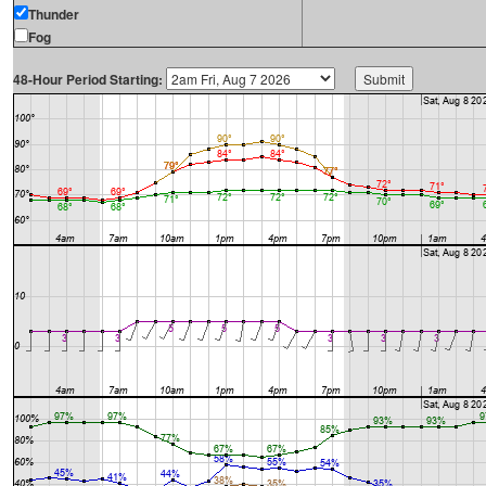
Thunder
Fog
48-Hour Period Starting: