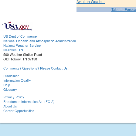
Aviation Weather
Tabular Foreca
US Dept of Commerce
National Oceanic and Atmospheric Administration
National Weather Service
Nashville, TN
500 Weather Station Road
Old Hickory, TN 37138
Comments? Questions? Please Contact Us.
Disclaimer
Information Quality
Help
Glossary
Privacy Policy
Freedom of Information Act (FOIA)
About Us
Career Opportunities