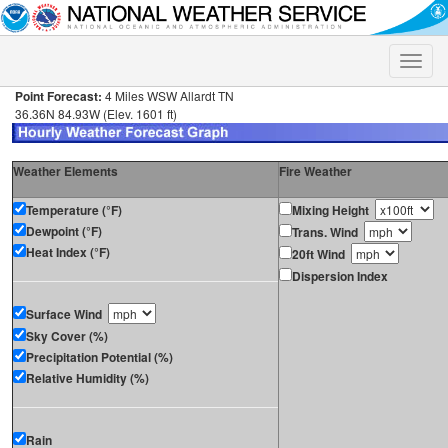
Toggle
naviga
Point Forecast:
4 Miles WSW Allardt TN
36.36N 84.93W (Elev. 1601 ft)
Weather Elements
Fire Weather
Temperature (°F)
Mixing Height
Dewpoint (°F)
Trans. Wind
Heat Index (°F)
20ft Wind
Dispersion Index
Surface Wind
Sky Cover (%)
Precipitation Potential (%)
Relative Humidity (%)
Rain