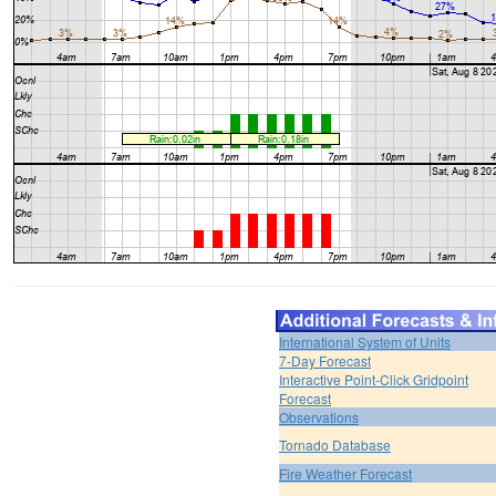
International System of Units
7-Day Forecast
Interactive Point-Click Gridpoint
Forecast
Observations
Tornado Database
Fire Weather Forecast