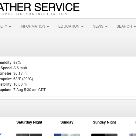
FETY
INFORMATION
EDUCATION
NEWS
SEARCH
midity
88%
 Speed
S 6 mph
ometer
30.17 in
wpoint
68°F (20°C)
sibility
10.00 mi
 update
7 Aug 5:30 am CDT
Saturday Night
Sunday
Sunday Night