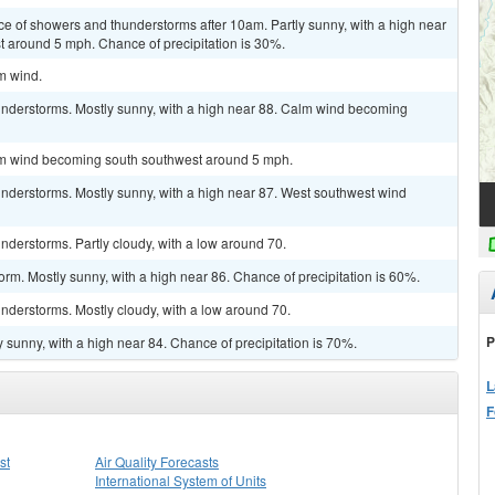
ce of showers and thunderstorms after 10am. Partly sunny, with a high near
 around 5 mph. Chance of precipitation is 30%.
lm wind.
nderstorms. Mostly sunny, with a high near 88. Calm wind becoming
alm wind becoming south southwest around 5 mph.
nderstorms. Mostly sunny, with a high near 87. West southwest wind
derstorms. Partly cloudy, with a low around 70.
orm. Mostly sunny, with a high near 86. Chance of precipitation is 60%.
nderstorms. Mostly cloudy, with a low around 70.
P
 sunny, with a high near 84. Chance of precipitation is 70%.
L
F
st
Air Quality Forecasts
International System of Units