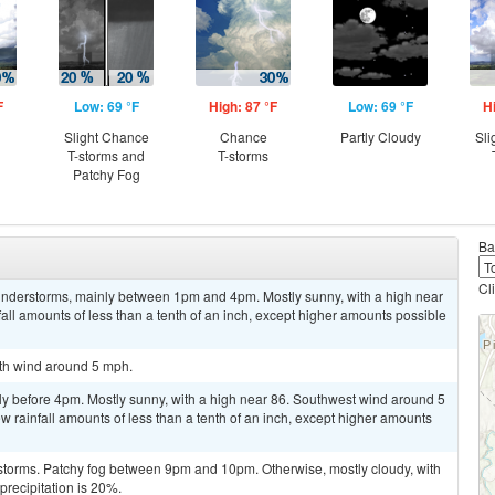
F
Low: 69 °F
High: 87 °F
Low: 69 °F
H
Slight Chance
Chance
Partly Cloudy
Sli
T-storms and
T-storms
Patchy Fog
Ba
Cl
understorms, mainly between 1pm and 4pm. Mostly sunny, with a high near
ll amounts of less than a tenth of an inch, except higher amounts possible
uth wind around 5 mph.
ly before 4pm. Mostly sunny, with a high near 86. Southwest wind around 5
w rainfall amounts of less than a tenth of an inch, except higher amounts
storms. Patchy fog between 9pm and 10pm. Otherwise, mostly cloudy, with
recipitation is 20%.