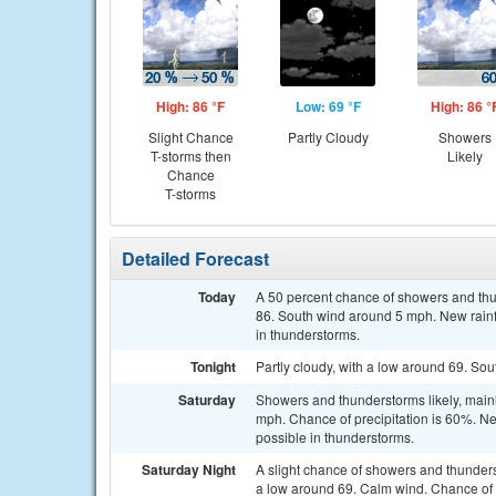
High: 86 °F
Low: 69 °F
High: 86 °
Slight Chance
Partly Cloudy
Showers
T-storms then
Likely
Chance
T-storms
Detailed Forecast
Today
A 50 percent chance of showers and th
86. South wind around 5 mph. New rainfa
in thunderstorms.
Tonight
Partly cloudy, with a low around 69. So
Saturday
Showers and thunderstorms likely, main
mph. Chance of precipitation is 60%. Ne
possible in thunderstorms.
Saturday Night
A slight chance of showers and thunder
a low around 69. Calm wind. Chance of p