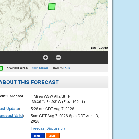
Forecast Area
Disclaimer
Tiles ©
ESRI
ABOUT THIS FORECAST
oint Forecast:
4 Miles WSW Allardt TN
36.36°N 84.93°W (Elev. 1601 ft)
ast Update
:
5:26 am CDT Aug 7, 2026
orecast Valid
:
5am CDT Aug 7, 2026-6pm CDT Aug 13,
2026
Forecast Discussion