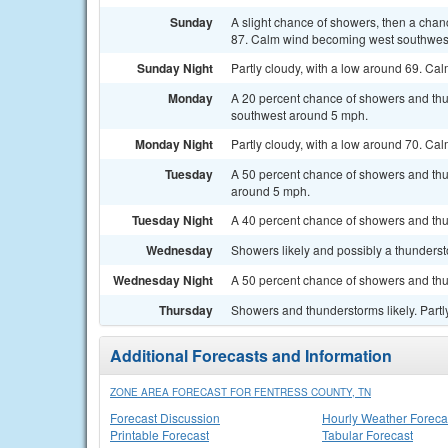
Sunday
A slight chance of showers, then a chan
87. Calm wind becoming west southwest
Sunday Night
Partly cloudy, with a low around 69. Ca
Monday
A 20 percent chance of showers and thu
southwest around 5 mph.
Monday Night
Partly cloudy, with a low around 70. C
Tuesday
A 50 percent chance of showers and thu
around 5 mph.
Tuesday Night
A 40 percent chance of showers and thun
Wednesday
Showers likely and possibly a thunderst
Wednesday Night
A 50 percent chance of showers and thu
Thursday
Showers and thunderstorms likely. Partly
Additional Forecasts and Information
ZONE AREA FORECAST FOR FENTRESS COUNTY, TN
Forecast Discussion
Hourly Weather Foreca
Printable Forecast
Tabular Forecast