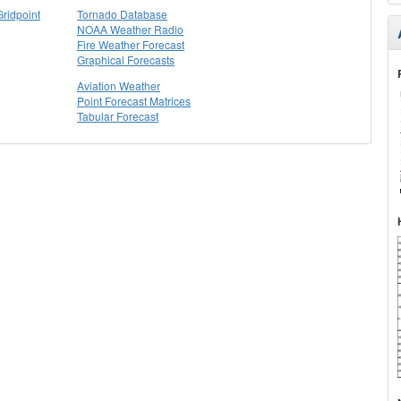
Gridpoint
Tornado Database
NOAA Weather Radio
Fire Weather Forecast
Graphical Forecasts
Aviation Weather
Point Forecast Matrices
Tabular Forecast