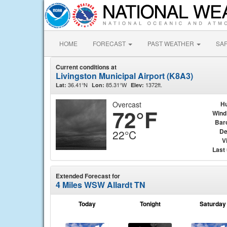
HOME
FORECAST
PAST WEATHER
SA
Current conditions at
Livingston Municipal Airport (K8A3)
36.41°N
85.31°W
1372ft.
Lat:
Lon:
Elev:
Overcast
Hu
72°F
Wind
Bar
De
22°C
Vi
Last
Extended Forecast for
4 Miles WSW Allardt TN
Today
Tonight
Saturday