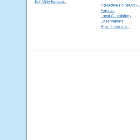
Text Only Forecast
Interactive Point-Click 
Forecast
Local Climatology
Observations
River Information