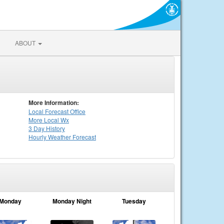
ABOUT
More Information:
Local
Forecast Office
More Local Wx
3 Day History
Hourly
Weather
Forecast
Monday
Monday Night
Tuesday