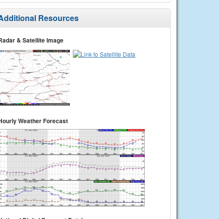
Additional Resources
Radar & Satellite Image
Hourly Weather Forecast