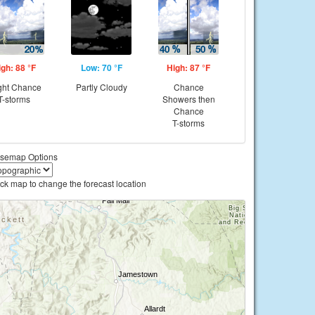
igh: 88 °F
Low: 70 °F
High: 87 °F
ght Chance
Partly Cloudy
Chance
T-storms
Showers then
Chance
T-storms
semap Options
ick map to change the forecast location