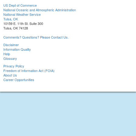
US Dept of Commerce
National Oceanic and Atmospheric Administration
National Weather Service
Tulsa, OK
10159 E. 11th St. Suite 300
Tulsa, OK 74128
Comments? Questions? Please Contact Us.
Disclaimer
Information Quality
Help
Glossary
Privacy Policy
Freedom of Information Act (FOIA)
About Us
Career Opportunities