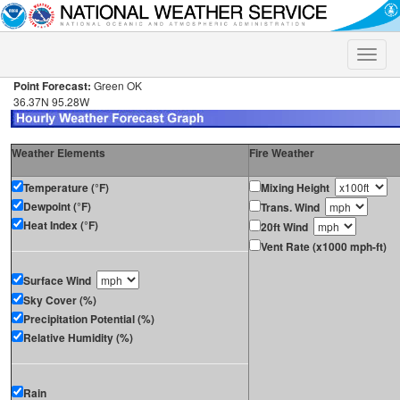
Toggle
naviga
Point Forecast:
Green OK
36.37N 95.28W
Weather Elements
Fire Weather
Temperature (°F)
Mixing Height
Dewpoint (°F)
Trans. Wind
Heat Index (°F)
20ft Wind
Vent Rate (x1000 mph-ft)
Surface Wind
Sky Cover (%)
Precipitation Potential (%)
Relative Humidity (%)
Rain