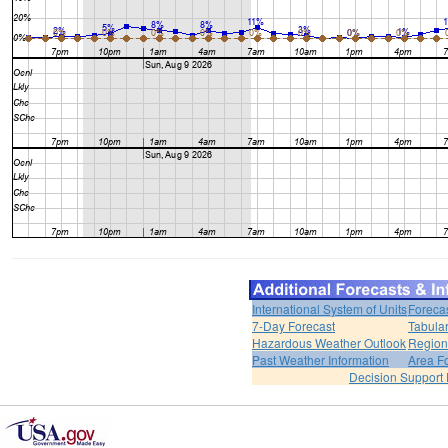
International System of Units
Foreca
7-Day Forecast
Tabular
Hazardous Weather Outlook
Region
Past Weather Information
Area F
Decision Support