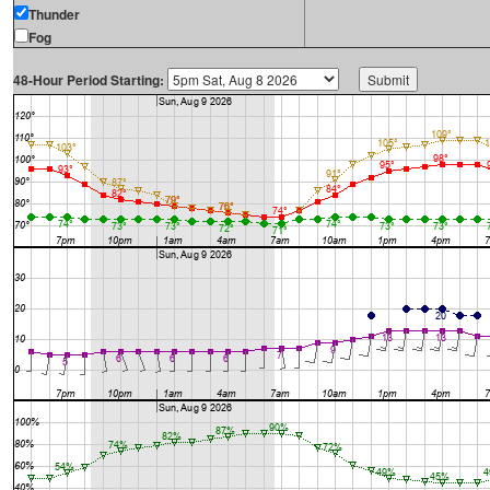
Thunder
Fog
48-Hour Period Starting: