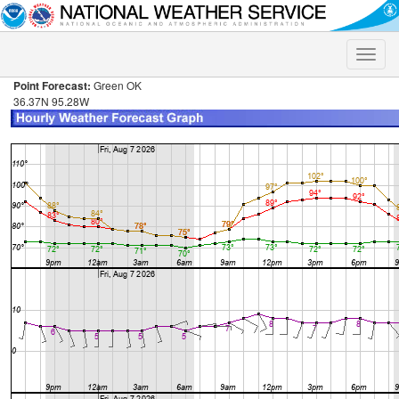
Toggle
naviga
Point Forecast:
Green OK
36.37N 95.28W