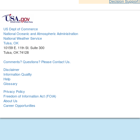
Decision Support
US Dept of Commerce
National Oceanic and Atmospheric Administration
National Weather Service
Tulsa, OK
10159 E. 11th St. Suite 300
Tulsa, OK 74128
Comments? Questions? Please Contact Us.
Disclaimer
Information Quality
Help
Glossary
Privacy Policy
Freedom of Information Act (FOIA)
About Us
Career Opportunities