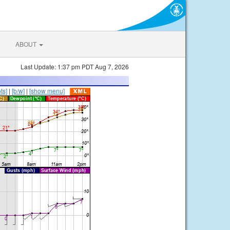
ABOUT
Last Update: 1:37 pm PDT Aug 7, 2026
ts]
|
[b/w]
|
[show menu]