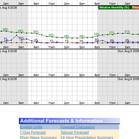
English Units
Forecast Discussion
7-Day Forecast
Tabular Forecast
River Stage Summary
24 Hour Precipitation Summary