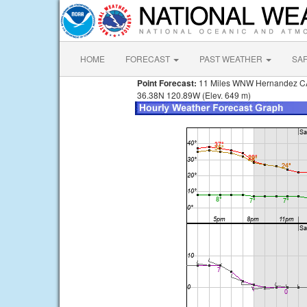
HOME
FORECAST
PAST WEATHER
SA
Point Forecast:
11 Miles WNW Hernandez C
36.38N 120.89W (Elev. 649 m)