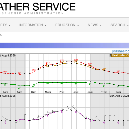
FETY
INFORMATION
EDUCATION
NEWS
SEARCH
A
[dashes/do