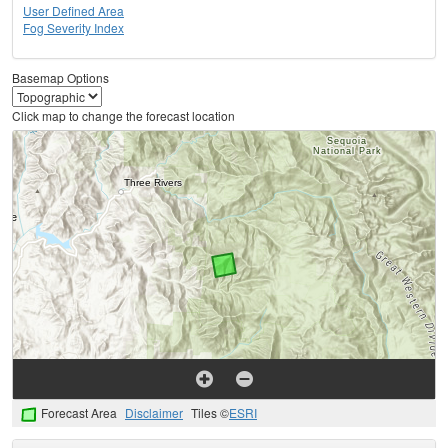
User Defined Area
Fog Severity Index
Basemap Options
Click map to change the forecast location
Forecast Area
Disclaimer
Tiles ©
ESRI