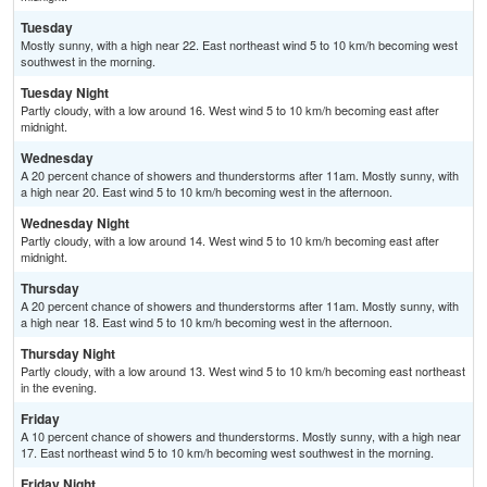
Tuesday
Mostly sunny, with a high near 22. East northeast wind 5 to 10 km/h becoming west
southwest in the morning.
Tuesday Night
Partly cloudy, with a low around 16. West wind 5 to 10 km/h becoming east after
midnight.
Wednesday
A 20 percent chance of showers and thunderstorms after 11am. Mostly sunny, with
a high near 20. East wind 5 to 10 km/h becoming west in the afternoon.
Wednesday Night
Partly cloudy, with a low around 14. West wind 5 to 10 km/h becoming east after
midnight.
Thursday
A 20 percent chance of showers and thunderstorms after 11am. Mostly sunny, with
a high near 18. East wind 5 to 10 km/h becoming west in the afternoon.
Thursday Night
Partly cloudy, with a low around 13. West wind 5 to 10 km/h becoming east northeast
in the evening.
Friday
A 10 percent chance of showers and thunderstorms. Mostly sunny, with a high near
17. East northeast wind 5 to 10 km/h becoming west southwest in the morning.
Friday Night