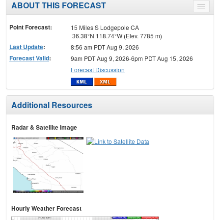
ABOUT THIS FORECAST
Toggle
menu
Point Forecast:
15 Miles S Lodgepole CA
36.38°N 118.74°W (Elev. 7785 m)
Last Update
:
8:56 am PDT Aug 9, 2026
Forecast Valid
:
9am PDT Aug 9, 2026-6pm PDT Aug 15, 2026
Forecast Discussion
Additional Resources
Radar & Satellite Image
Hourly Weather Forecast