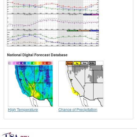
National Digital Forecast Database
High Temperature
Chance of Precipitation