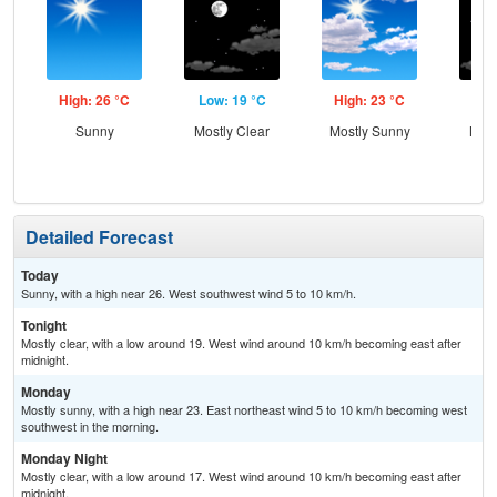
High: 26 °C
Low: 19 °C
High: 23 °C
Low
Sunny
Mostly Clear
Mostly Sunny
Most
Detailed Forecast
Today
Sunny, with a high near 26. West southwest wind 5 to 10 km/h.
Tonight
Mostly clear, with a low around 19. West wind around 10 km/h becoming east after
midnight.
Monday
Mostly sunny, with a high near 23. East northeast wind 5 to 10 km/h becoming west
southwest in the morning.
Monday Night
Mostly clear, with a low around 17. West wind around 10 km/h becoming east after
midnight.