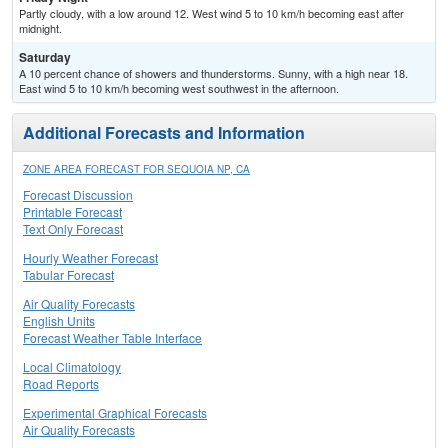
Partly cloudy, with a low around 12. West wind 5 to 10 km/h becoming east after
midnight.
Saturday
A 10 percent chance of showers and thunderstorms. Sunny, with a high near 18.
East wind 5 to 10 km/h becoming west southwest in the afternoon.
Additional Forecasts and Information
ZONE AREA FORECAST FOR SEQUOIA NP, CA
Forecast Discussion
Printable Forecast
Text Only Forecast
Hourly Weather Forecast
Tabular Forecast
Air Quality Forecasts
English Units
Forecast Weather Table Interface
Local Climatology
Road Reports
Experimental Graphical Forecasts
Air Quality Forecasts