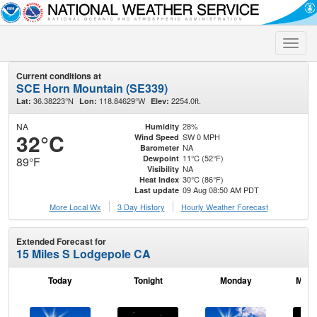
Toggle
naviga
Current conditions at
SCE Horn Mountain (SE339)
36.38223°N
118.84629°W
2254.0ft.
Lat:
Lon:
Elev:
NA
28%
Humidity
32°C
SW 0 MPH
Wind Speed
NA
Barometer
11°C (52°F)
Dewpoint
89°F
NA
Visibility
30°C (86°F)
Heat Index
09 Aug 08:50 AM PDT
Last update
More Local Wx
3 Day History
Hourly
Weather
Forecast
Extended Forecast for
15 Miles S Lodgepole CA
Today
Tonight
Monday
Mond