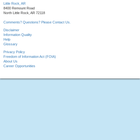
Little Rock, AR
8400 Remount Road
North Little Rock, AR 72118
Comments? Questions? Please Contact Us.
Disclaimer
Information Quality
Help
Glossary
Privacy Policy
Freedom of Information Act (FOIA)
About Us
Career Opportunities