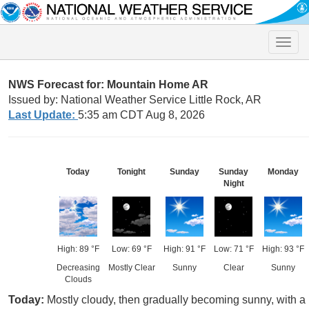
Toggle
naviga
NWS Forecast for: Mountain Home AR
Issued by: National Weather Service Little Rock, AR
Last Update:
5:35 am CDT Aug 8, 2026
Today
Tonight
Sunday
Sunday
Monday
Night
High: 89 °F
Low: 69 °F
High: 91 °F
Low: 71 °F
High: 93 °F
Decreasing
Mostly Clear
Sunny
Clear
Sunny
Clouds
Today:
Mostly cloudy, then gradually becoming sunny, with 