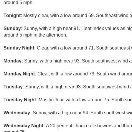
around 5 mph.
Tonight:
Mostly clear, with a low around 69. Southeast wind
Sunday:
Sunny, with a high near 91. Heat index values as h
around 5 mph in the afternoon.
Sunday Night:
Clear, with a low around 71. South southeast
Monday:
Sunny, with a high near 93. South southwest wind 
Monday Night:
Clear, with a low around 73. South wind aro
Tuesday:
Sunny, with a high near 93. South southwest wind 
Tuesday Night:
Mostly clear, with a low around 75. South s
Wednesday:
Sunny, with a high near 94. South southwest wi
Wednesday Night:
A 20 percent chance of showers and thund