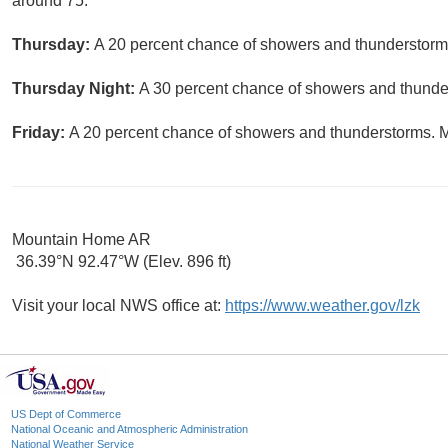
around 75.
Thursday:
A 20 percent chance of showers and thunderstorms
Thursday Night:
A 30 percent chance of showers and thunder
Friday:
A 20 percent chance of showers and thunderstorms. Mo
Mountain Home AR
36.39°N 92.47°W (Elev. 896 ft)
Visit your local NWS office at:
https://www.weather.gov/lzk
US Dept of Commerce
National Oceanic and Atmospheric Administration
National Weather Service