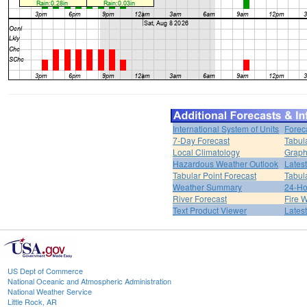
International System of Units
Forec
7-Day Forecast
Tabul
Local Climatology
Graph
Hazardous Weather Outlook
Lates
Tabular Point Forecast
Tabul
Weather Summary
24-Ho
River Forecast
Fire 
Text Product Viewer
Lates
US Dept of Commerce
National Oceanic and Atmospheric Administration
National Weather Service
Little Rock, AR