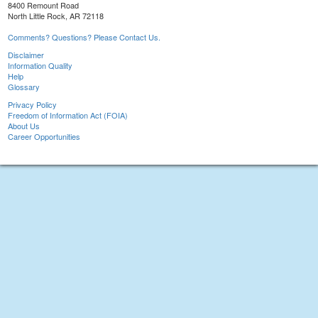
8400 Remount Road
North Little Rock, AR 72118
Comments? Questions? Please Contact Us.
Disclaimer
Information Quality
Help
Glossary
Privacy Policy
Freedom of Information Act (FOIA)
About Us
Career Opportunities