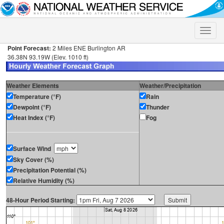
Toggle
naviga
Point Forecast:
2 Miles ENE Burlington AR
36.38N 93.19W (Elev. 1010 ft)
Weather Elements
Weather/Precipitation
Temperature (°F)
Rain
Dewpoint (°F)
Thunder
Heat Index (°F)
Fog
Surface Wind
Sky Cover (%)
Precipitation Potential (%)
Relative Humidity (%)
48-Hour Period Starting: