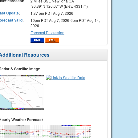
oint Forecast:
2 Miles SSE New Idria CA
36.39°N 120.67°W (Elev. 4331 m)
ast Update
:
1:37 pm PDT Aug 7, 2026
orecast Valid
:
10pm PDT Aug 7, 2026-6pm PDT Aug 14,
2026
Forecast Discussion
Additional Resources
Radar & Satellite Image
Hourly Weather Forecast