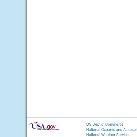
US Dept of Commerce
National Oceanic and Atmosph
National Weather Service