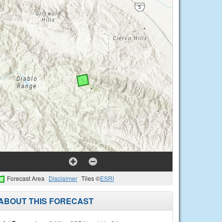
Forecast Area
Disclaimer
Tiles ©
ESRI
ABOUT THIS FORECAST