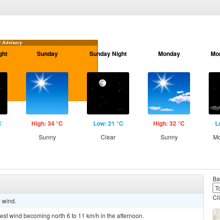
t Advisory
ght
Sunday
Sunday Night
Monday
Mo
C
High: 34 °C
Low: 21 °C
High: 32 °C
L
Sunny
Clear
Sunny
Mo
Ba
Cl
m wind.
west wind becoming north 6 to 11 km/h in the afternoon.