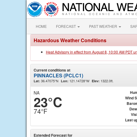
HOME
FORECAST
PAST WEATHER
SA
Hazardous Weather Conditions
Heat Advisory in effect from August 8, 10:00 AM PDT u
Current conditions at
PINNACLES (PCLC1)
36.47075°N
121.14728°W
1322.0ft.
Lat:
Lon:
Elev:
NA
Hum
23°C
Wind 
Baro
Dew
74°F
Visi
Last u
Extended Forecast for