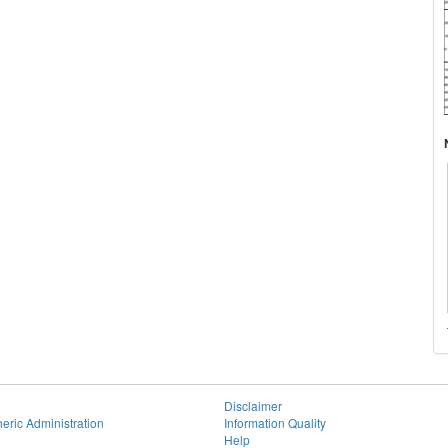
Disclaimer
eric Administration
Information Quality
Help