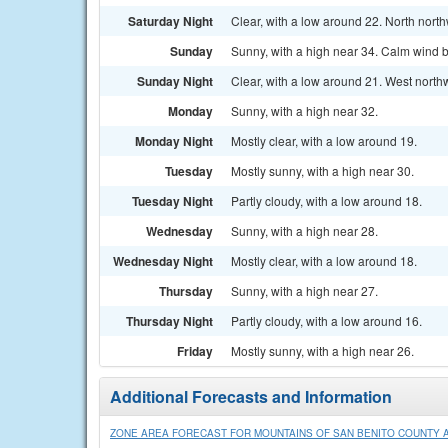
Saturday Night
Clear, with a low around 22. North nort
Sunday
Sunny, with a high near 34. Calm wind b
Sunday Night
Clear, with a low around 21. West north
Monday
Sunny, with a high near 32.
Monday Night
Mostly clear, with a low around 19.
Tuesday
Mostly sunny, with a high near 30.
Tuesday Night
Partly cloudy, with a low around 18.
Wednesday
Sunny, with a high near 28.
Wednesday Night
Mostly clear, with a low around 18.
Thursday
Sunny, with a high near 27.
Thursday Night
Partly cloudy, with a low around 16.
Friday
Mostly sunny, with a high near 26.
Additional Forecasts and Information
ZONE AREA FORECAST FOR MOUNTAINS OF SAN BENITO COUNTY A