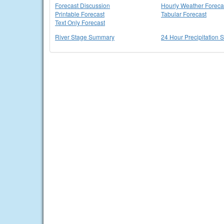
Forecast Discussion
Hourly Weather Foreca
Printable Forecast
Tabular Forecast
Text Only Forecast
River Stage Summary
24 Hour Precipitation