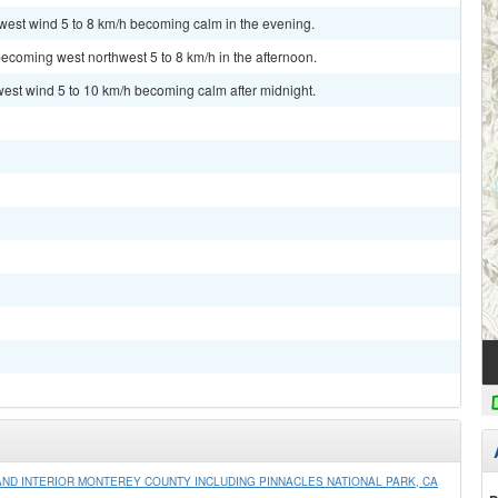
hwest wind 5 to 8 km/h becoming calm in the evening.
ecoming west northwest 5 to 8 km/h in the afternoon.
west wind 5 to 10 km/h becoming calm after midnight.
ND INTERIOR MONTEREY COUNTY INCLUDING PINNACLES NATIONAL PARK, CA