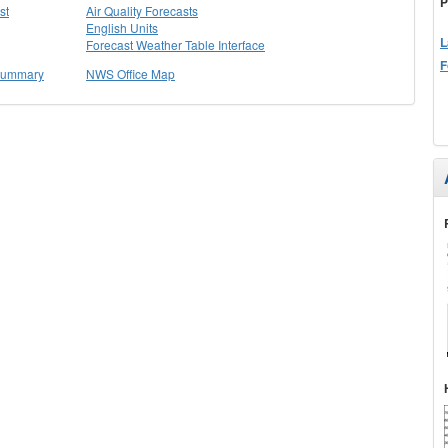
P
st
Air Quality Forecasts
English Units
L
Forecast Weather Table Interface
F
 Summary
NWS Office Map