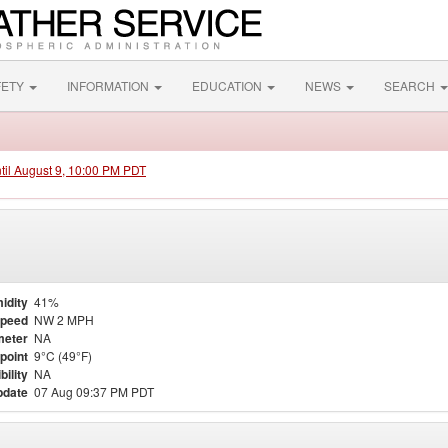
FETY
INFORMATION
EDUCATION
NEWS
SEARCH
ntil August 9, 10:00 PM PDT
idity
41%
Speed
NW 2 MPH
meter
NA
point
9°C (49°F)
bility
NA
pdate
07 Aug 09:37 PM PDT