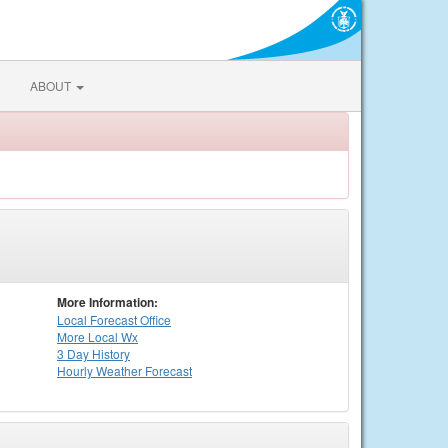
ABOUT
More Information:
Local
Forecast Office
More Local Wx
3 Day History
Hourly
Weather
Forecast