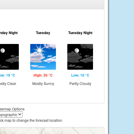
nday Night
Tuesday
Tuesday Night
ow: 19 °C
High: 30 °C
Low: 18 °C
stly Clear
Mostly Sunny
Partly Cloudy
semap Options
ick map to change the forecast location