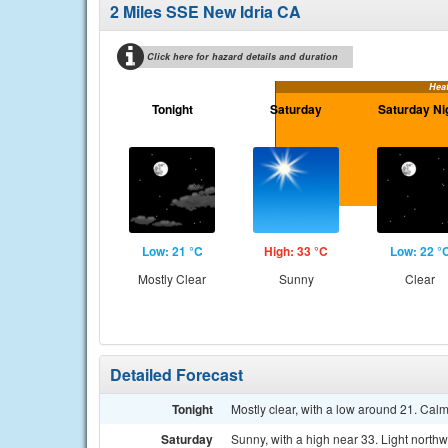
2 Miles SSE New Idria CA
Click here for hazard details and duration
Hea
Tonight
Saturday
Saturday Ni
Low: 21 °C
High: 33 °C
Low: 22 °
Mostly Clear
Sunny
Clear
Detailed Forecast
Tonight
Mostly clear, with a low around 21. Cal
Saturday
Sunny, with a high near 33. Light north