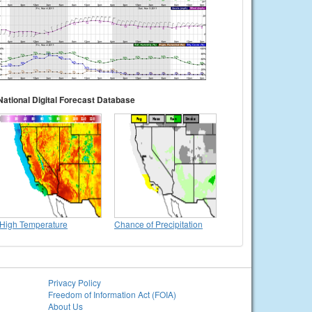
National Digital Forecast Database
High Temperature
Chance of Precipitation
Privacy Policy
Freedom of Information Act (FOIA)
About Us