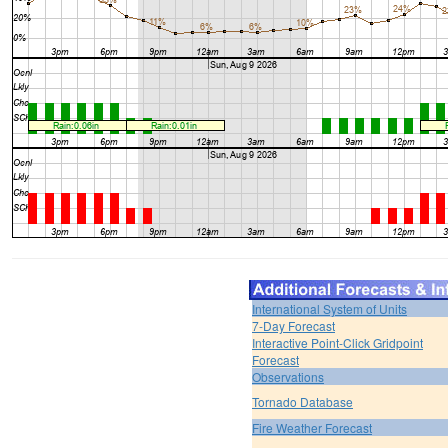
International System of Units
7-Day Forecast
Interactive Point-Click Gridpoint
Forecast
Observations
Tornado Database
Fire Weather Forecast