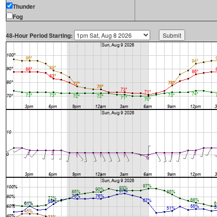
Thunder
Fog
48-Hour Period Starting: