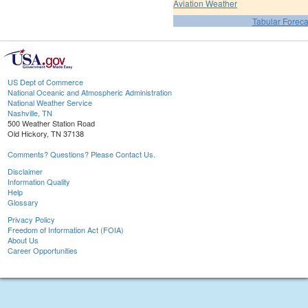
Aviation Weather
Tabular Foreca
US Dept of Commerce
National Oceanic and Atmospheric Administration
National Weather Service
Nashville, TN
500 Weather Station Road
Old Hickory, TN 37138
Comments? Questions? Please Contact Us.
Disclaimer
Information Quality
Help
Glossary
Privacy Policy
Freedom of Information Act (FOIA)
About Us
Career Opportunities