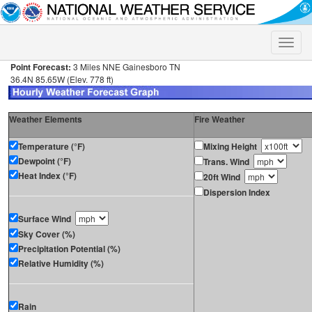
Toggle
naviga
Point Forecast:
3 Miles NNE Gainesboro TN
36.4N 85.65W (Elev. 778 ft)
Weather Elements
Fire Weather
Temperature (°F)
Mixing Height
Dewpoint (°F)
Trans. Wind
Heat Index (°F)
20ft Wind
Dispersion Index
Surface Wind
Sky Cover (%)
Precipitation Potential (%)
Relative Humidity (%)
Rain