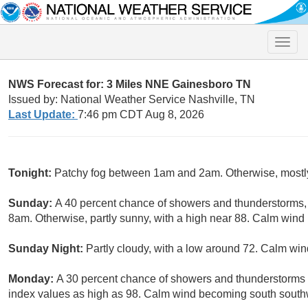
Toggle
naviga
NWS Forecast for: 3 Miles NNE Gainesboro TN
Issued by: National Weather Service Nashville, TN
Last Update:
7:46 pm CDT Aug 8, 2026
Tonight:
Patchy fog between 1am and 2am. Otherwise, mostly
Sunday:
A 40 percent chance of showers and thunderstorms
8am. Otherwise, partly sunny, with a high near 88. Calm win
Sunday Night:
Partly cloudy, with a low around 72. Calm win
Monday:
A 30 percent chance of showers and thunderstorms a
index values as high as 98. Calm wind becoming south sout