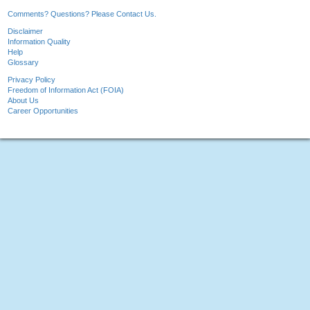
Comments? Questions? Please Contact Us.
Disclaimer
Information Quality
Help
Glossary
Privacy Policy
Freedom of Information Act (FOIA)
About Us
Career Opportunities