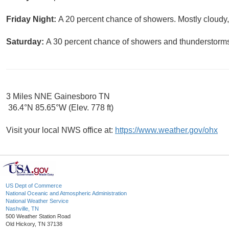
Friday Night:
A 20 percent chance of showers. Mostly cloudy,
Saturday:
A 30 percent chance of showers and thunderstorms.
3 Miles NNE Gainesboro TN
36.4°N 85.65°W (Elev. 778 ft)
Visit your local NWS office at:
https://www.weather.gov/ohx
US Dept of Commerce
National Oceanic and Atmospheric Administration
National Weather Service
Nashville, TN
500 Weather Station Road
Old Hickory, TN 37138