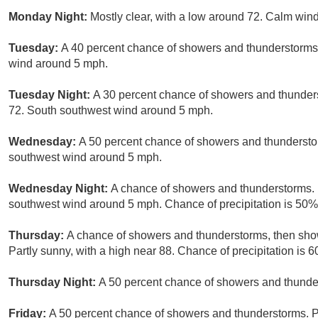
Monday Night:
Mostly clear, with a low around 72. Calm wi
Tuesday:
A 40 percent chance of showers and thunderstorms 
wind around 5 mph.
Tuesday Night:
A 30 percent chance of showers and thunders
72. South southwest wind around 5 mph.
Wednesday:
A 50 percent chance of showers and thunderstor
southwest wind around 5 mph.
Wednesday Night:
A chance of showers and thunderstorms. 
southwest wind around 5 mph. Chance of precipitation is 50%
Thursday:
A chance of showers and thunderstorms, then show
Partly sunny, with a high near 88. Chance of precipitation is 
Thursday Night:
A 50 percent chance of showers and thunder
Friday:
A 50 percent chance of showers and thunderstorms. Pa