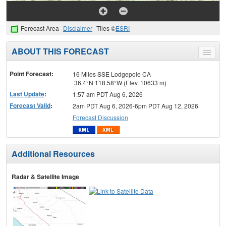
Forecast Area
Disclaimer
Tiles ©
ESRI
ABOUT THIS FORECAST
Toggle
menu
Point Forecast:
16 Miles SSE Lodgepole CA
36.4°N 118.58°W (Elev. 10633 m)
Last Update
:
1:57 am PDT Aug 6, 2026
Forecast Valid
:
2am PDT Aug 6, 2026-6pm PDT Aug 12, 2026
Forecast Discussion
Additional Resources
Radar & Satellite Image