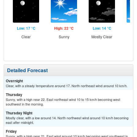
Low: 17 °C
High: 22 °C
Low: 14 °C
Hig
Clear
Sunny
Mostly Clear
S
Detailed Forecast
Overnight
Clear, with a steady temperature around 17. North northeast wind around 10 km/h.
Thursday
Sunny, with a high near 22. East northeast wind 10 to 15 km/h becoming west
southwest in the morning.
Thursday Night
Mostly clear, with a low around 14. North northwest wind around 10 km/h becoming
east after midnight.
Friday
Sunny, with a high near 21. East wind around 10 km/h becoming west southwest in