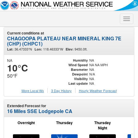
Toggle
naviga
Current conditions at
CHAGOOPA PLATEAU NEAR MINERAL KING 7E
(CHP) (CHPC1)
36.47333°N
118.46333°W
9450.0ft.
Lat:
Lon:
Elev:
NA
NA
Humidity
10°C
NA NA MPH
Wind Speed
NA
Barometer
N/A
Dewpoint
50°F
NA
Visibility
NA
Last update
More Local Wx
3 Day History
Hourly
Weather
Forecast
Extended Forecast for
16 Miles SSE Lodgepole CA
Overnight
Thursday
Thursday
F
Night