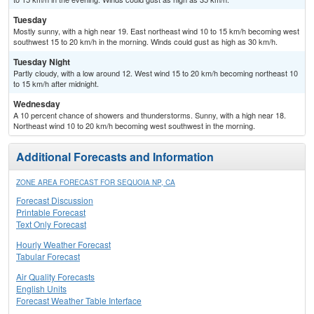
Tuesday
Mostly sunny, with a high near 19. East northeast wind 10 to 15 km/h becoming west
southwest 15 to 20 km/h in the morning. Winds could gust as high as 30 km/h.
Tuesday Night
Partly cloudy, with a low around 12. West wind 15 to 20 km/h becoming northeast 10
to 15 km/h after midnight.
Wednesday
A 10 percent chance of showers and thunderstorms. Sunny, with a high near 18.
Northeast wind 10 to 20 km/h becoming west southwest in the morning.
Additional Forecasts and Information
ZONE AREA FORECAST FOR SEQUOIA NP, CA
Forecast Discussion
Printable Forecast
Text Only Forecast
Hourly Weather Forecast
Tabular Forecast
Air Quality Forecasts
English Units
Forecast Weather Table Interface