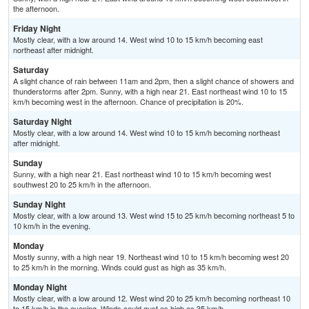
the afternoon.
Friday Night
Mostly clear, with a low around 14. West wind 10 to 15 km/h becoming east
northeast after midnight.
Saturday
A slight chance of rain between 11am and 2pm, then a slight chance of showers and
thunderstorms after 2pm. Sunny, with a high near 21. East northeast wind 10 to 15
km/h becoming west in the afternoon. Chance of precipitation is 20%.
Saturday Night
Mostly clear, with a low around 14. West wind 10 to 15 km/h becoming northeast
after midnight.
Sunday
Sunny, with a high near 21. East northeast wind 10 to 15 km/h becoming west
southwest 20 to 25 km/h in the afternoon.
Sunday Night
Mostly clear, with a low around 13. West wind 15 to 25 km/h becoming northeast 5 to
10 km/h in the evening.
Monday
Mostly sunny, with a high near 19. Northeast wind 10 to 15 km/h becoming west 20
to 25 km/h in the morning. Winds could gust as high as 35 km/h.
Monday Night
Mostly clear, with a low around 12. West wind 20 to 25 km/h becoming northeast 10
to 15 km/h in the evening. Winds could gust as high as 35 km/h.