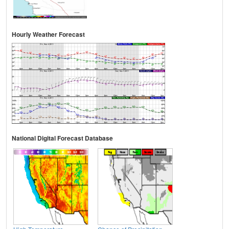
Hourly Weather Forecast
National Digital Forecast Database