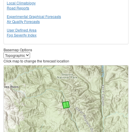
Local Climatology
Road Reports
Experimental Graphical Forecasts
Air Quality Forecasts
User Defined Area
Fog Severity Index
Basemap Options
Click map to change the forecast location