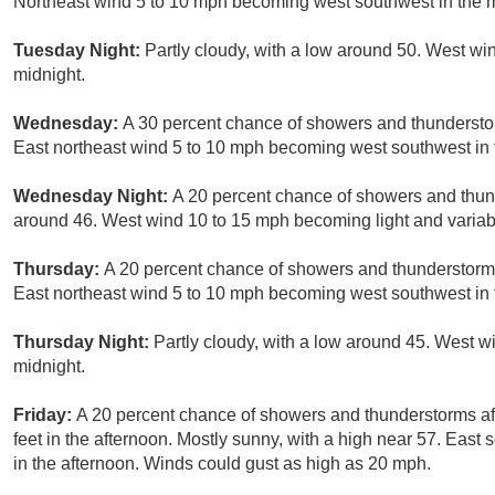
Northeast wind 5 to 10 mph becoming west southwest in the 
Tuesday Night:
Partly cloudy, with a low around 50. West wi
midnight.
Wednesday:
A 30 percent chance of showers and thunderstor
East northeast wind 5 to 10 mph becoming west southwest in 
Wednesday Night:
A 20 percent chance of showers and thund
around 46. West wind 10 to 15 mph becoming light and variabl
Thursday:
A 20 percent chance of showers and thunderstorms
East northeast wind 5 to 10 mph becoming west southwest in 
Thursday Night:
Partly cloudy, with a low around 45. West w
midnight.
Friday:
A 20 percent chance of showers and thunderstorms aft
feet in the afternoon. Mostly sunny, with a high near 57. Ea
in the afternoon. Winds could gust as high as 20 mph.