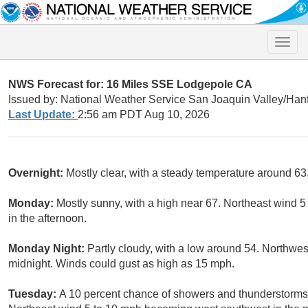
Toggle
naviga
NWS Forecast for: 16 Miles SSE Lodgepole CA
Issued by: National Weather Service San Joaquin Valley/Han
Last Update:
2:56 am PDT Aug 10, 2026
Overnight:
Mostly clear, with a steady temperature around 6
Monday:
Mostly sunny, with a high near 67. Northeast wind 
in the afternoon.
Monday Night:
Partly cloudy, with a low around 54. Northwes
midnight. Winds could gust as high as 15 mph.
Tuesday:
A 10 percent chance of showers and thunderstorms a