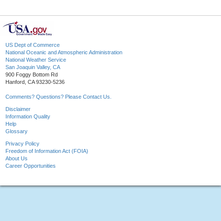
US Dept of Commerce
National Oceanic and Atmospheric Administration
National Weather Service
San Joaquin Valley, CA
900 Foggy Bottom Rd
Hanford, CA 93230-5236
Comments? Questions? Please Contact Us.
Disclaimer
Information Quality
Help
Glossary
Privacy Policy
Freedom of Information Act (FOIA)
About Us
Career Opportunities