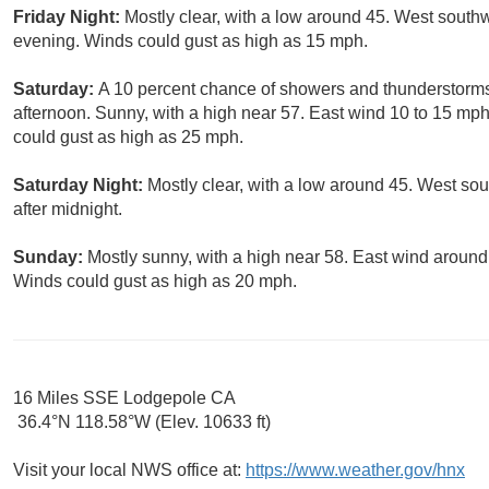
Friday Night:
Mostly clear, with a low around 45. West south
evening. Winds could gust as high as 15 mph.
Saturday:
A 10 percent chance of showers and thunderstorms.
afternoon. Sunny, with a high near 57. East wind 10 to 15 mp
could gust as high as 25 mph.
Saturday Night:
Mostly clear, with a low around 45. West so
after midnight.
Sunday:
Mostly sunny, with a high near 58. East wind aroun
Winds could gust as high as 20 mph.
16 Miles SSE Lodgepole CA
36.4°N 118.58°W (Elev. 10633 ft)
Visit your local NWS office at:
https://www.weather.gov/hnx