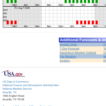
English Units
F
7-Day Forecast
T
Hazardous Weather Outlook
C
Fire Weather
W
Aviation
N
US Dept of Commerce
National Oceanic and Atmospheric Administration
National Weather Service
Amarillo, TX
1900 English Road
Amarillo, TX 79108