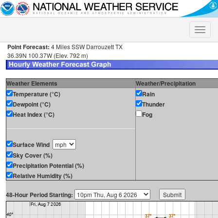
Toggle
naviga
Point Forecast:
4 Miles SSW Darrouzett TX
36.39N 100.37W (Elev. 792 m)
Weather Elements
Weather/Precipitation
Temperature (°C)
Rain
Dewpoint (°C)
Thunder
Heat Index (°C)
Fog
Surface Wind
Sky Cover (%)
Precipitation Potential (%)
Relative Humidity (%)
48-Hour Period Starting: