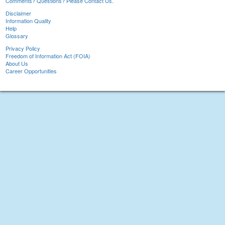
Comments? Questions? Please Contact Us.
Disclaimer
Information Quality
Help
Glossary
Privacy Policy
Freedom of Information Act (FOIA)
About Us
Career Opportunities