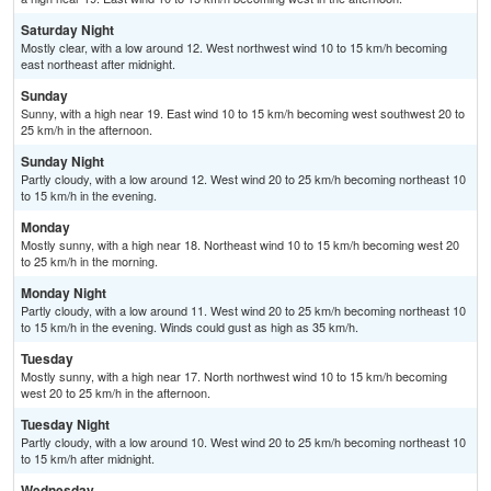
Saturday Night
Mostly clear, with a low around 12. West northwest wind 10 to 15 km/h becoming
east northeast after midnight.
Sunday
Sunny, with a high near 19. East wind 10 to 15 km/h becoming west southwest 20 to
25 km/h in the afternoon.
Sunday Night
Partly cloudy, with a low around 12. West wind 20 to 25 km/h becoming northeast 10
to 15 km/h in the evening.
Monday
Mostly sunny, with a high near 18. Northeast wind 10 to 15 km/h becoming west 20
to 25 km/h in the morning.
Monday Night
Partly cloudy, with a low around 11. West wind 20 to 25 km/h becoming northeast 10
to 15 km/h in the evening. Winds could gust as high as 35 km/h.
Tuesday
Mostly sunny, with a high near 17. North northwest wind 10 to 15 km/h becoming
west 20 to 25 km/h in the afternoon.
Tuesday Night
Partly cloudy, with a low around 10. West wind 20 to 25 km/h becoming northeast 10
to 15 km/h after midnight.
Wednesday