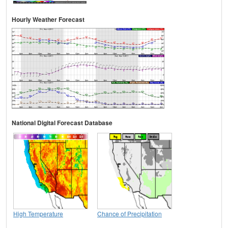
Hourly Weather Forecast
National Digital Forecast Database
High Temperature
Chance of Precipitation