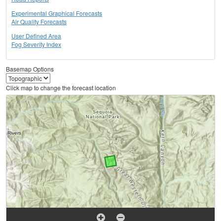
Experimental Graphical Forecasts
Air Quality Forecasts
User Defined Area
Fog Severity Index
Basemap Options
Click map to change the forecast location