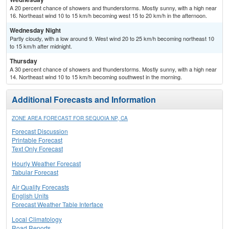
A 20 percent chance of showers and thunderstorms. Mostly sunny, with a high near
16. Northeast wind 10 to 15 km/h becoming west 15 to 20 km/h in the afternoon.
Wednesday Night
Partly cloudy, with a low around 9. West wind 20 to 25 km/h becoming northeast 10
to 15 km/h after midnight.
Thursday
A 30 percent chance of showers and thunderstorms. Mostly sunny, with a high near
14. Northeast wind 10 to 15 km/h becoming southwest in the morning.
Additional Forecasts and Information
ZONE AREA FORECAST FOR SEQUOIA NP, CA
Forecast Discussion
Printable Forecast
Text Only Forecast
Hourly Weather Forecast
Tabular Forecast
Air Quality Forecasts
English Units
Forecast Weather Table Interface
Local Climatology
Road Reports