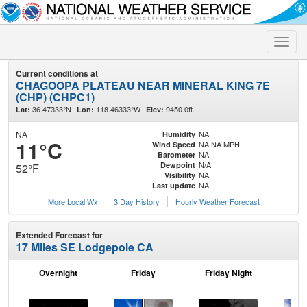
Toggle
naviga
Current conditions at
CHAGOOPA PLATEAU NEAR MINERAL KING 7E
(CHP) (CHPC1)
36.47333°N
118.46333°W
9450.0ft.
Lat:
Lon:
Elev:
NA
NA
Humidity
11°C
NA NA MPH
Wind Speed
NA
Barometer
N/A
Dewpoint
52°F
NA
Visibility
NA
Last update
More Local Wx
3 Day History
Hourly
Weather
Forecast
Extended Forecast for
17 Miles SE Lodgepole CA
Overnight
Friday
Friday Night
Sa