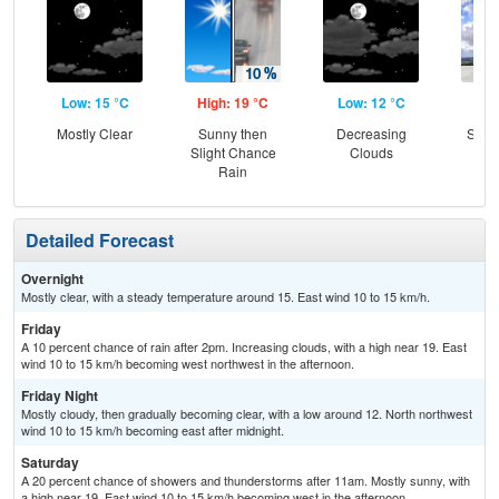
Low: 15 °C
High: 19 °C
Low: 12 °C
Hig
Mostly Clear
Sunny then
Decreasing
Slig
Slight Chance
Clouds
T-
Rain
Detailed Forecast
Overnight
Mostly clear, with a steady temperature around 15. East wind 10 to 15 km/h.
Friday
A 10 percent chance of rain after 2pm. Increasing clouds, with a high near 19. East
wind 10 to 15 km/h becoming west northwest in the afternoon.
Friday Night
Mostly cloudy, then gradually becoming clear, with a low around 12. North northwest
wind 10 to 15 km/h becoming east after midnight.
Saturday
A 20 percent chance of showers and thunderstorms after 11am. Mostly sunny, with
a high near 19. East wind 10 to 15 km/h becoming west in the afternoon.