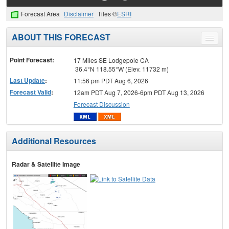
Forecast Area
Disclaimer
Tiles ©
ESRI
ABOUT THIS FORECAST
Toggle
menu
Point Forecast:
17 Miles SE Lodgepole CA
36.4°N 118.55°W (Elev. 11732 m)
Last Update
:
11:56 pm PDT Aug 6, 2026
Forecast Valid
:
12am PDT Aug 7, 2026-6pm PDT Aug 13, 2026
Forecast Discussion
Additional Resources
Radar & Satellite Image