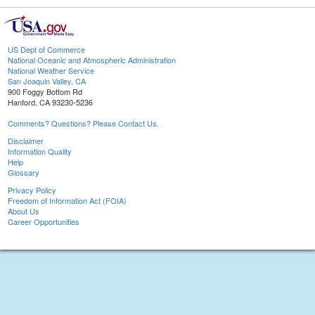
US Dept of Commerce
National Oceanic and Atmospheric Administration
National Weather Service
San Joaquin Valley, CA
900 Foggy Bottom Rd
Hanford, CA 93230-5236
Comments? Questions? Please Contact Us.
Disclaimer
Information Quality
Help
Glossary
Privacy Policy
Freedom of Information Act (FOIA)
About Us
Career Opportunities