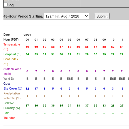
Fog
48-Hour Period Starting:
Date
08/07
Hour (PDT)
00
01
02
03
04
05
06
07
08
09
10
11
Temperature
60
60
59
58
57
57
56
55
57
58
62
64
(°F)
Dewpoint (°F)
34
33
32
31
30
29
31
29
30
29
29
29
Heat Index
(°F)
Surface Wind
6
7
8
8
8
8
8
8
9
7
7
7
(mph)
Wind Dir
E
E
E
E
E
ESE
E
E
E
E
ESE
ESE
Gust
Sky Cover (%)
32
17
8
5
6
5
5
5
6
6
3
13
Precipitation
1
1
1
1
1
1
1
1
1
1
1
11
Potential (%)
Relative
37
36
36
36
35
34
38
37
35
33
28
27
Humidity (%)
Rain
--
--
--
--
--
--
--
--
--
--
--
--
Thunder
--
--
--
--
--
--
--
--
--
--
--
--