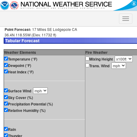
Toggle
naviga
Point Forecast:
17 Miles SE Lodgepole CA
36.4N 118.55W (Elev. 11732 ft)
Weather Elements
Fire Weather
Temperature (°F)
Mixing Height
Dewpoint (°F)
Trans. Wind
Heat Index (°F)
Surface Wind
Sky Cover (%)
Precipitation Potential (%)
Relative Humidity (%)
Rain
Thunder