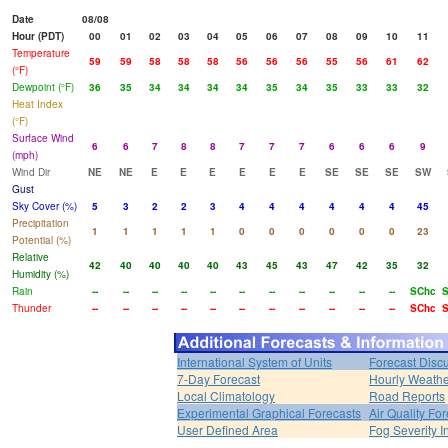
Date
08/08
Hour (PDT)
00
01
02
03
04
05
06
07
08
09
10
11
Temperature
59
59
58
58
58
56
56
56
55
56
61
62
(°F)
Dewpoint (°F)
36
35
34
34
34
34
35
34
35
33
33
32
Heat Index
(°F)
Surface Wind
6
6
7
8
8
7
7
7
6
6
6
9
(mph)
Wind Dir
NE
NE
E
E
E
E
E
E
SE
SE
SE
SW
Gust
Sky Cover (%)
5
3
2
2
3
4
4
4
4
4
4
45
Precipitation
1
1
1
1
1
0
0
0
0
0
0
23
Potential (%)
Relative
42
40
40
40
40
43
45
43
47
42
35
32
Humidity (%)
Rain
--
--
--
--
--
--
--
--
--
--
--
SChc
Thunder
--
--
--
--
--
--
--
--
--
--
--
SChc
International System of Units
Forecast Disc
7-Day Forecast
Hourly Weath
Local Climatology
Road Reports
Experimental Graphical Forecasts
Air Quality Fo
User Defined Area
Fog Severity I