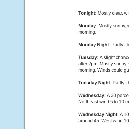
Tonight:
Mostly clear, w
Monday:
Mostly sunny, 
morning.
Monday Night:
Partly c
Tuesday:
A slight chan
after 2pm. Mostly sunny,
morning. Winds could gus
Tuesday Night:
Partly 
Wednesday:
A 30 perce
Northeast wind 5 to 10 
Wednesday Night:
A 10
around 45. West wind 10 