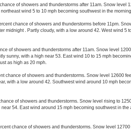
 chance of showers and thunderstorms after 11am. Snow level 12
t northeast wind 5 to 10 mph becoming southwest in the morning
ercent chance of showers and thunderstorms before 11pm. Snow
fter midnight . Partly cloudy, with a low around 42. West wind 5
nce of showers and thunderstorms after 11am. Snow level 12000
ostly sunny, with a high near 53. East wind 10 to 15 mph becomin
ust as high as 20 mph.
nt chance of showers and thunderstorms. Snow level 12600 feet
clear, with a low around 42. Southwest wind around 10 mph becom
chance of showers and thunderstorms. Snow level rising to 12500
h near 54. East wind around 15 mph becoming southwest in the 
rcent chance of showers and thunderstorms. Snow level 12700 