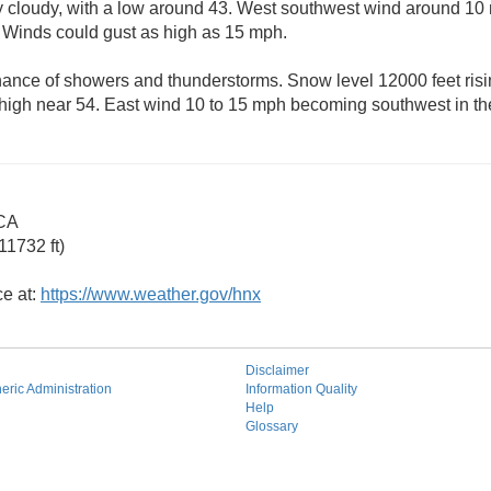
rtly cloudy, with a low around 43. West southwest wind around 
. Winds could gust as high as 15 mph.
ance of showers and thunderstorms. Snow level 12000 feet risin
 high near 54. East wind 10 to 15 mph becoming southwest in th
 CA
11732 ft)
ce at:
https://www.weather.gov/hnx
Disclaimer
ric Administration
Information Quality
Help
Glossary