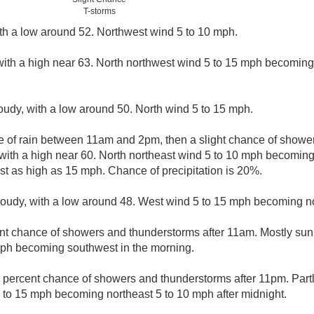
T-storms
ith a low around 52. Northwest wind 5 to 10 mph.
with a high near 63. North northwest wind 5 to 15 mph becoming
loudy, with a low around 50. North wind 5 to 15 mph.
ce of rain between 11am and 2pm, then a slight chance of show
 with a high near 60. North northeast wind 5 to 10 mph becoming
t as high as 15 mph. Chance of precipitation is 20%.
cloudy, with a low around 48. West wind 5 to 15 mph becoming no
nt chance of showers and thunderstorms after 11am. Mostly sunn
mph becoming southwest in the morning.
 percent chance of showers and thunderstorms after 11pm. Partl
to 15 mph becoming northeast 5 to 10 mph after midnight.