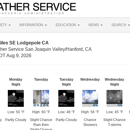
FETY
INFORMATION
EDUCATION
NEWS
SEARCH
Miles SE Lodgepole CA
ther Service San Joaquin Valley/Hanford, CA
DT Aug 9, 2026
Monday
Tuesday
Tuesday
Wednesday
Wednesday
Night
Night
Night
Low: 50 °F
High: 60 °F
Low: 48 °F
High: 56 °F
Low: 45 °F
y
Partly Cloudy
Slight Chance
Partly Cloudy
Chance
Slight Chance
Rain then
Showers
T-storms
Slight Chance