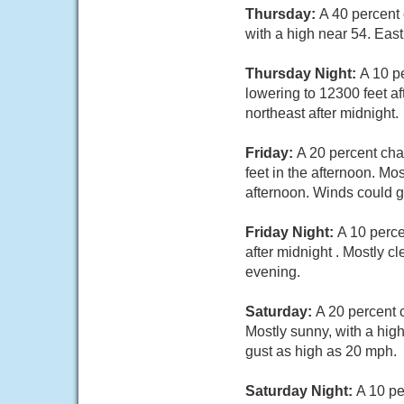
Thursday:
A 40 percent
with a high near 54. Eas
Thursday Night:
A 10 p
lowering to 12300 feet a
northeast after midnight.
Friday:
A 20 percent cha
feet in the afternoon. M
afternoon. Winds could g
Friday Night:
A 10 perce
after midnight . Mostly 
evening.
Saturday:
A 20 percent 
Mostly sunny, with a hig
gust as high as 20 mph.
Saturday Night:
A 10 pe