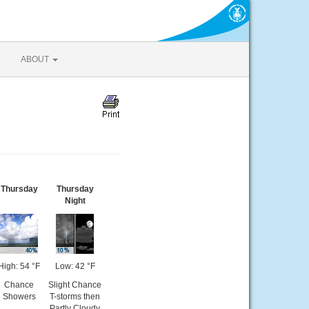
ABOUT
Thursday
Thursday
Night
High: 54 °F
Low: 42 °F
Chance
Slight Chance
Showers
T-storms then
Partly Cloudy