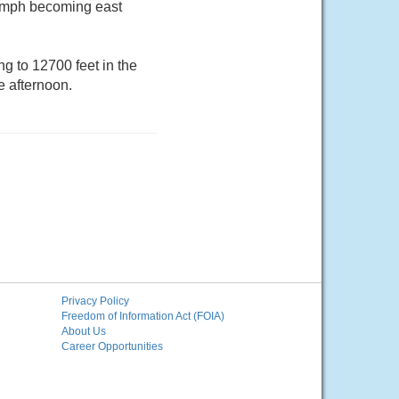
10 mph becoming east
g to 12700 feet in the
e afternoon.
Privacy Policy
Freedom of Information Act (FOIA)
About Us
Career Opportunities