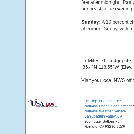
feet after midnight . Pa
northeast in the evening
Sunday:
A 10 percent ch
afternoon. Sunny, with a
17 Miles SE Lodgepole
36.4°N 118.55°W (Elev. 
Visit your local NWS offi
US Dept of Commerce
National Oceanic and Atmosphe
National Weather Service
San Joaquin Valley, CA
900 Foggy Bottom Rd
Hanford, CA 93230-5236