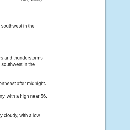
 southwest in the
ers and thunderstorms
 southwest in the
rtheast after midnight.
y, with a high near 56.
y cloudy, with a low