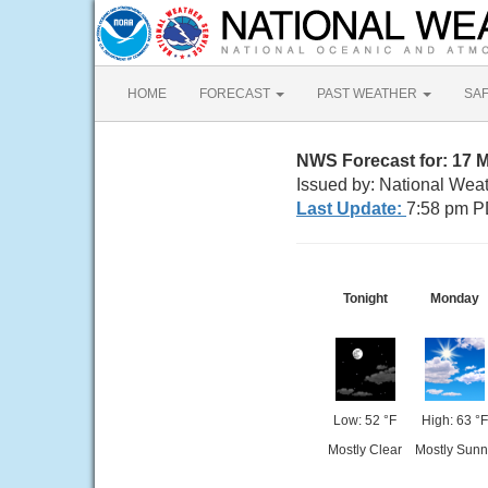
HOME
FORECAST
PAST WEATHER
SA
NWS Forecast for: 17 
Issued by: National Wea
Last Update:
7:58 pm P
Tonight
Monday
Low: 52 °F
High: 63 °F
Mostly Clear
Mostly Sunn