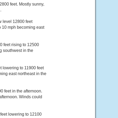
800 feet. Mostly sunny,
.
 level 12800 feet
 to 10 mph becoming east
 feet rising to 12500
g southwest in the
 lowering to 11900 feet
ing east northeast in the
 feet in the afternoon.
afternoon. Winds could
feet lowering to 12100