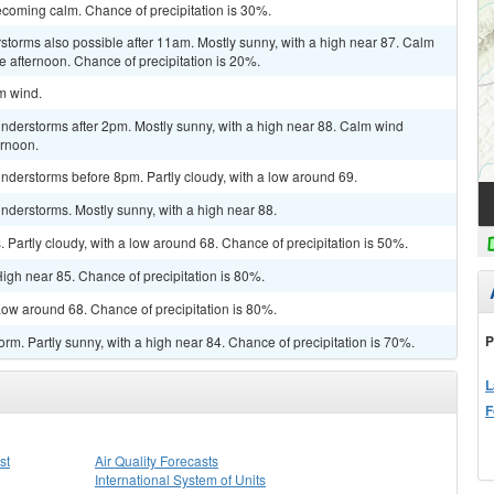
coming calm. Chance of precipitation is 30%.
rstorms also possible after 11am. Mostly sunny, with a high near 87. Calm
 afternoon. Chance of precipitation is 20%.
lm wind.
nderstorms after 2pm. Mostly sunny, with a high near 88. Calm wind
ernoon.
nderstorms before 8pm. Partly cloudy, with a low around 69.
nderstorms. Mostly sunny, with a high near 88.
Partly cloudy, with a low around 68. Chance of precipitation is 50%.
igh near 85. Chance of precipitation is 80%.
ow around 68. Chance of precipitation is 80%.
P
rm. Partly sunny, with a high near 84. Chance of precipitation is 70%.
L
F
st
Air Quality Forecasts
International System of Units