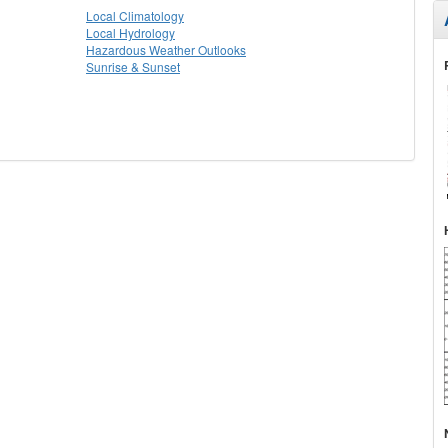
Local Climatology
Local Hydrology
Hazardous Weather Outlooks
Sunrise & Sunset