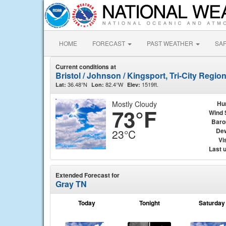
HOME
FORECAST
PAST WEATHER
SA
Current conditions at
Bristol / Johnson / Kingsport, Tri-City Region
36.48°N
82.4°W
1519ft.
Lat:
Lon:
Elev:
Mostly Cloudy
Hu
73°F
Wind 
Baro
Dew
23°C
Vis
Last 
Extended Forecast for
Gray TN
Today
Tonight
Saturday