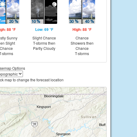
igh: 88 °F
Low: 69 °F
High: 88 °F
stly Sunny
Slight Chance
Chance
hen Slight
T-storms then
Showers then
Chance
Partly Cloudy
Chance
T-storms
T-storms
semap Options
ick map to change the forecast location