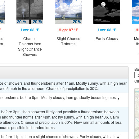
F
Low: 68 °F
High: 87 °F
Low: 68 °F
H
ce
Chance
Slight Chance
Partly Cloudy
Mo
en
T-storms then
T-storms
t
Slight Chance
Showers
Ba
Cl
ce of showers and thunderstorms after 11am. Mostly sunny, with a high near
d 5 mph in the afternoon. Chance of precipitation is 30%.
nderstorms before 8pm. Mostly cloudy, then gradually becoming mostly
 before 3pm, then showers likely and possibly a thunderstorm between
and thunderstorms after 4pm. Mostly sunny, with a high near 86. Calm
afternoon. Chance of precipitation is 60%. New rainfall amounts of less
mounts possible in thunderstorms.
efore 11pm, then a slight chance of showers. Partly cloudy, with a low