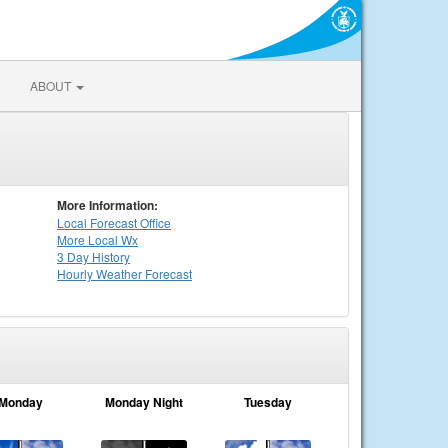
ABOUT
More Information:
Local
Forecast Office
More Local Wx
3 Day History
Hourly
Weather
Forecast
Monday
Monday Night
Tuesday