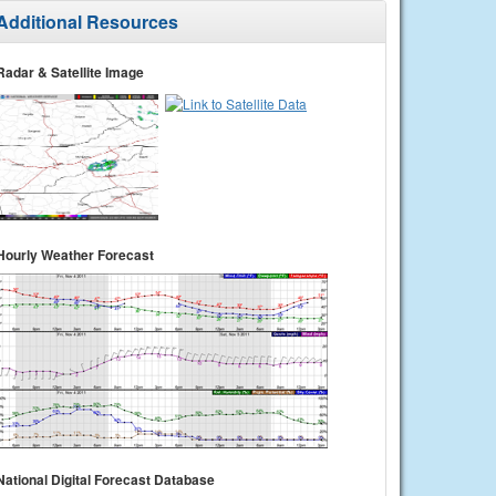
Additional Resources
Radar & Satellite Image
Hourly Weather Forecast
National Digital Forecast Database