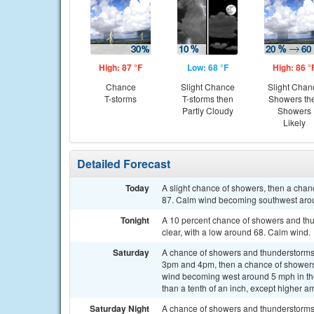
High: 87 °F
Low: 68 °F
High: 86 °
Chance
Slight Chance
Slight Chan
T-storms
T-storms then
Showers th
Partly Cloudy
Showers
Likely
Detailed Forecast
Today
A slight chance of showers, then a chan
87. Calm wind becoming southwest aroun
Tonight
A 10 percent chance of showers and thu
clear, with a low around 68. Calm wind.
Saturday
A chance of showers and thunderstorms
3pm and 4pm, then a chance of showers 
wind becoming west around 5 mph in the 
than a tenth of an inch, except higher a
Saturday Night
A chance of showers and thunderstorms b