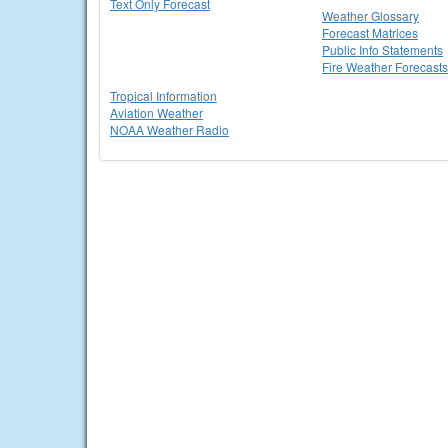
Text Only Forecast
Weather Glossary
Forecast Matrices
Public Info Statements
Fire Weather Forecasts
Tropical Information
Aviation Weather
NOAA Weather Radio