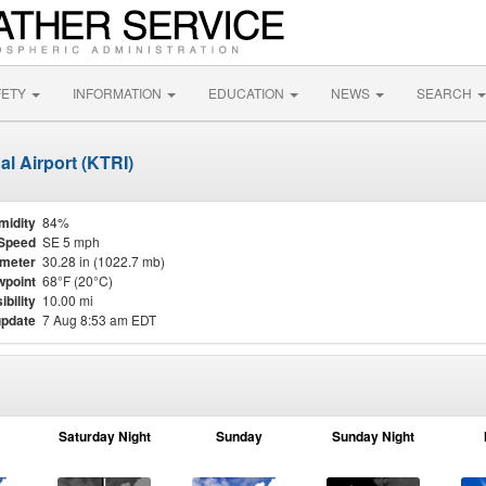
FETY
INFORMATION
EDUCATION
NEWS
SEARCH
al Airport (KTRI)
midity
84%
Speed
SE 5 mph
meter
30.28 in (1022.7 mb)
point
68°F (20°C)
ibility
10.00 mi
update
7 Aug 8:53 am EDT
Saturday Night
Sunday
Sunday Night