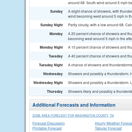
around 68. South wind around 5 mph be
Sunday
A slight chance of showers, with thunde
wind becoming west around 5 mph in the
Sunday Night
Partly cloudy, with a low around 68. Ca
Monday
A 20 percent chance of showers and thu
becoming west around 5 mph in the aft
Monday Night
A 10 percent chance of showers and thu
Tuesday
A 40 percent chance of showers and thu
Tuesday Night
A chance of showers and thunderstorms. 
Wednesday
Showers and possibly a thunderstorm. H
Wednesday Night
Showers and possibly a thunderstorm. L
Thursday
Showers likely and possibly a thundersto
Additional Forecasts and Information
ZONE AREA FORECAST FOR WASHINGTON COUNTY, TN
Forecast Discussion
Hourly Weather Foreca
Printable Forecast
Tabular Forecast