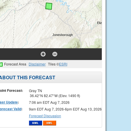
Forecast Area
Disclaimer
Tiles ©
ESRI
ABOUT THIS FORECAST
oint Forecast:
Gray TN
36.42°N 82.47°W (Elev. 1490 ft)
ast Update
:
7:06 am EDT Aug 7, 2026
orecast Valid
:
9am EDT Aug 7, 2026-6pm EDT Aug 13, 2026
Forecast Discussion