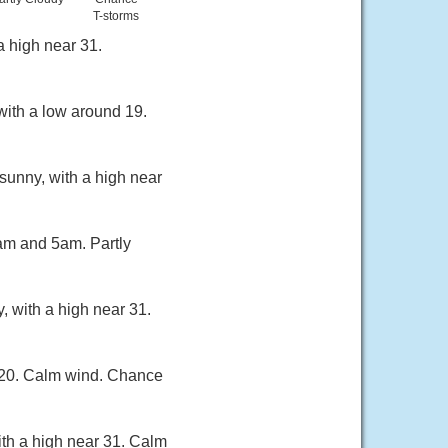
T-storms
a high near 31.
with a low around 19.
sunny, with a high near
am and 5am. Partly
, with a high near 31.
d 20. Calm wind. Chance
th a high near 31. Calm