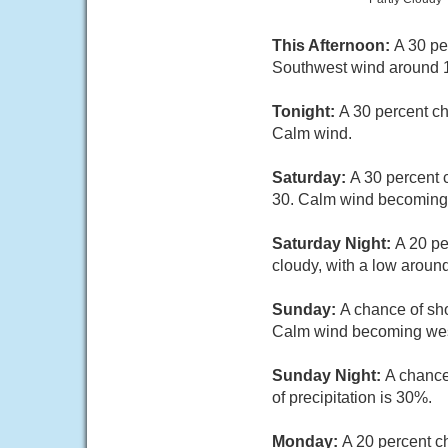
This Afternoon:
A 30 pe
Southwest wind around 
Tonight:
A 30 percent ch
Calm wind.
Saturday:
A 30 percent 
30. Calm wind becoming 
Saturday Night:
A 20 pe
cloudy, with a low aroun
Sunday:
A chance of sho
Calm wind becoming west 
Sunday Night:
A chance
of precipitation is 30%.
Monday:
A 20 percent c