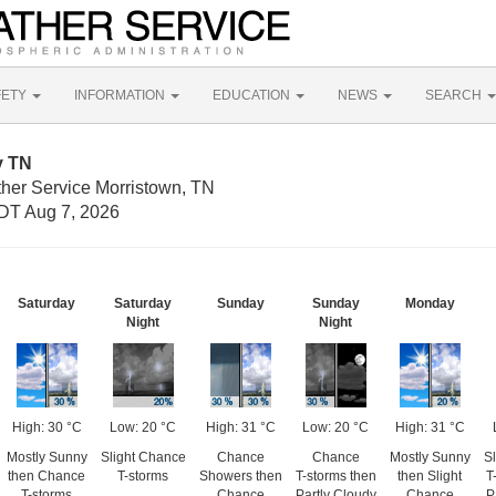
FETY
INFORMATION
EDUCATION
NEWS
SEARCH
y TN
ther Service Morristown, TN
DT Aug 7, 2026
Saturday
Saturday
Sunday
Sunday
Monday
Night
Night
High: 30 °C
Low: 20 °C
High: 31 °C
Low: 20 °C
High: 31 °C
Mostly Sunny
Slight Chance
Chance
Chance
Mostly Sunny
S
then Chance
T-storms
Showers then
T-storms then
then Slight
T
T-storms
Chance
Partly Cloudy
Chance
P