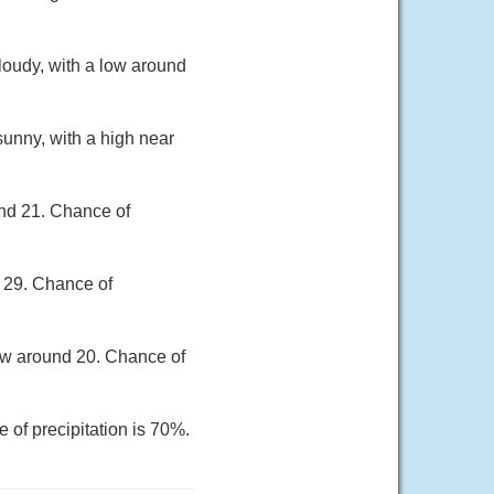
loudy, with a low around
unny, with a high near
und 21. Chance of
r 29. Chance of
low around 20. Chance of
 of precipitation is 70%.