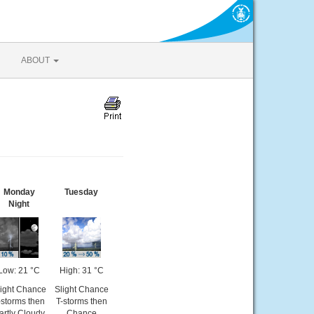
ABOUT
Monday
Tuesday
Night
Low: 21 °C
High: 31 °C
light Chance
Slight Chance
-storms then
T-storms then
artly Cloudy
Chance