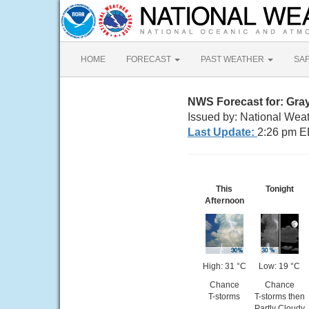
HOME
FORECAST
PAST WEATHER
SA
NWS Forecast for: Gra
Issued by: National Wea
Last Update:
2:26 pm E
This
Tonight
Afternoon
High: 31 °C
Low: 19 °C
Chance
Chance
T-storms
T-storms then
Partly Cloudy