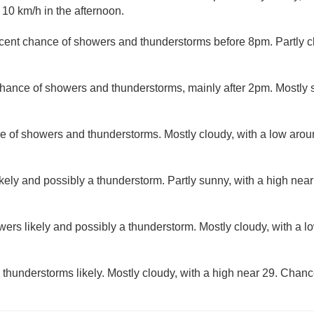
10 km/h in the afternoon.
cent chance of showers and thunderstorms before 8pm. Partly c
hance of showers and thunderstorms, mainly after 2pm. Mostly s
e of showers and thunderstorms. Mostly cloudy, with a low aro
kely and possibly a thunderstorm. Partly sunny, with a high nea
ers likely and possibly a thunderstorm. Mostly cloudy, with a 
hunderstorms likely. Mostly cloudy, with a high near 29. Chance