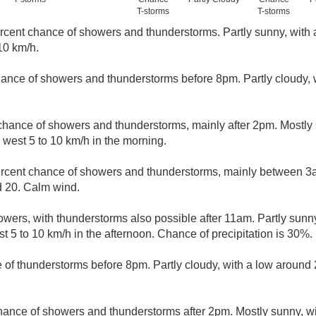
T-storms
T-storms
rcent chance of showers and thunderstorms. Partly sunny, with 
10 km/h.
ance of showers and thunderstorms before 8pm. Partly cloudy, 
chance of showers and thunderstorms, mainly after 2pm. Mostly 
west 5 to 10 km/h in the morning.
rcent chance of showers and thunderstorms, mainly between 3
d 20. Calm wind.
wers, with thunderstorms also possible after 11am. Partly sunny
5 to 10 km/h in the afternoon. Chance of precipitation is 30%.
 of thunderstorms before 8pm. Partly cloudy, with a low aroun
hance of showers and thunderstorms after 2pm. Mostly sunny, wi