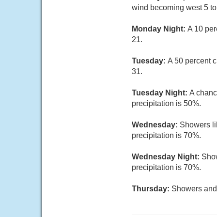
wind becoming west 5 to 
Monday Night:
A 10 per
21.
Tuesday:
A 50 percent c
31.
Tuesday Night:
A chanc
precipitation is 50%.
Wednesday:
Showers li
precipitation is 70%.
Wednesday Night:
Show
precipitation is 70%.
Thursday:
Showers and t