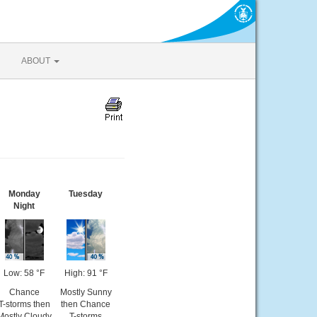
ABOUT
Monday
Tuesday
Night
Low: 58 °F
High: 91 °F
Chance
Mostly Sunny
T-storms then
then Chance
Mostly Cloudy
T-storms