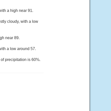
ith a high near 91.
tly cloudy, with a low
gh near 89.
ith a low around 57.
of precipitation is 60%.