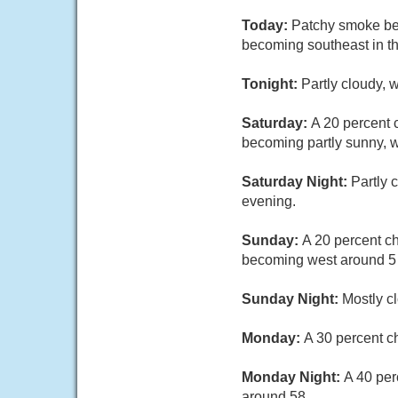
Today:
Patchy smoke bet
becoming southeast in th
Tonight:
Partly cloudy, 
Saturday:
A 20 percent 
becoming partly sunny, 
Saturday Night:
Partly 
evening.
Sunday:
A 20 percent c
becoming west around 5 
Sunday Night:
Mostly c
Monday:
A 30 percent c
Monday Night:
A 40 per
around 58.