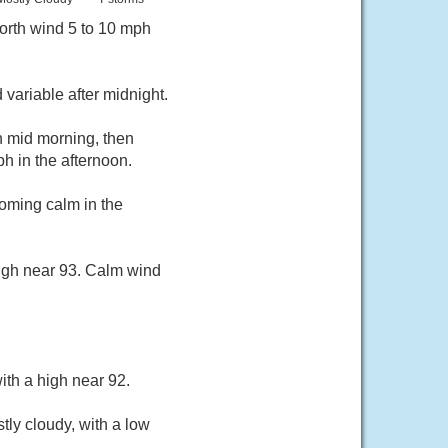
orth wind 5 to 10 mph
variable after midnight.
h mid morning, then
 in the afternoon.
oming calm in the
high near 93. Calm wind
ith a high near 92.
ly cloudy, with a low