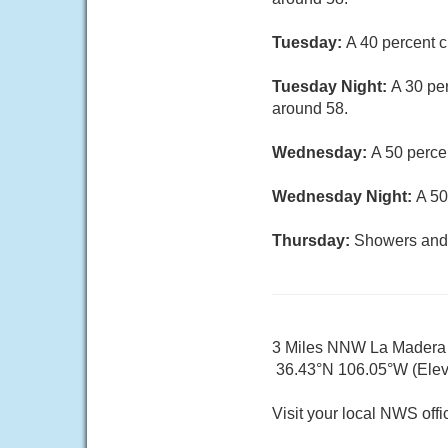
Tuesday:
A 40 percent c
Tuesday Night:
A 30 pe
around 58.
Wednesday:
A 50 perce
Wednesday Night:
A 50
Thursday:
Showers and t
3 Miles NNW La Mader
36.43°N 106.05°W (Elev.
Visit your local NWS offi