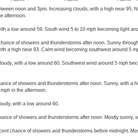
ween noon and 3pm. Increasing clouds, with a high near 95. N
e afternoon.
with a low around 59. South wind 5 to 10 mph becoming light and 
chance of showers and thunderstorms after noon. Sunny throug
with a high near 93. Calm wind becoming southwest around 5 mph
cloudy, with a low around 60. Southwest wind around 5 mph bec
hance of showers and thunderstorms after noon. Sunny, with a 
mph in the afternoon.
loudy, with a low around 60.
hance of showers and thunderstorms after noon. Mostly sunny, w
cent chance of showers and thunderstorms before midnight. Most