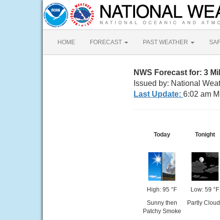
HOME
FORECAST
PAST WEATHER
SA
NWS Forecast for: 3 M
Issued by: National Wea
Last Update:
6:02 am M
Today
Tonight
High: 95 °F
Low: 59 °F
Sunny then
Partly Cloud
Patchy Smoke