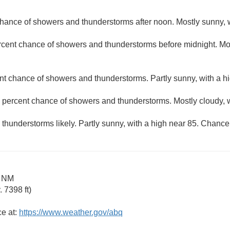
hance of showers and thunderstorms after noon. Mostly sunny, w
rcent chance of showers and thunderstorms before midnight. Mos
nt chance of showers and thunderstorms. Partly sunny, with a hi
 percent chance of showers and thunderstorms. Mostly cloudy, w
hunderstorms likely. Partly sunny, with a high near 85. Chance 
a NM
 7398 ft)
ce at:
https://www.weather.gov/abq