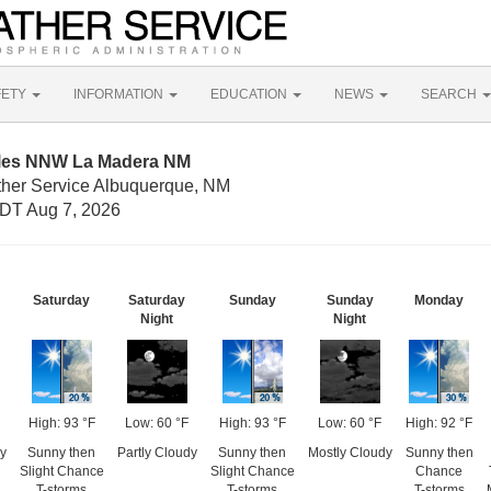
FETY
INFORMATION
EDUCATION
NEWS
SEARCH
iles NNW La Madera NM
ther Service Albuquerque, NM
DT Aug 7, 2026
Saturday
Saturday
Sunday
Sunday
Monday
Night
Night
High: 93 °F
Low: 60 °F
High: 93 °F
Low: 60 °F
High: 92 °F
y
Sunny then
Partly Cloudy
Sunny then
Mostly Cloudy
Sunny then
Slight Chance
Slight Chance
Chance
T-storms
T-storms
T-storms