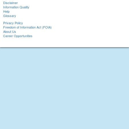
Disclaimer
Information Quality
Help
Glossary
Privacy Policy
Freedom of Information Act (FOIA)
About Us
Career Opportunities