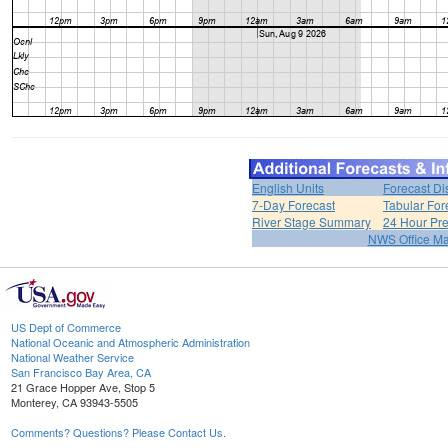
English Units
Forecast Di
7-Day Forecast
Tabular For
River Stage Summary
24 Hour Pre
NWS Office M
US Dept of Commerce
National Oceanic and Atmospheric Administration
National Weather Service
San Francisco Bay Area, CA
21 Grace Hopper Ave, Stop 5
Monterey, CA 93943-5505
Comments? Questions? Please Contact Us.