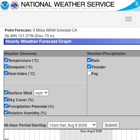
Toggle
naviga
Point Forecast:
3 Miles WNW Soledad CA
36.46N 121.37W (Elev. 70 m)
Weather Elements
Weather/Precipitation
Temperature (°C)
Rain
Dewpoint (°C)
Thunder
Heat Index (°C)
Fog
Surface Wind
Sky Cover (%)
Precipitation Potential (%)
Relative Humidity (%)
48-Hour Period Starting: