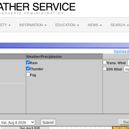
FETY
INFORMATION
EDUCATION
NEWS
SEARCH
[dashes/d
Weather/Precipitation
Rain
Trans. Wind
Thunder
20ft Wind
Fog