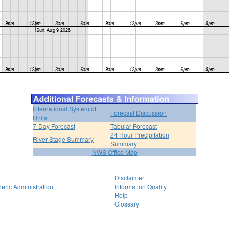
International System of
Forecast Discussion
Units
7-Day Forecast
Tabular Forecast
24 Hour Precipitation
River Stage Summary
Summary
NWS Office Map
Disclaimer
eric Administration
Information Quality
Help
Glossary