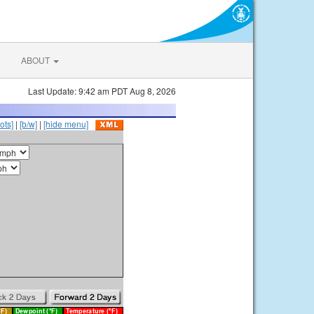
ABOUT
Last Update: 9:42 am PDT Aug 8, 2026
ots]
|
[b/w]
|
[hide menu]