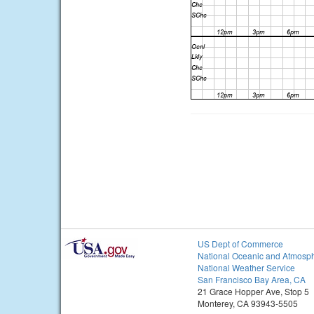
US Dept of Commerce
National Oceanic and Atmosph
National Weather Service
San Francisco Bay Area, CA
21 Grace Hopper Ave, Stop 5
Monterey, CA 93943-5505