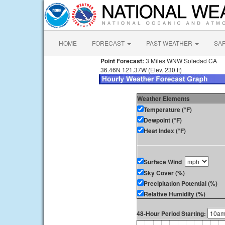
HOME
FORECAST
PAST WEATHER
SA
Point Forecast:
3 Miles WNW Soledad CA
36.46N 121.37W (Elev. 230 ft)
Weather Elements
Temperature (°F)
Dewpoint (°F)
Heat Index (°F)
Surface Wind
Sky Cover (%)
Precipitation Potential (%)
Relative Humidity (%)
48-Hour Period Starting: