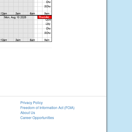
Privacy Policy
Freedom of Information Act (FOIA)
About Us
Career Opportunities