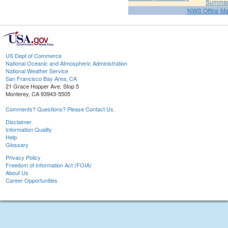
Summa
NWS Office M
US Dept of Commerce
National Oceanic and Atmospheric Administration
National Weather Service
San Francisco Bay Area, CA
21 Grace Hopper Ave, Stop 5
Monterey, CA 93943-5505
Comments? Questions? Please Contact Us.
Disclaimer
Information Quality
Help
Glossary
Privacy Policy
Freedom of Information Act (FOIA)
About Us
Career Opportunities