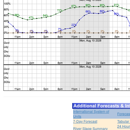
International System of
Forecas
Units
7-Day Forecast
Tabular
24 Hour 
River Stage Summary