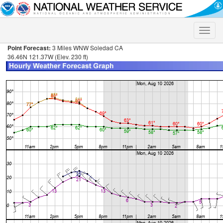
Toggle
naviga
Point Forecast:
3 Miles WNW Soledad CA
36.46N 121.37W (Elev. 230 ft)