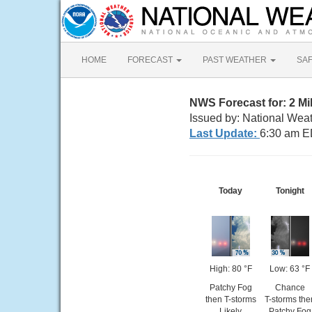
HOME
FORECAST
PAST WEATHER
SA
NWS Forecast for: 2 M
Issued by: National Wea
Last Update:
6:30 am E
Today
Tonight
High: 80 °F
Low: 63 °F
Patchy Fog
Chance
then T-storms
T-storms the
Likely
Patchy Fog