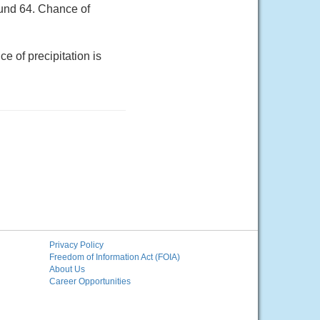
ound 64. Chance of
e of precipitation is
Privacy Policy
Freedom of Information Act (FOIA)
About Us
Career Opportunities