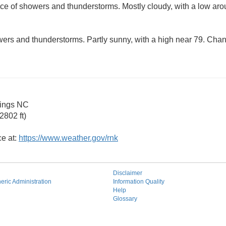
ce of showers and thunderstorms. Mostly cloudy, with a low ar
ers and thunderstorms. Partly sunny, with a high near 79. Chanc
rings NC
2802 ft)
ce at:
https://www.weather.gov/rnk
Disclaimer
ric Administration
Information Quality
Help
Glossary