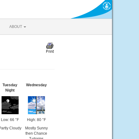
ABOUT
Tuesday
Wednesday
Night
Low: 66 °F
High: 80 °F
Partly Cloudy
Mostly Sunny
then Chance
T-storms