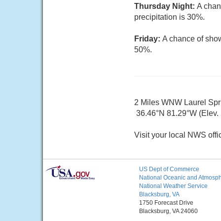
Thursday Night:
A chan
precipitation is 30%.
Friday:
A chance of show
50%.
2 Miles WNW Laurel Sp
36.46°N 81.29°W (Elev. 
Visit your local NWS offi
US Dept of Commerce
National Oceanic and Atmosphe
National Weather Service
Blacksburg, VA
1750 Forecast Drive
Blacksburg, VA 24060