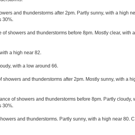
owers and thunderstorms after 2pm. Partly sunny, with a high ne
is 30%.
 of showers and thunderstorms before 8pm. Mostly clear, with 
with a high near 82.
loudy, with a low around 66.
f showers and thunderstorms after 2pm. Mostly sunny, with a hi
ance of showers and thunderstorms before 8pm. Partly cloudy, w
is 30%.
howers and thunderstorms. Partly sunny, with a high near 80. Ch