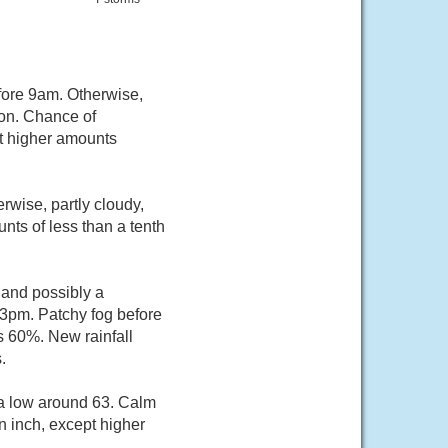
fore 9am. Otherwise,
oon. Chance of
pt higher amounts
wise, partly cloudy,
nts of less than a tenth
 and possibly a
3pm. Patchy fog before
s 60%. New rainfall
.
 a low around 63. Calm
n inch, except higher