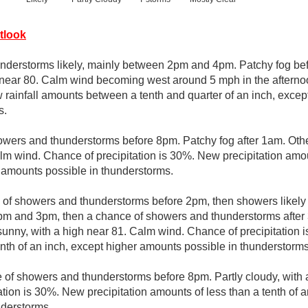
tlook
derstorms likely, mainly between 2pm and 4pm. Patchy fog be
h near 80. Calm wind becoming west around 5 mph in the aftern
w rainfall amounts between a tenth and quarter of an inch, exce
s.
wers and thunderstorms before 8pm. Patchy fog after 1am. Other
lm wind. Chance of precipitation is 30%. New precipitation amou
r amounts possible in thunderstorms.
e of showers and thunderstorms before 2pm, then showers likely
m and 3pm, then a chance of showers and thunderstorms after 
sunny, with a high near 81. Calm wind. Chance of precipitation i
enth of an inch, except higher amounts possible in thunderstorms
 of showers and thunderstorms before 8pm. Partly cloudy, with
tion is 30%. New precipitation amounts of less than a tenth of a
nderstorms.