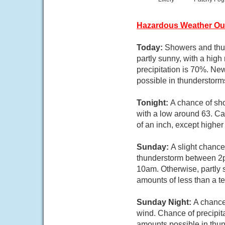
Hazardous Weather Ou
Today:
Showers and thun
partly sunny, with a hig
precipitation is 70%. Ne
possible in thunderstorm
Tonight:
A chance of sho
with a low around 63. Ca
of an inch, except highe
Sunday:
A slight chanc
thunderstorm between 2p
10am. Otherwise, partly 
amounts of less than a t
Sunday Night:
A chance
wind. Chance of precipita
amounts possible in thu