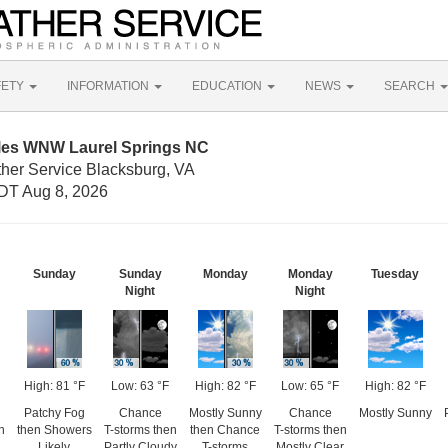
FETY
INFORMATION
EDUCATION
NEWS
SEARCH
iles WNW Laurel Springs NC
ther Service Blacksburg, VA
DT Aug 8, 2026
Sunday
Sunday
Monday
Monday
Tuesday
Night
Night
High: 81 °F
Low: 63 °F
High: 82 °F
Low: 65 °F
High: 82 °F
Patchy Fog
Chance
Mostly Sunny
Chance
Mostly Sunny
n
then Showers
T-storms then
then Chance
T-storms then
Likely
Partly Cloudy
T-storms
Mostly Clear