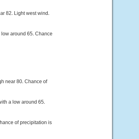
ar 82. Light west wind.
a low around 65. Chance
gh near 80. Chance of
ith a low around 65.
ance of precipitation is