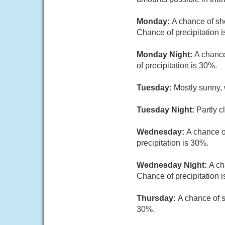
Monday:
A chance of sh
Chance of precipitation 
Monday Night:
A chance
of precipitation is 30%.
Tuesday:
Mostly sunny, 
Tuesday Night:
Partly c
Wednesday:
A chance o
precipitation is 30%.
Wednesday Night:
A ch
Chance of precipitation 
Thursday:
A chance of s
30%.