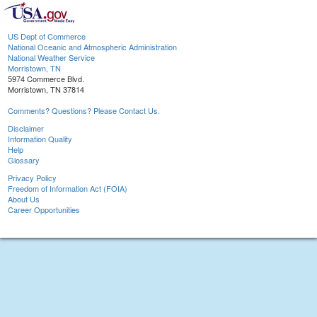
US Dept of Commerce
National Oceanic and Atmospheric Administration
National Weather Service
Morristown, TN
5974 Commerce Blvd.
Morristown, TN 37814
Comments? Questions? Please Contact Us.
Disclaimer
Information Quality
Help
Glossary
Privacy Policy
Freedom of Information Act (FOIA)
About Us
Career Opportunities