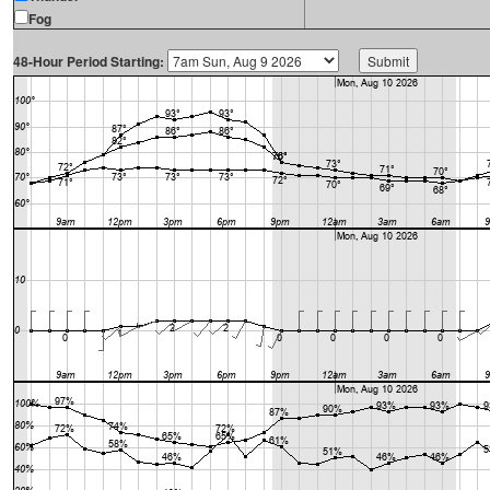
Fog
48-Hour Period Starting: