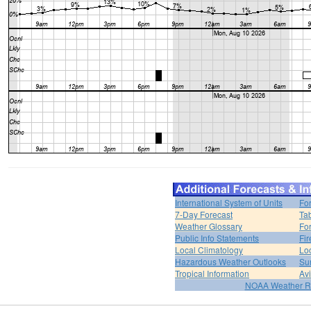
International System of Units
Fo
7-Day Forecast
Ta
Weather Glossary
For
Public Info Statements
Fi
Local Climatology
Lo
Hazardous Weather Outlooks
Su
Tropical Information
Av
NOAA Weather R