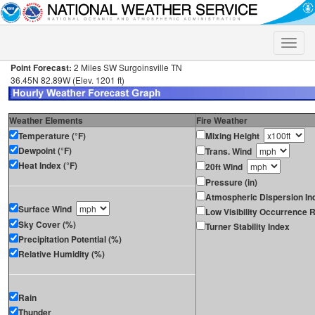
Toggle
naviga
Point Forecast:
2 Miles SW Surgoinsville TN
36.45N 82.89W (Elev. 1201 ft)
Weather Elements
Fire Weather
Temperature (°F)
Mixing Height
Dewpoint (°F)
Trans. Wind
Heat Index (°F)
20ft Wind
Pressure (in)
Atmospheric Dispersion In
Surface Wind
Low Visibility Occurrence R
Sky Cover (%)
Turner Stability Index
Precipitation Potential (%)
Relative Humidity (%)
Rain
Thunder