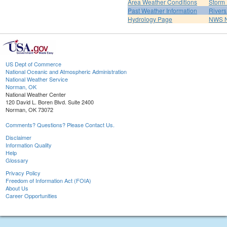
Area Weather Conditions
Storm
Past Weather Information
River
Hydrology Page
NWS 
US Dept of Commerce
National Oceanic and Atmospheric Administration
National Weather Service
Norman, OK
National Weather Center
120 David L. Boren Blvd. Suite 2400
Norman, OK 73072
Comments? Questions? Please Contact Us.
Disclaimer
Information Quality
Help
Glossary
Privacy Policy
Freedom of Information Act (FOIA)
About Us
Career Opportunities