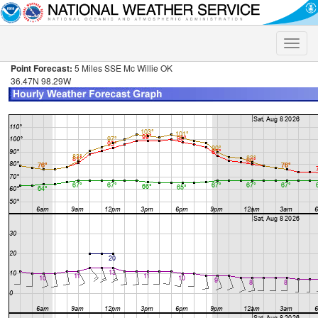
Toggle
naviga
Point Forecast:
5 Miles SSE Mc Willie OK
36.47N 98.29W