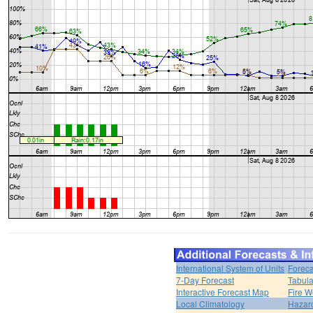
International System of Units
Foreca
7-Day Forecast
Tabula
Interactive Forecast Map
Fire W
Local Climatology
Hazar